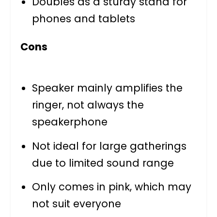
Doubles as a sturdy stand for
phones and tablets
Cons
Speaker mainly amplifies the
ringer, not always the
speakerphone
Not ideal for large gatherings
due to limited sound range
Only comes in pink, which may
not suit everyone