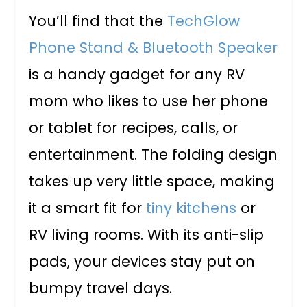
You’ll find that the
TechGlow
Phone Stand & Bluetooth Speaker
is a handy gadget for any RV
mom who likes to use her phone
or tablet for recipes, calls, or
entertainment. The folding design
takes up very little space, making
it a smart fit for
tiny kitchens
or
RV living rooms. With its anti-slip
pads, your devices stay put on
bumpy travel days.