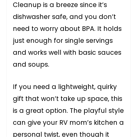
Cleanup is a breeze since it’s
dishwasher safe, and you don’t
need to worry about BPA. It holds
just enough for single servings
and works well with basic sauces
and soups.
If you need a lightweight, quirky
gift that won’t take up space, this
is a great option. The playful style
can give your RV mom’s kitchen a
personal twist, even though it