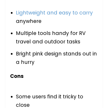
Lightweight and easy to carry
anywhere
Multiple tools handy for RV
travel and outdoor tasks
Bright pink design stands out in
a hurry
Cons
Some users find it tricky to
close