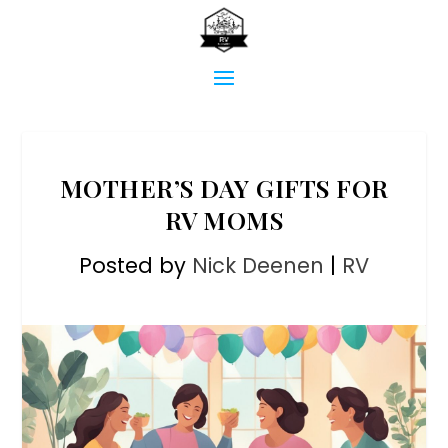
MOTHER’S DAY GIFTS FOR
RV MOMS
Posted by
Nick Deenen
|
RV