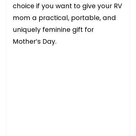
choice if you want to give your RV
mom a practical, portable, and
uniquely feminine gift for
Mother’s Day.