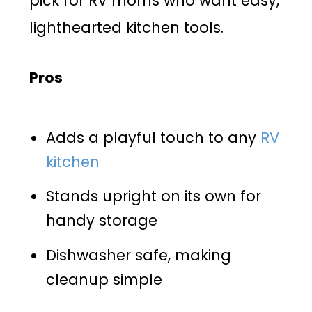
pick for RV moms who want easy,
lighthearted kitchen tools.
Pros
Adds a playful touch to any
RV
kitchen
Stands upright on its own for
handy storage
Dishwasher safe, making
cleanup simple