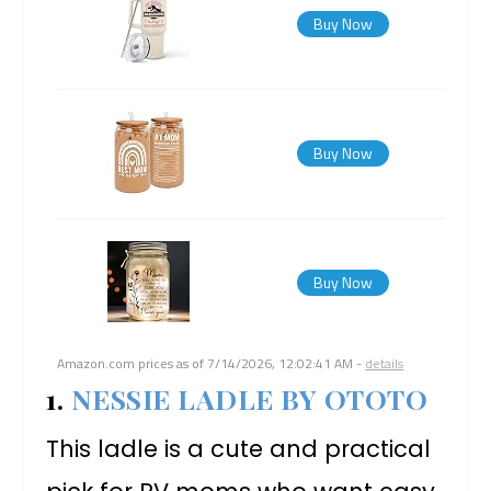
Buy Now
Buy Now
Buy Now
Amazon.com prices as of
7/14/2026, 12:02:41 AM
-
details
1.
NESSIE LADLE BY OTOTO
This ladle is a cute and practical