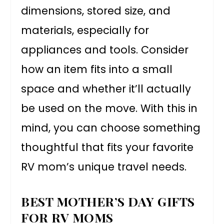
dimensions, stored size, and
materials, especially for
appliances and tools. Consider
how an item fits into a small
space and whether it’ll actually
be used on the move. With this in
mind, you can choose something
thoughtful that fits your favorite
RV mom’s unique travel needs.
BEST MOTHER’S DAY GIFTS
FOR RV MOMS