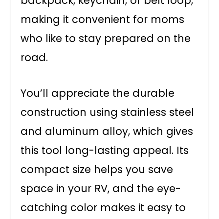
backpack, keychain, or belt loop,
making it convenient for moms
who like to stay prepared on the
road.
You’ll appreciate the durable
construction using stainless steel
and aluminum alloy, which gives
this tool long-lasting appeal. Its
compact size helps you save
space in your RV, and the eye-
catching color makes it easy to