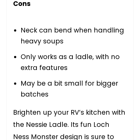
Cons
Neck can bend when handling
heavy soups
Only works as a ladle, with no
extra features
May be a bit small for bigger
batches
Brighten up your RV’s kitchen with
the Nessie Ladle. Its fun Loch
Ness Monster design is sure to