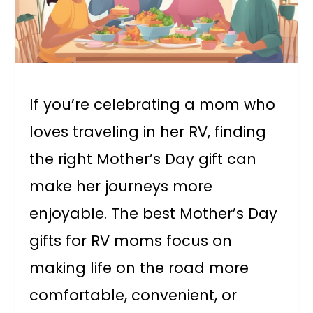
If you’re celebrating a mom who
loves traveling in her RV, finding
the right Mother’s Day gift can
make her journeys more
enjoyable. The best Mother’s Day
gifts for RV moms focus on
making life on the road more
comfortable, convenient, or