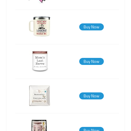
Buy Now
Buy Now
Buy Now
Buy Now