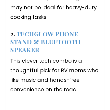
may not be ideal for heavy-duty
cooking tasks.
2.
TECHGLOW PHONE
STAND & BLUETOOTH
SPEAKER
This clever tech combo is a
thoughtful pick for RV moms who
like music and hands-free
convenience on the road.