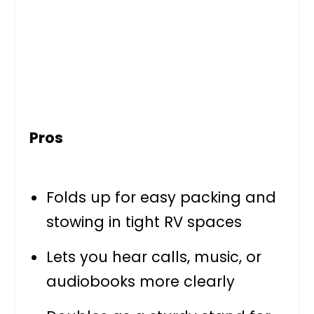
Pros
Folds up for easy packing and
stowing in tight RV spaces
Lets you hear calls, music, or
audiobooks more clearly