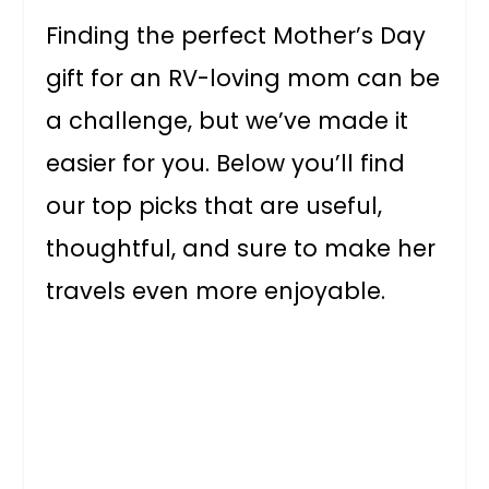
Finding the perfect Mother’s Day
gift for an RV-loving mom can be
a challenge, but we’ve made it
easier for you. Below you’ll find
our top picks that are useful,
thoughtful, and sure to make her
travels even more enjoyable.