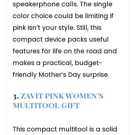
speakerphone calls. The single
color choice could be limiting if
pink isn’t your style. Still, this
compact device packs useful
features for life on the road and
makes a practical, budget-
friendly Mother’s Day surprise.
3.
ZAVIT PINK WOMEN’S
MULTITOOL GIFT
This compact multitool is a solid