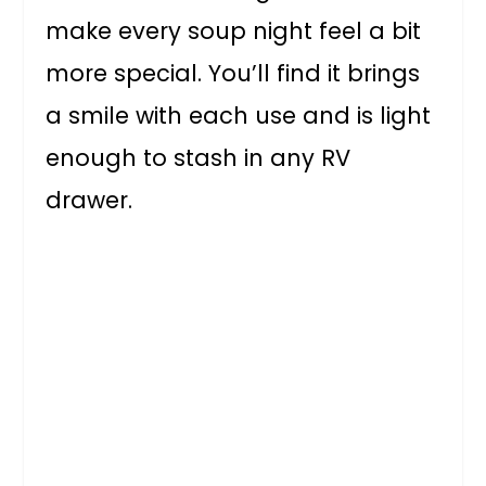
make every soup night feel a bit
more special. You’ll find it brings
a smile with each use and is light
enough to stash in any RV
drawer.