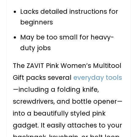
Lacks detailed instructions for
beginners
May be too small for heavy-
duty jobs
The ZAVIT Pink Women’s Multitool
Gift packs several
everyday tools
—including a folding knife,
screwdrivers, and bottle opener—
into a beautifully styled pink
gadget. It easily attaches to your