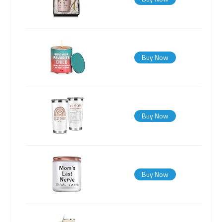
Buy Now
Buy Now
Buy Now