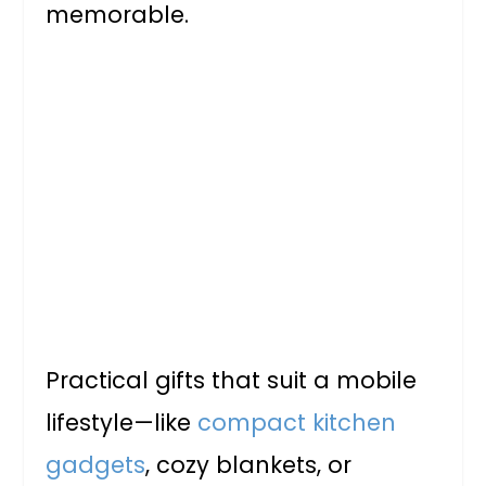
memorable.
Practical gifts that suit a mobile
lifestyle—like
compact kitchen
gadgets
, cozy blankets, or