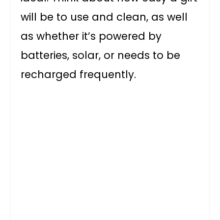
will be to use and clean, as well
as whether it’s powered by
batteries, solar, or needs to be
recharged frequently.