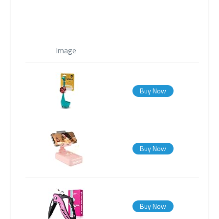
Image
Buy Now
Buy Now
Buy Now