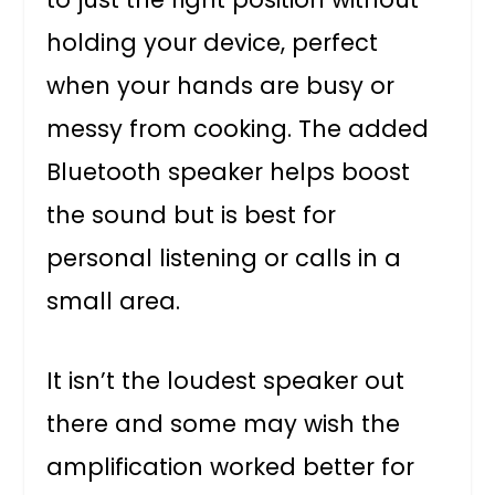
holding your device, perfect
when your hands are busy or
messy from cooking. The added
Bluetooth speaker helps boost
the sound but is best for
personal listening or calls in a
small area.
It isn’t the loudest speaker out
there and some may wish the
amplification worked better for