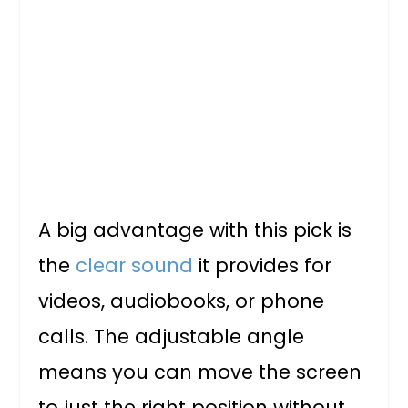
A big advantage with this pick is
the
clear sound
it provides for
videos, audiobooks, or phone
calls. The adjustable angle
means you can move the screen
to just the right position without