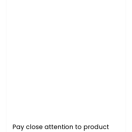
Pay close attention to product