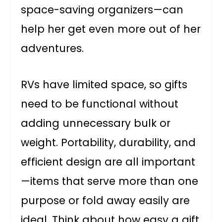
space-saving organizers—can
help her get even more out of her
adventures.
RVs have limited space, so gifts
need to be functional without
adding unnecessary bulk or
weight. Portability, durability, and
efficient design are all important
—items that serve more than one
purpose or fold away easily are
ideal. Think about how easy a gift