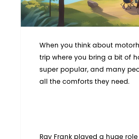
When you think about motorhom
trip where you bring a bit o
super popular, and many peopl
all the comforts they need.
Ray Frank played a huge rol