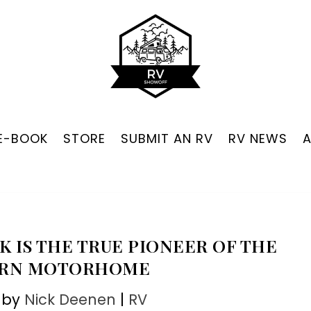
 E-BOOK
STORE
SUBMIT AN RV
RV NEWS
K IS THE TRUE PIONEER OF THE
RN MOTORHOME
 by
Nick Deenen
|
RV