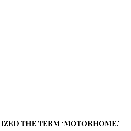
RIZED THE TERM ‘MOTORHOME.’