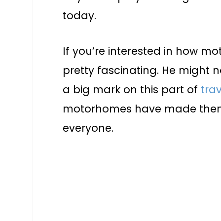
today.
If you’re interested in how m
pretty fascinating. He might 
a big mark on this part of
trav
motorhomes have made them
everyone.