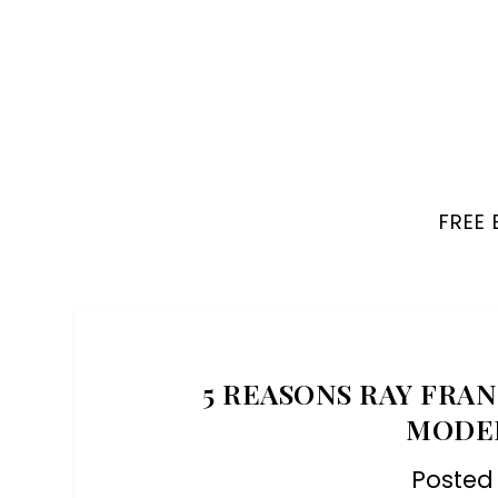
FREE
5 REASONS RAY FRAN
MODE
Posted