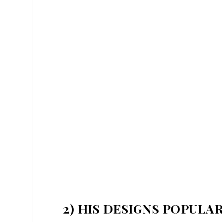
2) HIS DESIGNS POPULA