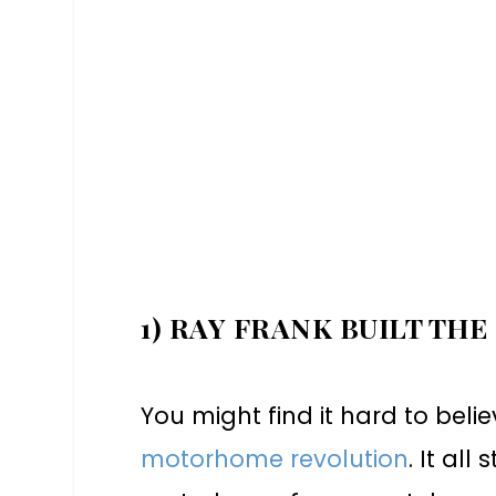
1) RAY FRANK BUILT THE
You might find it hard to belie
motorhome revolution
. It all