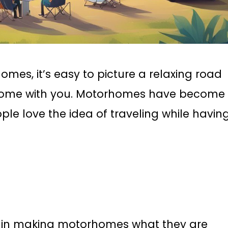
es, it’s easy to picture a relaxing road
f home with you. Motorhomes have become
e love the idea of traveling while havin
e in making motorhomes what they are