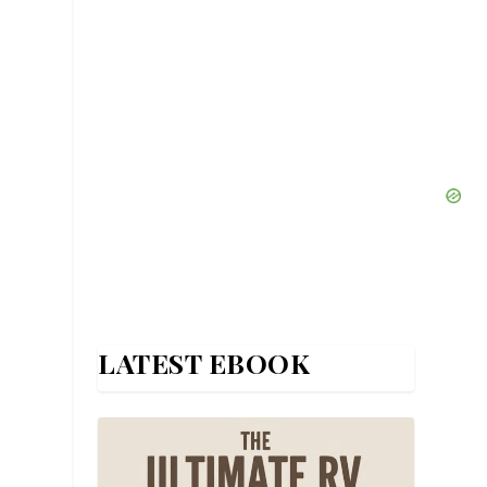
LATEST EBOOK