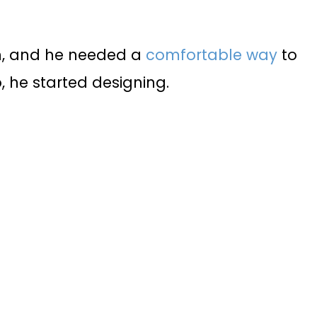
n, and he needed a
comfortable way
to
o, he started designing.