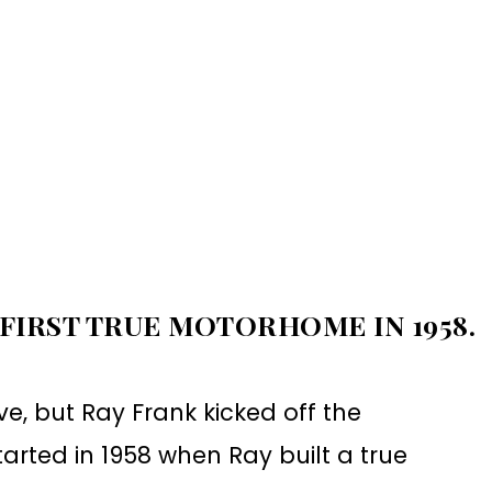
 FIRST TRUE MOTORHOME IN 1958.
ve, but Ray Frank kicked off the
 started in 1958 when Ray built a true