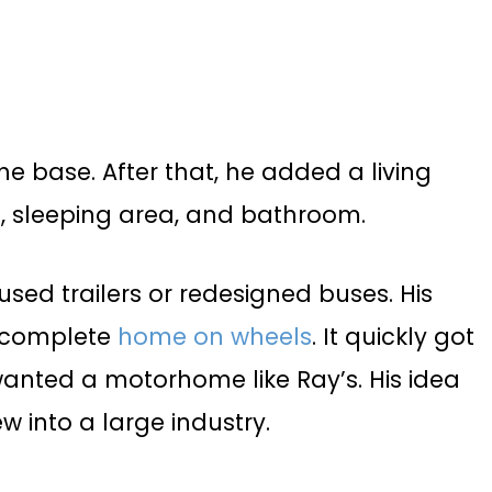
e base. After that, he added a living
n, sleeping area, and bathroom.
used trailers or redesigned buses. His
a complete
home on wheels
. It quickly got
anted a motorhome like Ray’s. His idea
w into a large industry.