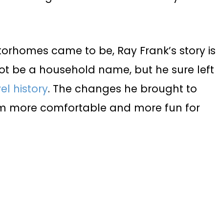
otorhomes came to be, Ray Frank’s story is
not be a household name, but he sure left
el history
. The changes he brought to
 more comfortable and more fun for