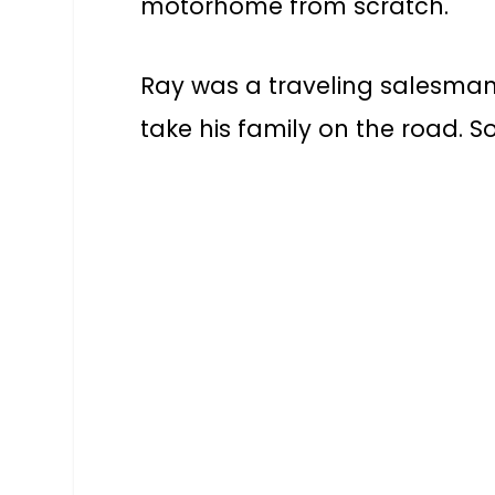
motorhome from scratch.
Ray was a traveling salesma
take his family on the road. S