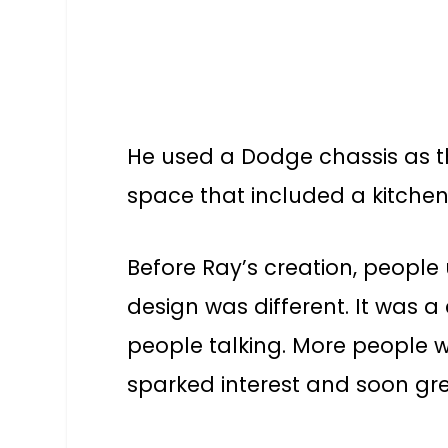
He used a Dodge chassis as th
space that included a kitche
Before Ray’s creation, people 
design was different. It was 
people talking. More people w
sparked interest and soon gre