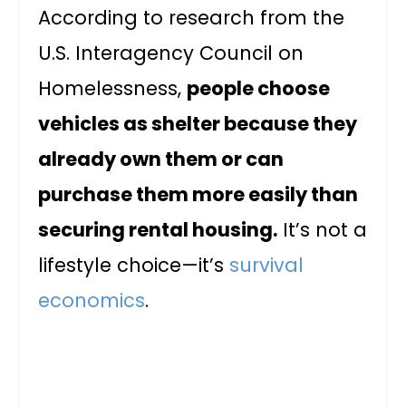
According to research from the
U.S. Interagency Council on
Homelessness,
people choose
vehicles as shelter because they
already own them or can
purchase them more easily than
securing rental housing.
It’s not a
lifestyle choice—it’s
survival
economics
.