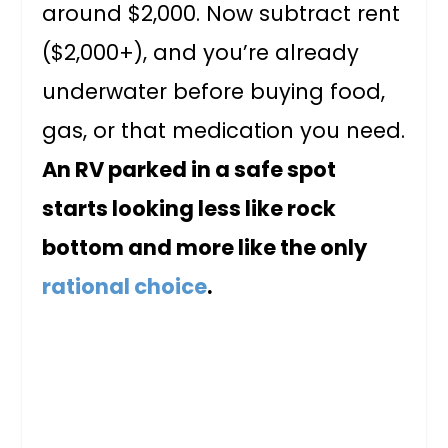
around $2,000. Now subtract rent
($2,000+), and you’re already
underwater before buying food,
gas, or that medication you need.
An RV parked in a safe spot
starts looking less like rock
bottom and more like the only
rational choice
.