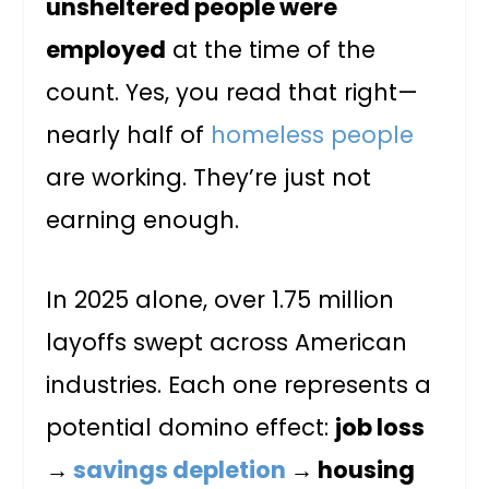
unsheltered people were
employed
at the time of the
count. Yes, you read that right—
nearly half of
homeless people
are working. They’re just not
earning enough.
In 2025 alone, over 1.75 million
layoffs swept across American
industries. Each one represents a
potential domino effect:
job loss
→
savings depletion
→ housing