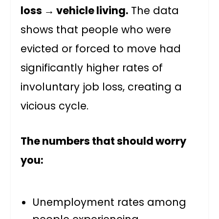
loss → vehicle living.
The data
shows that people who were
evicted or forced to move had
significantly higher rates of
involuntary job loss, creating a
vicious cycle.
The numbers that should worry
you:
Unemployment rates among