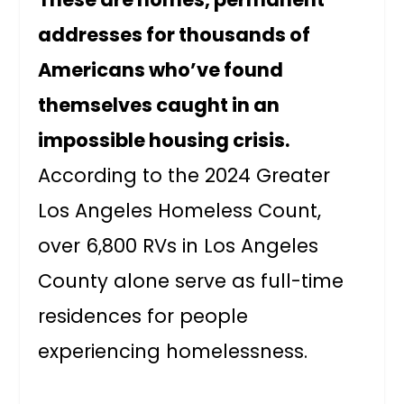
addresses for thousands of
Americans who’ve found
themselves caught in an
impossible housing crisis.
According to the 2024 Greater
Los Angeles Homeless Count,
over 6,800 RVs in Los Angeles
County alone serve as full-time
residences for people
experiencing homelessness.