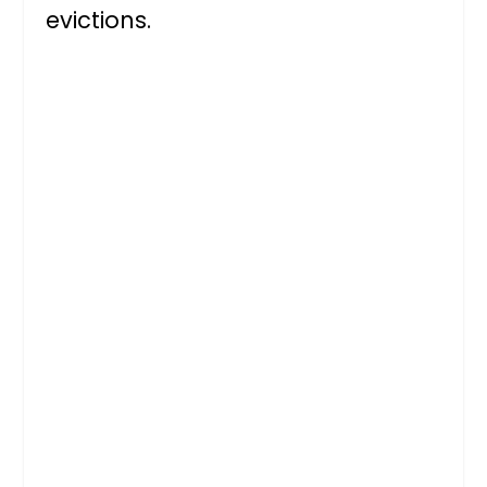
evictions.