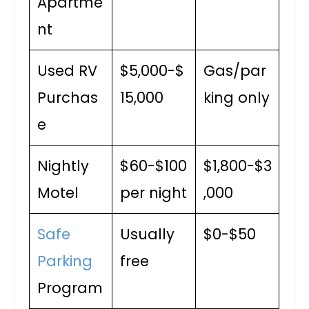
Apartme
nt
Used RV
$5,000-$
Gas/par
Purchas
15,000
king only
e
Nightly
$60-$100
$1,800-$3
Motel
per night
,000
Safe
Usually
$0-$50
Parking
free
Program