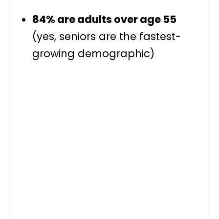
84% are adults over age 55
(yes, seniors are the fastest-
growing demographic)