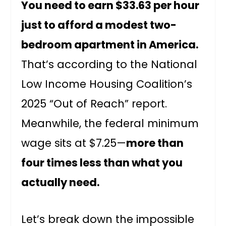
You need to earn $33.63 per hour
just to afford a modest two-
bedroom apartment in America.
That’s according to the National
Low Income Housing Coalition’s
2025 “Out of Reach” report.
Meanwhile, the federal minimum
wage sits at $7.25—
more than
four times less than what you
actually need.
Let’s break down the impossible