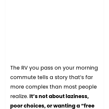
The RV you pass on your morning
commute tells a story that’s far
more complex than most people
realize.
It’s not about laziness,
poor choices, or wanting a “free