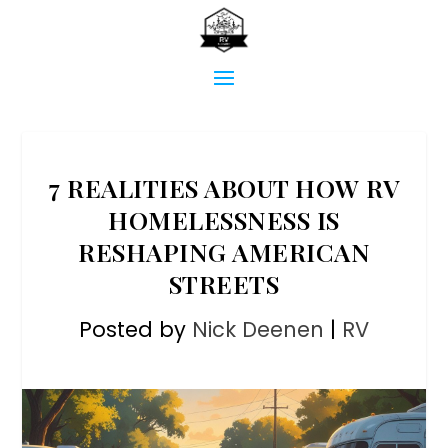
7 REALITIES ABOUT HOW RV
HOMELESSNESS IS
RESHAPING AMERICAN
STREETS
Posted by
Nick Deenen
|
RV