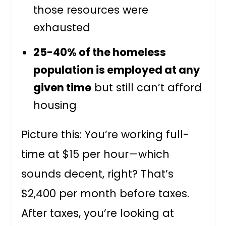
those resources were
exhausted
25-40% of the homeless
population is employed at any
given time
but still can’t afford
housing
Picture this: You’re working full-
time at $15 per hour—which
sounds decent, right? That’s
$2,400 per month before taxes.
After taxes, you’re looking at