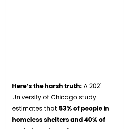
Here’s the harsh truth:
A 2021
University of Chicago study
estimates that
53% of people in
homeless shelters and 40% of