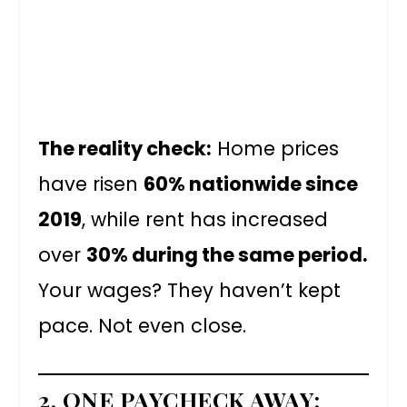
The reality check:
Home prices
have risen
60% nationwide since
2019
, while rent has increased
over
30% during the same period.
Your wages? They haven’t kept
pace. Not even close.
2. ONE PAYCHECK AWAY: