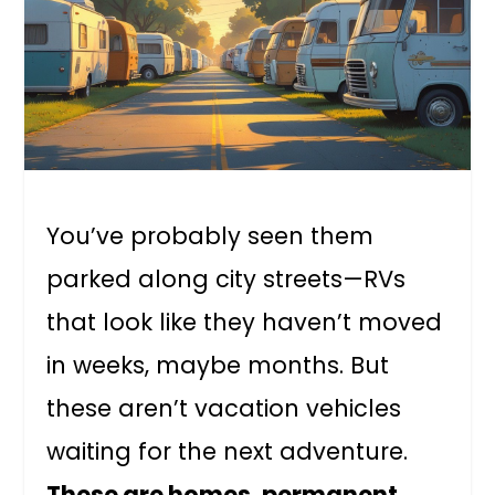
You’ve probably seen them
parked along city streets—RVs
that look like they haven’t moved
in weeks, maybe months. But
these aren’t vacation vehicles
waiting for the next adventure.
These are homes, permanent