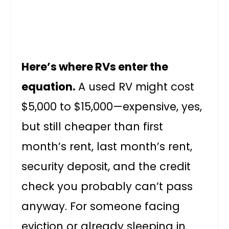
Here’s where RVs enter the
equation.
A used RV might cost
$5,000 to $15,000—expensive, yes,
but still cheaper than first
month’s rent, last month’s rent,
security deposit, and the credit
check you probably can’t pass
anyway. For someone facing
eviction or already sleeping in