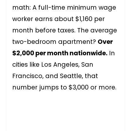
math: A full-time minimum wage
worker earns about $1,160 per
month before taxes. The average
two-bedroom apartment?
Over
$2,000 per month nationwide.
In
cities like Los Angeles, San
Francisco, and Seattle, that
number jumps to $3,000 or more.