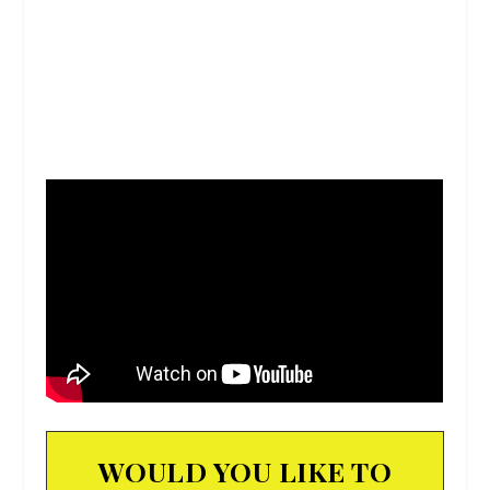
WOULD YOU LIKE TO