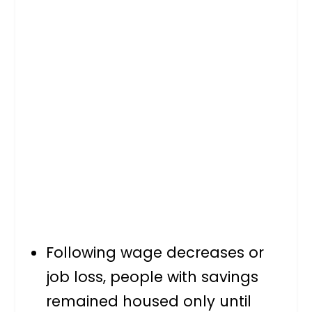
Following wage decreases or
job loss, people with savings
remained housed only until