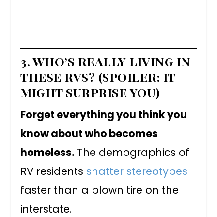
3. WHO’S REALLY LIVING IN
THESE RVS? (SPOILER: IT
MIGHT SURPRISE YOU)
Forget everything you think you
know about who becomes
homeless.
The demographics of
RV residents
shatter stereotypes
faster than a blown tire on the
interstate.