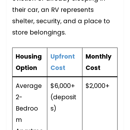
their car, an RV represents
shelter, security, and a place to
store belongings.
Housing
Upfront
Monthly
Option
Cost
Cost
Average
$6,000+
$2,000+
2-
(deposit
Bedroo
s)
m