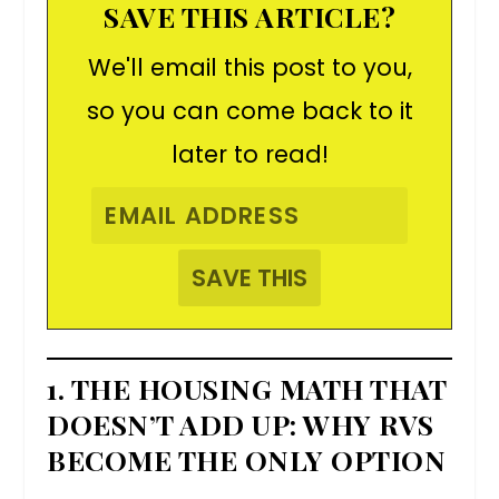
SAVE THIS ARTICLE?
We'll email this post to you,
so you can come back to it
later to read!
1. THE HOUSING MATH THAT
DOESN’T ADD UP: WHY RVS
BECOME THE ONLY OPTION