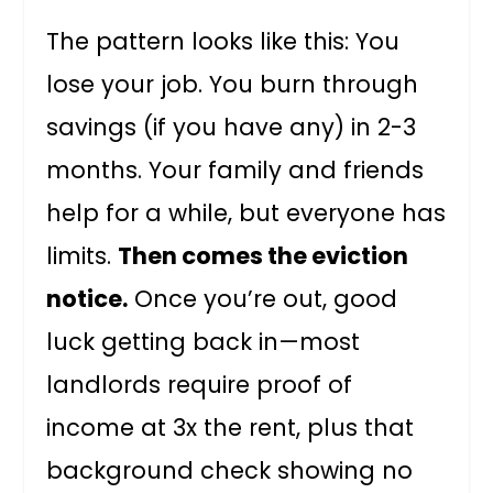
The pattern looks like this: You
lose your job. You burn through
savings (if you have any) in 2-3
months. Your family and friends
help for a while, but everyone has
limits.
Then comes the eviction
notice.
Once you’re out, good
luck getting back in—most
landlords require proof of
income at 3x the rent, plus that
background check showing no