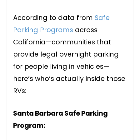
According to data from
Safe
Parking Programs
across
California—communities that
provide legal overnight parking
for people living in vehicles—
here’s who’s actually inside those
RVs:
Santa Barbara Safe Parking
Program: