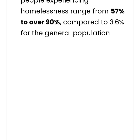
people experiencing
homelessness range from
57%
to over 90%
, compared to 3.6%
for the general population