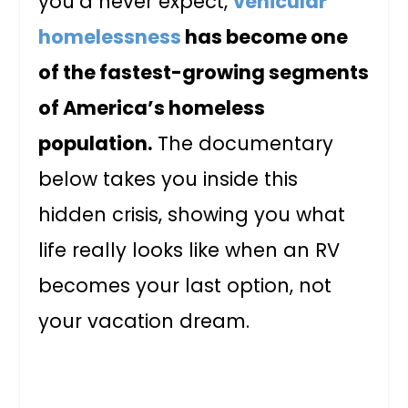
you’d never expect,
vehicular
homelessness
has become one
of the fastest-growing segments
of America’s homeless
population.
The documentary
below takes you inside this
hidden crisis, showing you what
life really looks like when an RV
becomes your last option, not
your vacation dream.