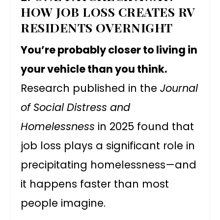
HOW JOB LOSS CREATES RV
RESIDENTS OVERNIGHT
You’re probably closer to living in
your vehicle than you think.
Research published in the
Journal
of Social Distress and
Homelessness
in 2025 found that
job loss plays a significant role in
precipitating homelessness—and
it happens faster than most
people imagine.