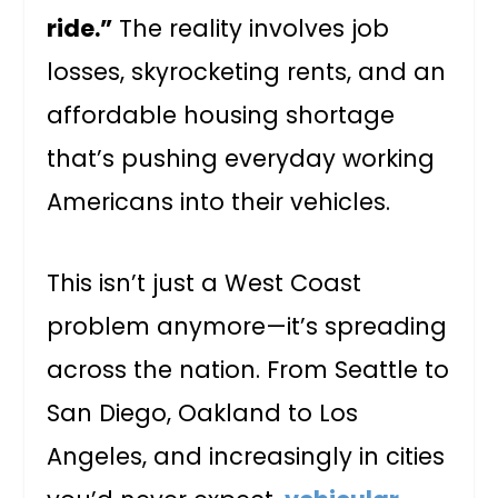
ride.”
The reality involves job
losses, skyrocketing rents, and an
affordable housing shortage
that’s pushing everyday working
Americans into their vehicles.
This isn’t just a West Coast
problem anymore—it’s spreading
across the nation. From Seattle to
San Diego, Oakland to Los
Angeles, and increasingly in cities