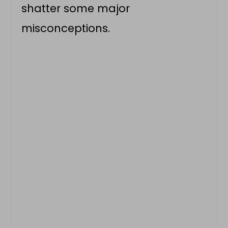
shatter some major
misconceptions.