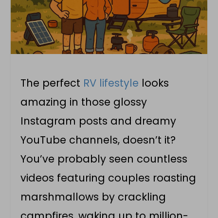
The perfect
RV lifestyle
looks
amazing in those glossy
Instagram posts and dreamy
YouTube channels, doesn’t it?
You’ve probably seen countless
videos featuring couples roasting
marshmallows by crackling
campfires, waking up to million-