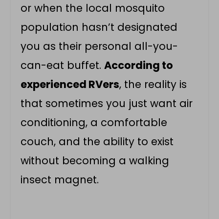
or when the local mosquito
population hasn’t designated
you as their personal all-you-
can-eat buffet.
According to
experienced RVers
, the reality is
that sometimes you just want air
conditioning, a comfortable
couch, and the ability to exist
without becoming a walking
insect magnet.