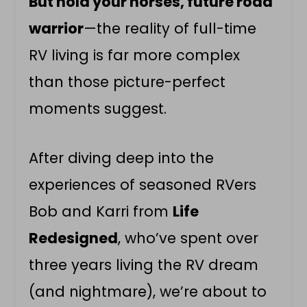
But hold your horses, future road
warrior
—the reality of full-time
RV living is far more complex
than those picture-perfect
moments suggest.
After diving deep into the
experiences of seasoned RVers
Bob and Karri from
Life
Redesigned
, who’ve spent over
three years living the RV dream
(and nightmare), we’re about to