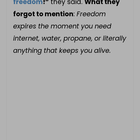
freedom
!”
they said.
What they
forgot to mention
:
Freedom
expires the moment you need
internet, water, propane, or literally
anything that keeps you alive.