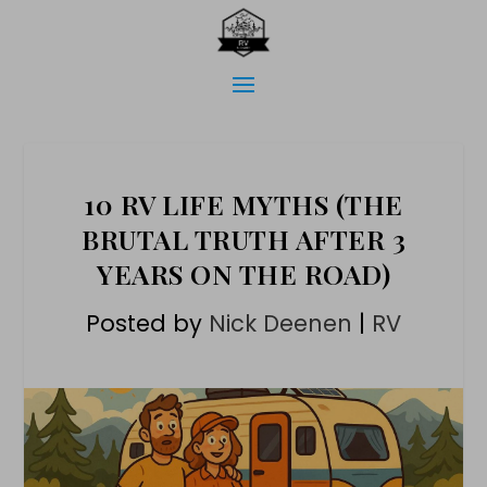
10 RV LIFE MYTHS (THE
BRUTAL TRUTH AFTER 3
YEARS ON THE ROAD)
Posted by
Nick Deenen
|
RV