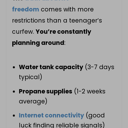
freedom
comes with more
restrictions than a teenager’s
curfew.
You’re constantly
planning around
:
Water tank capacity
(3-7 days
typical)
Propane supplies
(1-2 weeks
average)
Internet connectivity
(good
luck finding reliable signals)