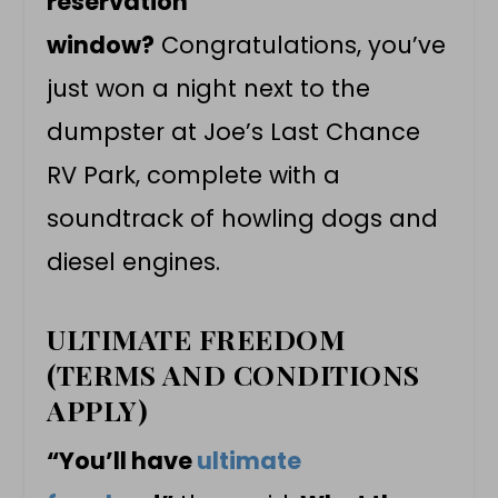
reservation
window?
Congratulations, you’ve
just won a night next to the
dumpster at Joe’s Last Chance
RV Park, complete with a
soundtrack of howling dogs and
diesel engines.
ULTIMATE FREEDOM
(TERMS AND CONDITIONS
APPLY)
“You’ll have
ultimate