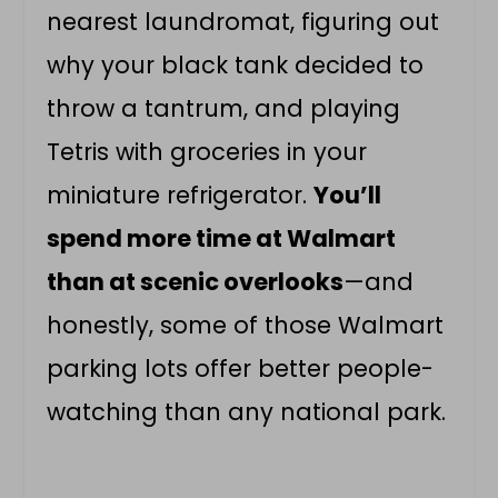
nearest laundromat, figuring out
why your black tank decided to
throw a tantrum, and playing
Tetris with groceries in your
miniature refrigerator.
You’ll
spend more time at Walmart
than at scenic overlooks
—and
honestly, some of those Walmart
parking lots offer better people-
watching than any national park.