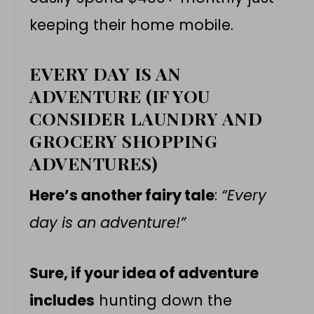
keeping their home mobile.
EVERY DAY IS AN
ADVENTURE (IF YOU
CONSIDER LAUNDRY AND
GROCERY SHOPPING
ADVENTURES)
Here’s another fairy tale
:
“Every
day is an adventure!”
Sure, if your idea of adventure
includes
hunting down the