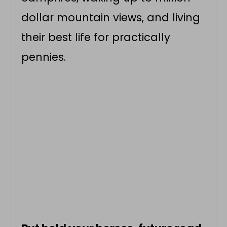
dollar mountain views, and living
their best life for practically
pennies.