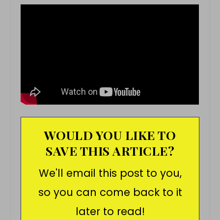
WOULD YOU LIKE TO
SAVE THIS ARTICLE?
We'll email this post to you,
so you can come back to it
later to read!