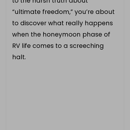
to the harsh truth about
“ultimate freedom,” you’re about
to discover what really happens
when the honeymoon phase of
RV life comes to a screeching
halt.