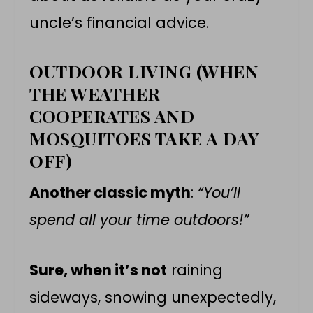
uncle’s financial advice.
OUTDOOR LIVING (WHEN
THE WEATHER
COOPERATES AND
MOSQUITOES TAKE A DAY
OFF)
Another classic myth
:
“You’ll
spend all your time outdoors!”
Sure, when it’s not
raining
sideways, snowing unexpectedly,