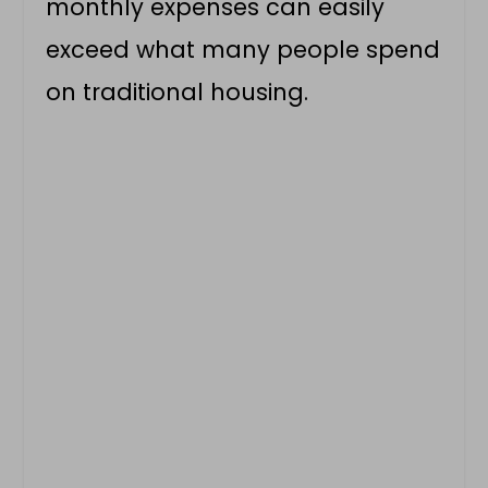
monthly expenses can easily
exceed what many people spend
on traditional housing.