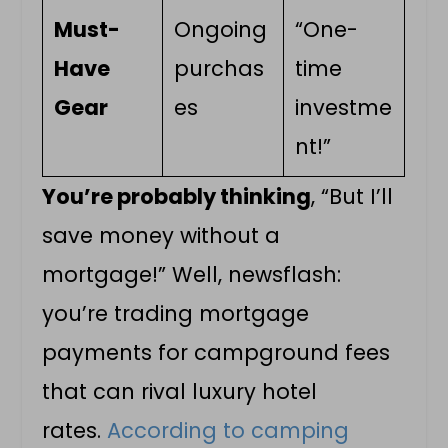
Must-
Ongoing
“One-
Have
purchas
time
Gear
es
investme
nt!”
You’re probably thinking
, “But I’ll
save money without a
mortgage!” Well, newsflash:
you’re trading mortgage
payments for campground fees
that can rival luxury hotel
rates.
According to camping