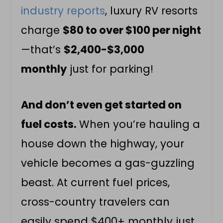
industry reports
, luxury RV resorts
charge
$80 to over $100 per night
—that’s
$2,400-$3,000
monthly
just for parking!
And don’t even get started on
fuel costs.
When you’re hauling a
house down the highway, your
vehicle becomes a gas-guzzling
beast. At current fuel prices,
cross-country travelers can
easily spend $400+ monthly just