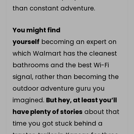
than constant adventure.
You might find
yourself
becoming an expert on
which Walmart has the cleanest
bathrooms and the best Wi-Fi
signal, rather than becoming the
outdoor adventure guru you
imagined.
But hey, at least you’ll
have plenty of stories
about that
time you got stuck behind a