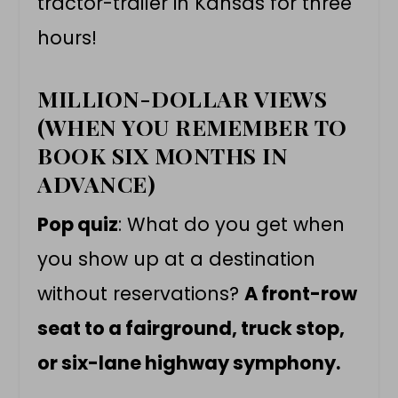
tractor-trailer in Kansas for three
hours!
MILLION-DOLLAR VIEWS
(WHEN YOU REMEMBER TO
BOOK SIX MONTHS IN
ADVANCE)
Pop quiz
: What do you get when
you show up at a destination
without reservations?
A front-row
seat to a fairground, truck stop,
or six-lane highway symphony.