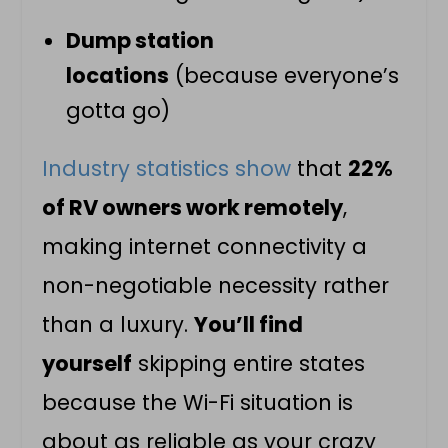
Dump station
locations
(because everyone’s
gotta go)
Industry statistics show
that
22%
of RV owners work remotely
,
making internet connectivity a
non-negotiable necessity rather
than a luxury.
You’ll find
yourself
skipping entire states
because the Wi-Fi situation is
about as reliable as your crazy