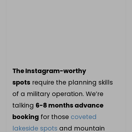
The Instagram-worthy
spots
require the planning skills
of a military operation. We’re
talking
6-8 months advance
booking
for those
coveted
lakeside spots
and mountain