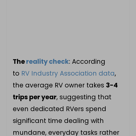
The
reality check
: According
to
RV Industry Association data
,
the average RV owner takes
3-4
trips per year
, suggesting that
even dedicated RVers spend
significant time dealing with
mundane, everyday tasks rather