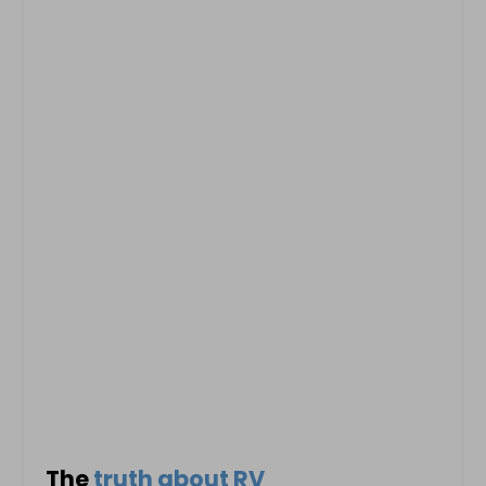
The
truth about RV