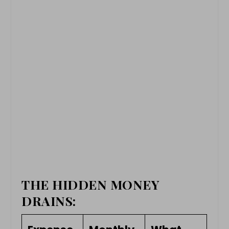
THE HIDDEN MONEY
DRAINS: