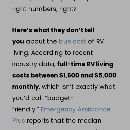
right numbers, right?
Here’s what they don’t tell
you
about the
true cost
of RV
living. According to recent
industry data,
full-time RV living
costs between $1,600 and $5,000
monthly
, which isn’t exactly what
you’d call “budget-
friendly.”
Emergency Assistance
Plus
reports that the median