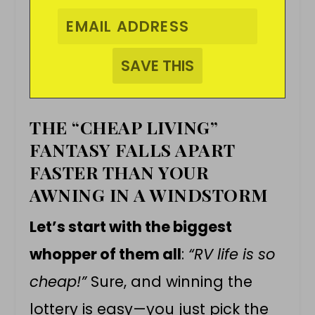
THE “CHEAP LIVING”
FANTASY FALLS APART
FASTER THAN YOUR
AWNING IN A WINDSTORM
Let’s start with the biggest
whopper of them all
:
“RV life is so
cheap!”
Sure, and winning the
lottery is easy—you just pick the