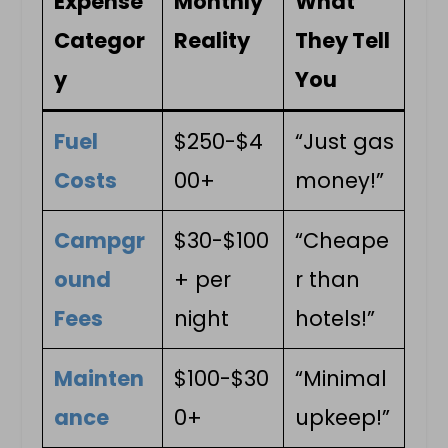
Expense
Monthly
What
Categor
Reality
They Tell
y
You
Fuel
$250-$4
“Just gas
Costs
00+
money!”
Campgr
$30-$100
“Cheape
ound
+ per
r than
Fees
night
hotels!”
Mainten
$100-$30
“Minimal
ance
0+
upkeep!”