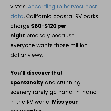
vistas.
According to harvest host
data
, California coastal RV parks
charge
$60-$120 per
night
precisely because
everyone wants those million-
dollar views.
You’ll discover that
spontaneity
and stunning
scenery rarely go hand-in-hand
in the RV world.
Miss your