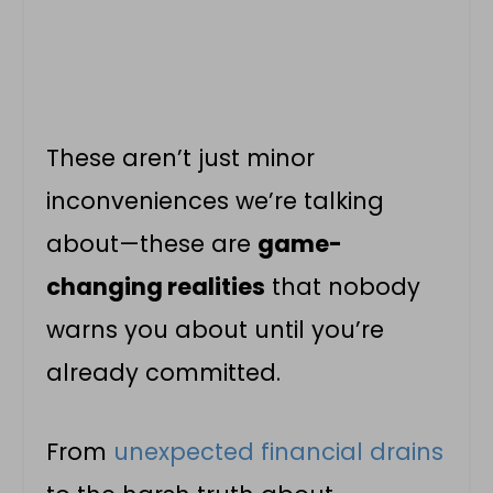
These aren’t just minor
inconveniences we’re talking
about—these are
game-
changing realities
that nobody
warns you about until you’re
already committed.
From
unexpected financial drains