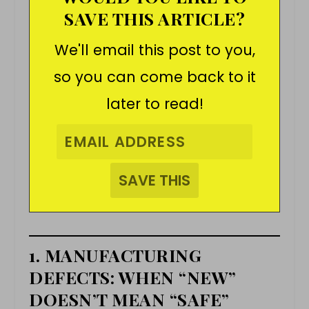
SAVE THIS ARTICLE?
We'll email this post to you,
so you can come back to it
later to read!
1. MANUFACTURING
DEFECTS: WHEN “NEW”
DOESN’T MEAN “SAFE”