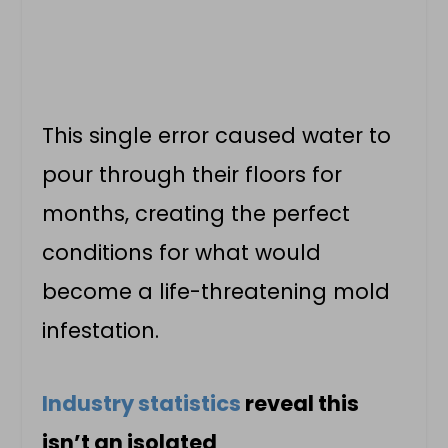
This single error caused water to
pour through their floors for
months, creating the perfect
conditions for what would
become a life-threatening mold
infestation.
Industry statistics
reveal this
isn’t an isolated