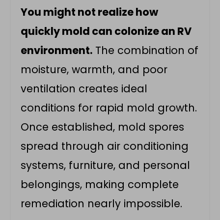
You might not realize how
quickly mold can colonize an RV
environment.
The combination of
moisture, warmth, and poor
ventilation creates ideal
conditions for rapid mold growth.
Once established, mold spores
spread through air conditioning
systems, furniture, and personal
belongings, making complete
remediation nearly impossible.