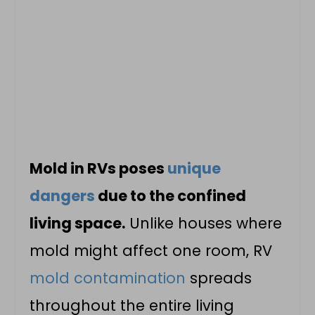
Mold in RVs poses
unique
dangers
due to the confined
living space.
Unlike houses where
mold might affect one room, RV
mold contamination
spreads
throughout the entire living