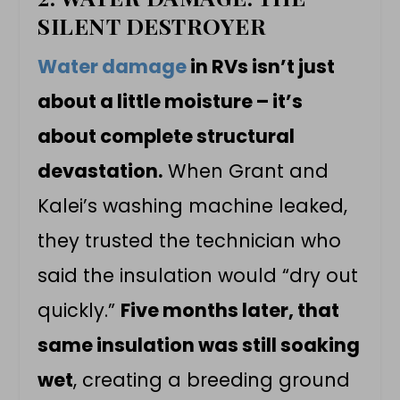
SILENT DESTROYER
Water damage
in RVs isn’t just
about a little moisture – it’s
about complete structural
devastation.
When Grant and
Kalei’s washing machine leaked,
they trusted the technician who
said the insulation would “dry out
quickly.”
Five months later, that
same insulation was still soaking
wet
, creating a breeding ground