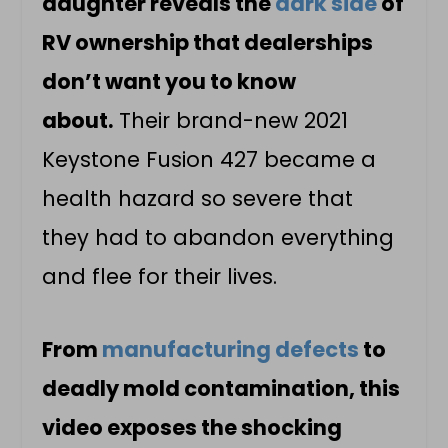
daughter reveals the
dark side
of
RV ownership that dealerships
don’t want you to know
about.
Their brand-new 2021
Keystone Fusion 427 became a
health hazard so severe that
they had to abandon everything
and flee for their lives.
From
manufacturing defects
to
deadly mold contamination, this
video exposes the shocking