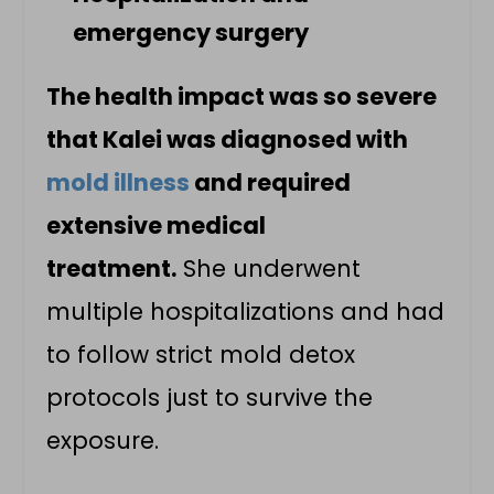
emergency surgery
The health impact was so severe
that Kalei was diagnosed with
mold illness
and required
extensive medical
treatment.
She underwent
multiple hospitalizations and had
to follow strict mold detox
protocols just to survive the
exposure.