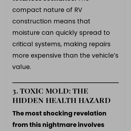
compact nature of RV
construction means that
moisture can quickly spread to
critical systems, making repairs
more expensive than the vehicle’s
value.
3. TOXIC MOLD: THE
HIDDEN HEALTH HAZARD
The most shocking revelation
from this nightmare involves