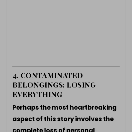
4. CONTAMINATED
BELONGINGS: LOSING
EVERYTHING
Perhaps the most heartbreaking
aspect of this story involves the
complete loss of personal