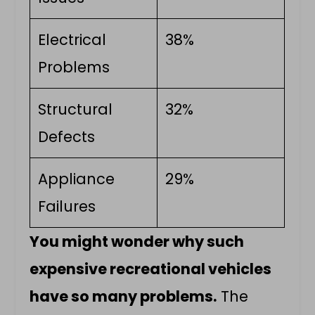
Electrical
38%
Problems
Structural
32%
Defects
Appliance
29%
Failures
You might wonder why such
expensive recreational vehicles
have so many problems.
The