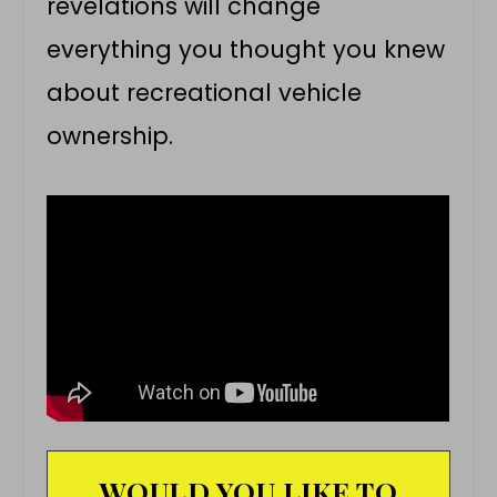
revelations will change
everything you thought you knew
about recreational vehicle
ownership.
WOULD YOU LIKE TO