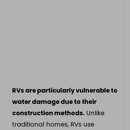
RVs are particularly vulnerable to
water damage due to their
construction methods.
Unlike
traditional homes, RVs use