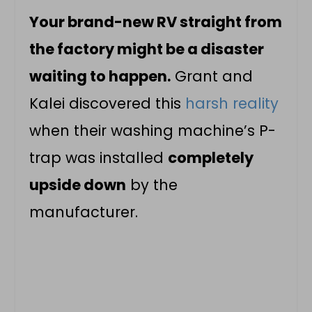
Your brand-new RV straight from
the factory might be a disaster
waiting to happen.
Grant and
Kalei discovered this
harsh reality
when their washing machine’s P-
trap was installed
completely
upside down
by the
manufacturer.