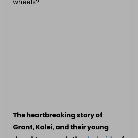
wheels?
The heartbreaking story of
Grant, Kalei, and their young