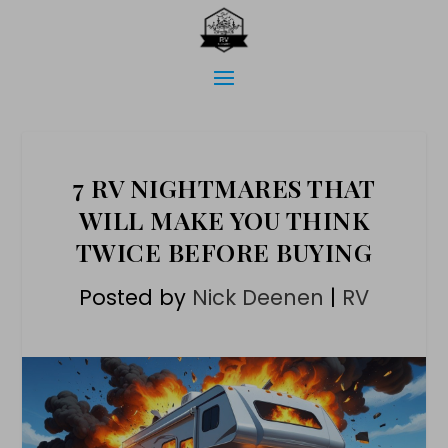
7 RV NIGHTMARES THAT
WILL MAKE YOU THINK
TWICE BEFORE BUYING
Posted by
Nick Deenen
|
RV