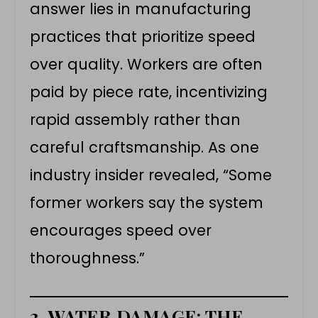
answer lies in manufacturing
practices that prioritize speed
over quality. Workers are often
paid by piece rate, incentivizing
rapid assembly rather than
careful craftsmanship. As one
industry insider revealed, “Some
former workers say the system
encourages speed over
thoroughness.”
2. WATER DAMAGE: THE