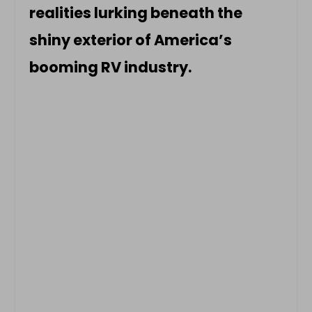
realities lurking beneath the
shiny exterior of America’s
booming RV industry.