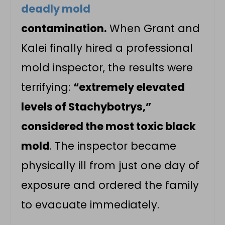
deadly mold
contamination.
When Grant and
Kalei finally hired a professional
mold inspector, the results were
terrifying:
“extremely elevated
levels of Stachybotrys,”
considered the most toxic black
mold
. The inspector became
physically ill from just one day of
exposure and ordered the family
to evacuate immediately.