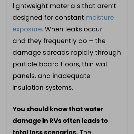
lightweight materials that aren’t
designed for constant
moisture
exposure
. When leaks occur –
and they frequently do – the
damage spreads rapidly through
particle board floors, thin wall
panels, and inadequate
insulation systems.
You should know that water
damage in RVs often leads to
total loss scenarios.
The