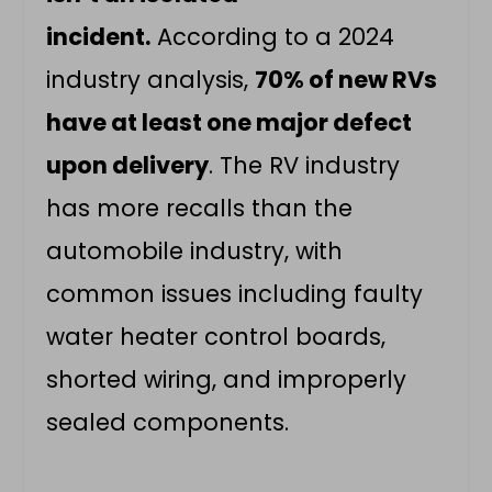
incident.
According to a 2024
industry analysis,
70% of new RVs
have at least one major defect
upon delivery
. The RV industry
has more recalls than the
automobile industry, with
common issues including faulty
water heater control boards,
shorted wiring, and improperly
sealed components.