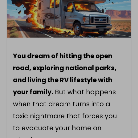
You dream of hitting the open
road, exploring national parks,
and living the RV lifestyle with
your family.
But what happens
when that dream turns into a
toxic nightmare that forces you
to evacuate your home on