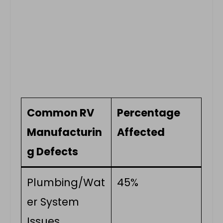
Common RV
Percentage
Manufacturin
Affected
g Defects
Plumbing/Wat
45%
er System
Issues