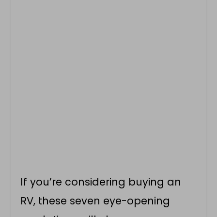
If you’re considering buying an
RV, these seven eye-opening