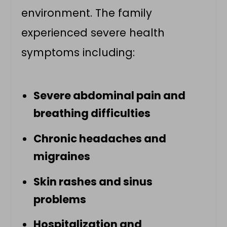
environment. The family
experienced severe health
symptoms including:
Severe abdominal pain and
breathing difficulties
Chronic headaches and
migraines
Skin rashes and sinus
problems
Hospitalization and