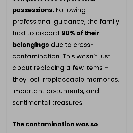
possessions.
Following
professional guidance, the family
had to discard
90% of their
belongings
due to cross-
contamination. This wasn’t just
about replacing a few items –
they lost irreplaceable memories,
important documents, and
sentimental treasures.
The contamination was so