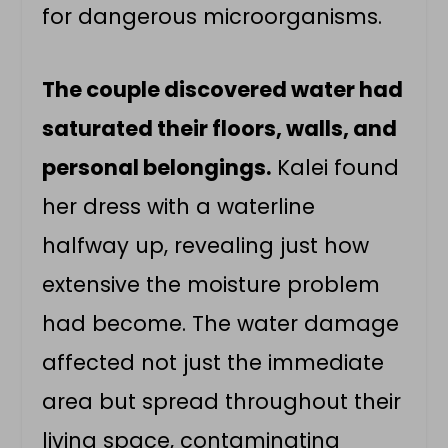
for dangerous microorganisms.
The couple discovered water had
saturated their floors, walls, and
personal belongings.
Kalei found
her dress with a waterline
halfway up, revealing just how
extensive the moisture problem
had become. The water damage
affected not just the immediate
area but spread throughout their
living space, contaminating