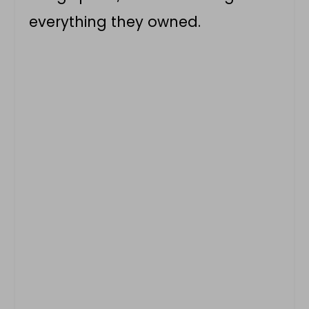
everything they owned.