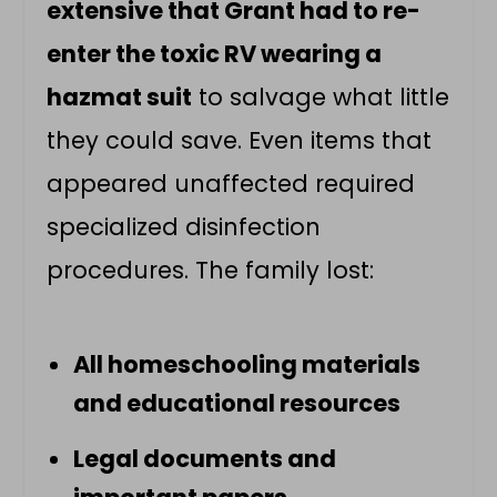
extensive that Grant had to re-
enter the toxic RV wearing a
hazmat suit
to salvage what little
they could save. Even items that
appeared unaffected required
specialized disinfection
procedures. The family lost:
All homeschooling materials
and educational resources
Legal documents and