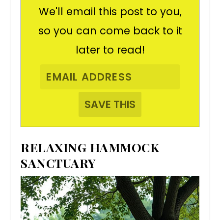
We'll email this post to you,
so you can come back to it
later to read!
RELAXING HAMMOCK
SANCTUARY