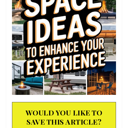
WOULD YOU LIKE TO
SAVE THIS ARTICLE?