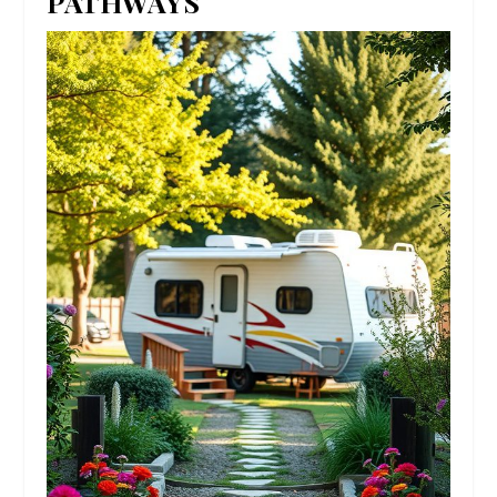
PATHWAYS