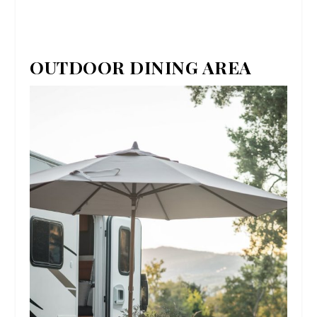
OUTDOOR DINING AREA