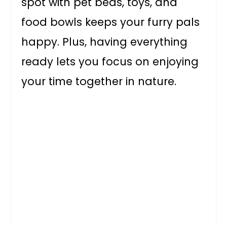
spot with pet beds, toys, and
food bowls keeps your furry pals
happy. Plus, having everything
ready lets you focus on enjoying
your time together in nature.