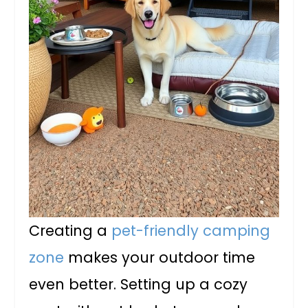
Creating a
pet-friendly camping
zone
makes your outdoor time
even better. Setting up a cozy