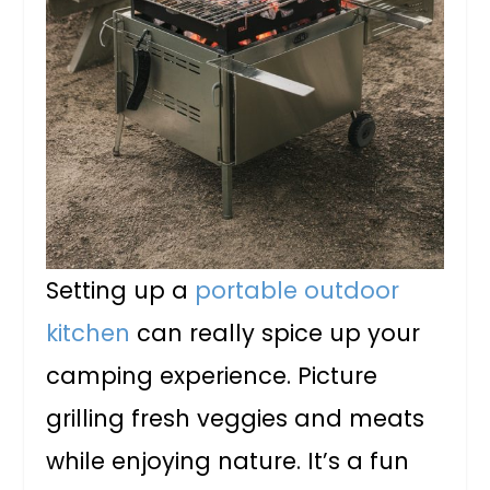
Setting up a
portable outdoor
kitchen
can really spice up your
camping experience. Picture
grilling fresh veggies and meats
while enjoying nature. It’s a fun