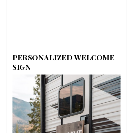
PERSONALIZED WELCOME
SIGN