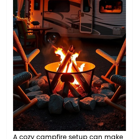
A cozy campfire setup can make