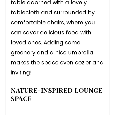
table adorned with a lovely
tablecloth and surrounded by
comfortable chairs, where you
can savor delicious food with
loved ones. Adding some
greenery and a nice umbrella
makes the space even cozier and
inviting!
NATURE-INSPIRED LOUNGE
SPACE