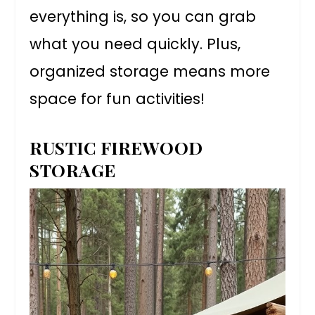
everything is, so you can grab
what you need quickly. Plus,
organized storage means more
space for fun activities!
RUSTIC FIREWOOD
STORAGE