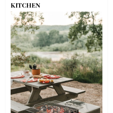
KITCHEN