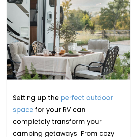
Setting up the
perfect outdoor
space
for your RV can
completely transform your
camping getaways! From cozy