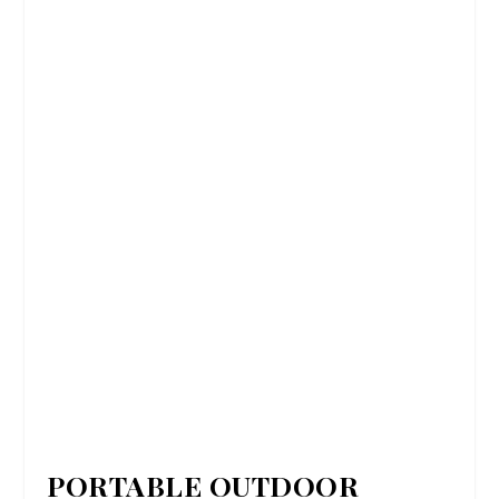
PORTABLE OUTDOOR