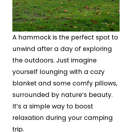
A hammock is the perfect spot to
unwind after a day of exploring
the outdoors. Just imagine
yourself lounging with a cozy
blanket and some comfy pillows,
surrounded by nature’s beauty.
It’s a simple way to boost
relaxation during your camping
trip.