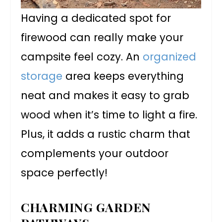
Having a dedicated spot for
firewood can really make your
campsite feel cozy. An
organized
storage
area keeps everything
neat and makes it easy to grab
wood when it’s time to light a fire.
Plus, it adds a rustic charm that
complements your outdoor
space perfectly!
CHARMING GARDEN