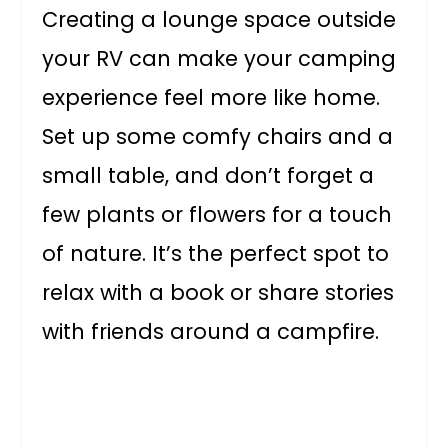
Creating a lounge space outside
your RV can make your camping
experience feel more like home.
Set up some comfy chairs and a
small table, and don’t forget a
few plants or flowers for a touch
of nature. It’s the perfect spot to
relax with a book or share stories
with friends around a campfire.