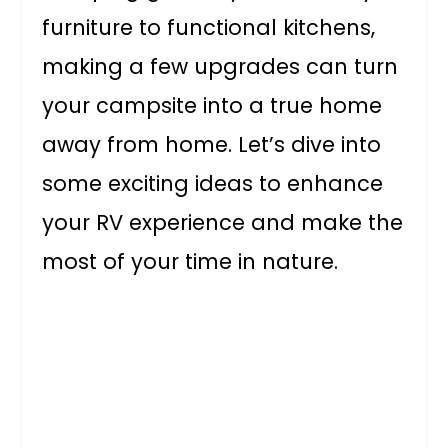
furniture to functional kitchens,
making a few upgrades can turn
your campsite into a true home
away from home. Let’s dive into
some exciting ideas to enhance
your RV experience and make the
most of your time in nature.