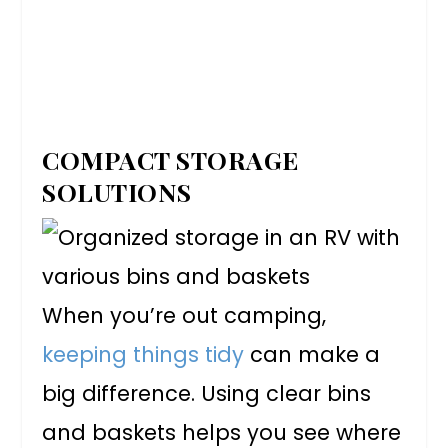
COMPACT STORAGE
SOLUTIONS
When you’re out camping,
keeping things tidy
can make a
big difference. Using clear bins
and baskets helps you see where