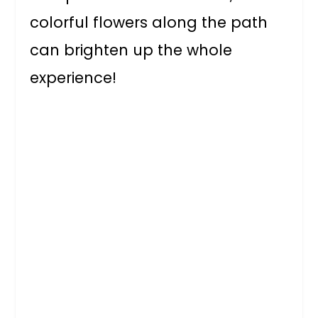
colorful flowers along the path
can brighten up the whole
experience!