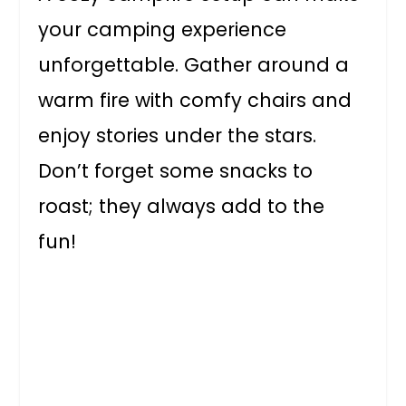
your camping experience
unforgettable. Gather around a
warm fire with comfy chairs and
enjoy stories under the stars.
Don’t forget some snacks to
roast; they always add to the
fun!