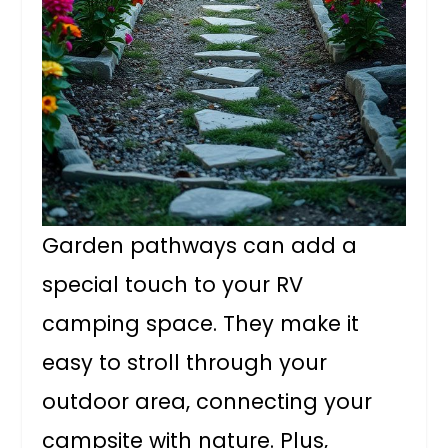
Garden pathways can add a
special touch to your RV
camping space. They make it
easy to stroll through your
outdoor area, connecting your
campsite with nature. Plus,