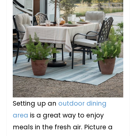
Setting up an
outdoor dining
area
is a great way to enjoy
meals in the fresh air. Picture a