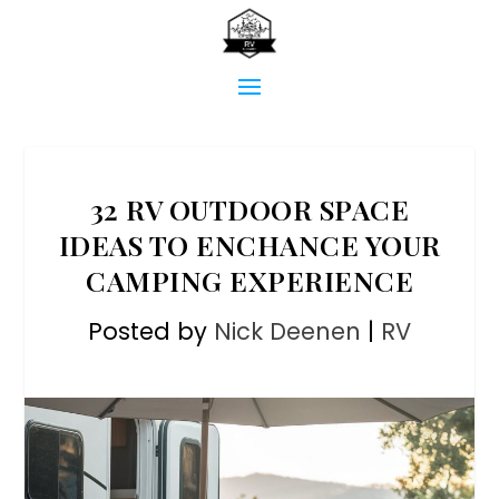
32 RV OUTDOOR SPACE
IDEAS TO ENCHANCE YOUR
CAMPING EXPERIENCE
Posted by
Nick Deenen
|
RV