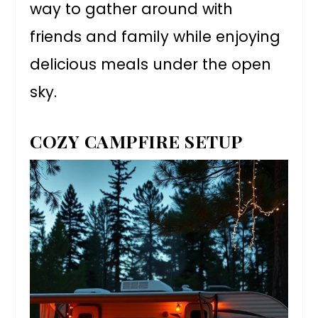
way to gather around with
friends and family while enjoying
delicious meals under the open
sky.
COZY CAMPFIRE SETUP