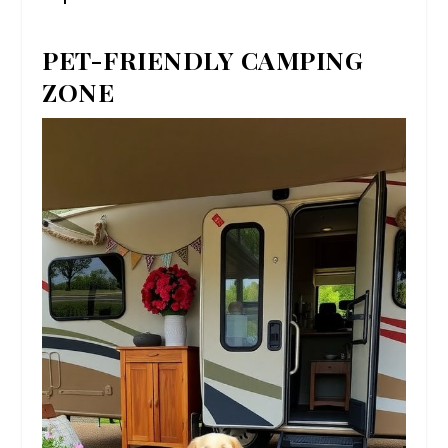
PET-FRIENDLY CAMPING
ZONE