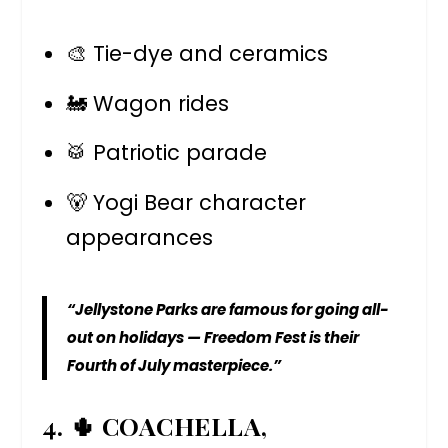
🎨 Tie-dye and ceramics
🚂 Wagon rides
🥁 Patriotic parade
🐻 Yogi Bear character
appearances
“Jellystone Parks are famous for going all-
out on holidays — Freedom Fest is their
Fourth of July masterpiece.”
4. 🌵 COACHELLA,