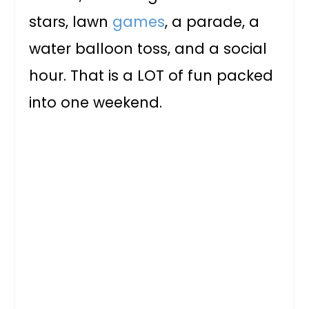
stars, lawn
games
, a parade, a
water balloon toss, and a social
hour. That is a LOT of fun packed
into one weekend.