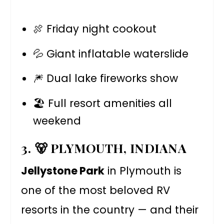
🍖 Friday night cookout
💦 Giant inflatable waterslide
🎆 Dual lake fireworks show
🏖️ Full resort amenities all
weekend
3. 🐻 PLYMOUTH, INDIANA
Jellystone Park
in Plymouth is
one of the most beloved RV
resorts in the country — and their