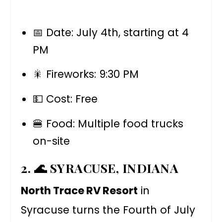
📅 Date: July 4th, starting at 4
PM
🎇 Fireworks: 9:30 PM
💵 Cost: Free
🍔 Food: Multiple food trucks
on-site
2. 🌊 SYRACUSE, INDIANA
North Trace RV Resort
in
Syracuse turns the Fourth of July