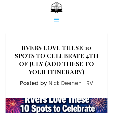
RVERS LOVE THESE 10
SPOTS TO CELEBRATE 4TH
OF JULY (ADD THESE TO
YOUR ITINERARY)
Posted by
Nick Deenen
|
RV