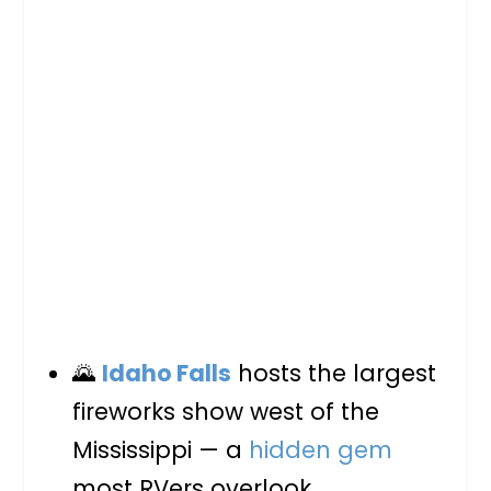
🌄
Idaho Falls
hosts the largest
fireworks show west of the
Mississippi — a
hidden gem
most RVers overlook