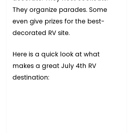
They organize parades. Some
even give prizes for the best-
decorated RV site.
Here is a quick look at what
makes a great July 4th RV
destination: