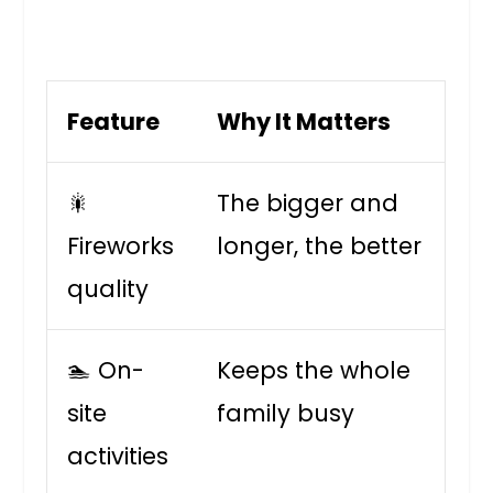
Feature
Why It Matters
🎇
The bigger and
Fireworks
longer, the better
quality
🏊 On-
Keeps the whole
site
family busy
activities