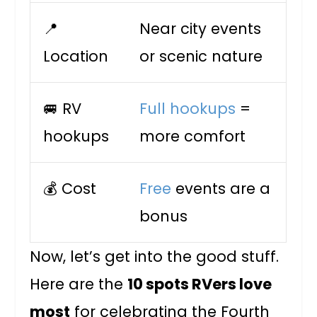
📍
Near city events
Location
or scenic nature
🚐 RV
Full hookups
=
hookups
more comfort
💰 Cost
Free
events are a
bonus
Now, let’s get into the good stuff.
Here are the
10 spots RVers love
most
for celebrating the Fourth