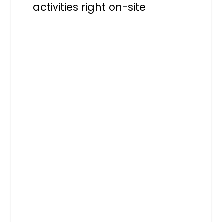
activities right on-site