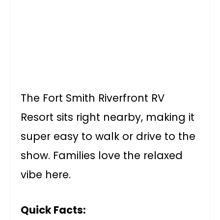
The Fort Smith Riverfront RV
Resort sits right nearby, making it
super easy to walk or drive to the
show. Families love the relaxed
vibe here.
Quick Facts: