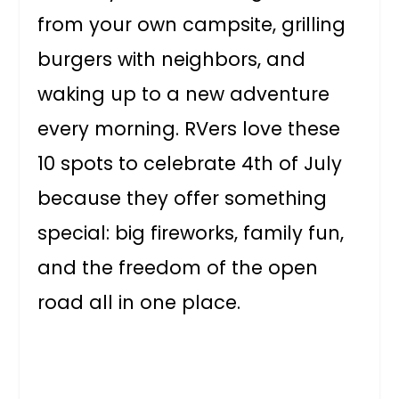
from your own campsite, grilling
burgers with neighbors, and
waking up to a new adventure
every morning. RVers love these
10 spots to celebrate 4th of July
because they offer something
special: big fireworks, family fun,
and the freedom of the open
road all in one place.