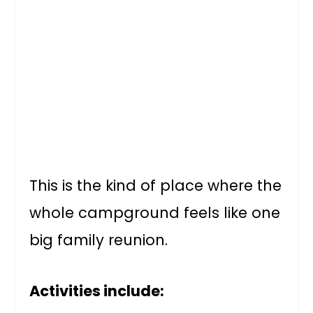
This is the kind of place where the
whole campground feels like one
big family reunion.
Activities include: