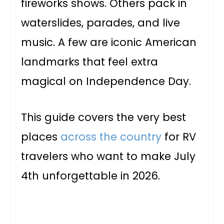
fireworks shows. Others pack in
waterslides, parades, and live
music. A few are iconic American
landmarks that feel extra
magical on Independence Day.
This guide covers the very best
places
across the country
for RV
travelers who want to make July
4th unforgettable in 2026.