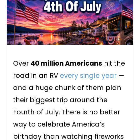
Over
40 million Americans
hit the
road in an RV
every single year
—
and a huge chunk of them plan
their biggest trip around the
Fourth of July. There is no better
way to celebrate America’s
birthday than watching fireworks