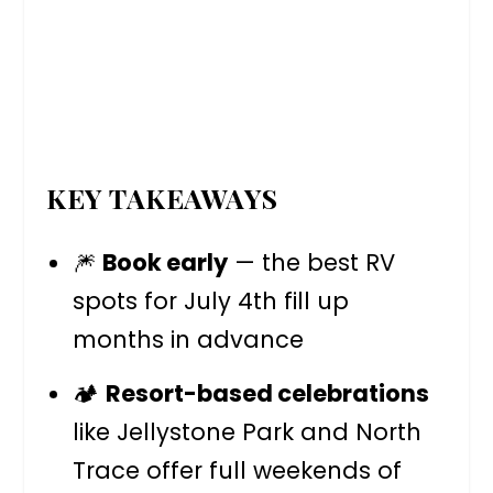
KEY TAKEAWAYS
🎆
Book early
— the best RV
spots for July 4th fill up
months in advance
🏕️
Resort-based celebrations
like Jellystone Park and North
Trace offer full weekends of