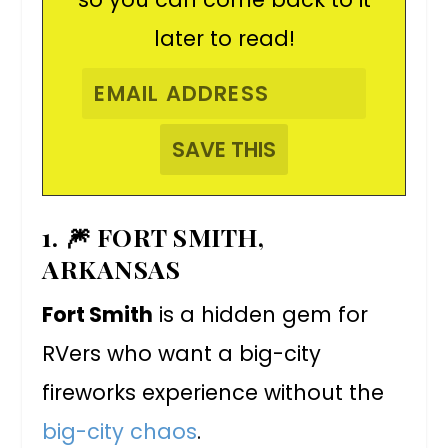
later to read!
1. 🎆 FORT SMITH,
ARKANSAS
Fort Smith
is a hidden gem for
RVers who want a big-city
fireworks experience without the
big-city chaos
.