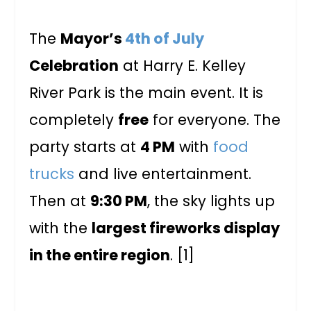
The
Mayor’s
4th of July
Celebration
at Harry E. Kelley
River Park is the main event. It is
completely
free
for everyone. The
party starts at
4 PM
with
food
trucks
and live entertainment.
Then at
9:30 PM
, the sky lights up
with the
largest fireworks display
in the entire region
. [1]