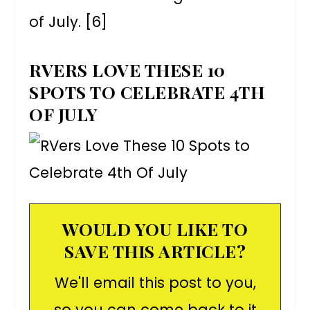
of July. [6]
RVERS LOVE THESE 10
SPOTS TO CELEBRATE 4TH
OF JULY
WOULD YOU LIKE TO
SAVE THIS ARTICLE?
We'll email this post to you,
so you can come back to it