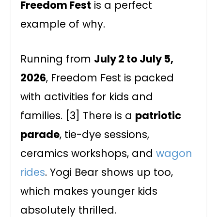
Freedom Fest
is a perfect
example of why.
Running from
July 2 to July 5,
2026
, Freedom Fest is packed
with activities for kids and
families. [3] There is a
patriotic
parade
, tie-dye sessions,
ceramics workshops, and
wagon
rides
. Yogi Bear shows up too,
which makes younger kids
absolutely thrilled.