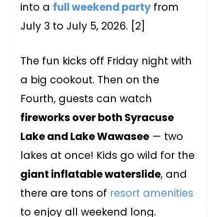
into a
full weekend party
from
July 3 to July 5, 2026. [2]
The fun kicks off Friday night with
a big cookout. Then on the
Fourth, guests can watch
fireworks over both Syracuse
Lake and Lake Wawasee
— two
lakes at once! Kids go wild for the
giant inflatable waterslide
, and
there are tons of
resort amenities
to enjoy all weekend long.