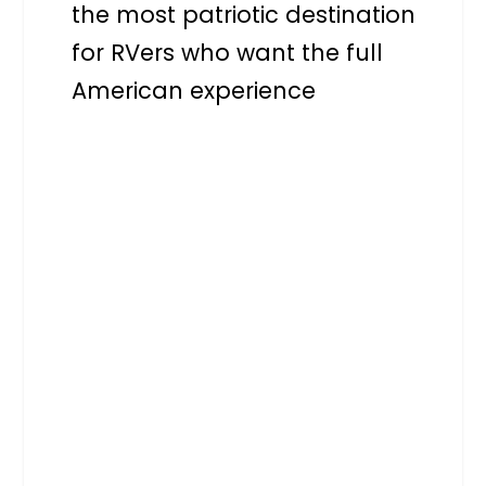
the most patriotic destination
for RVers who want the full
American experience