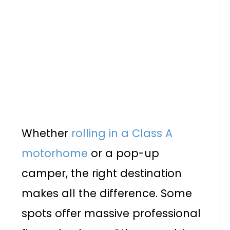
Whether
rolling in a Class A
motorhome
or a pop-up
camper, the right destination
makes all the difference. Some
spots offer massive professional