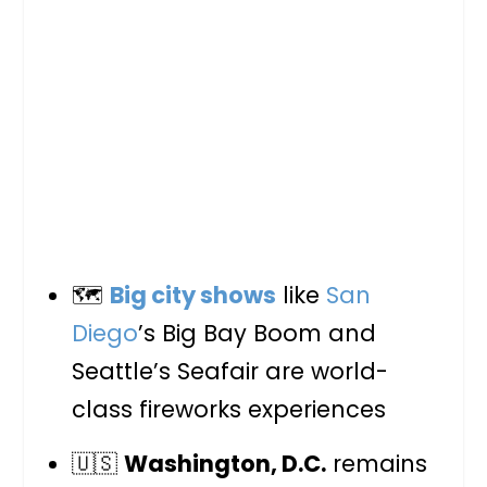
🗺️
Big city shows
like
San
Diego
’s Big Bay Boom and
Seattle’s Seafair are world-
class fireworks experiences
🇺🇸
Washington, D.C.
remains