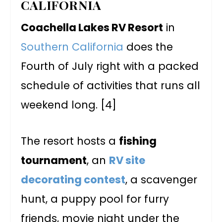
CALIFORNIA
Coachella Lakes RV Resort
in
Southern California
does the
Fourth of July right with a packed
schedule of activities that runs all
weekend long. [4]
The resort hosts a
fishing
tournament
, an
RV site
decorating contest
, a scavenger
hunt, a puppy pool for furry
friends, movie night under the