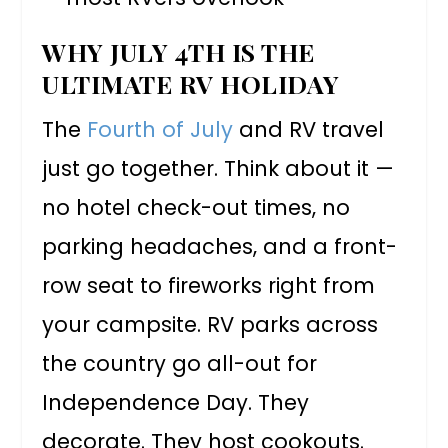
WHY JULY 4TH IS THE
ULTIMATE RV HOLIDAY
The
Fourth of July
and RV travel
just go together. Think about it —
no hotel check-out times, no
parking headaches, and a front-
row seat to fireworks right from
your campsite. RV parks across
the country go all-out for
Independence Day. They
decorate. They host cookouts.