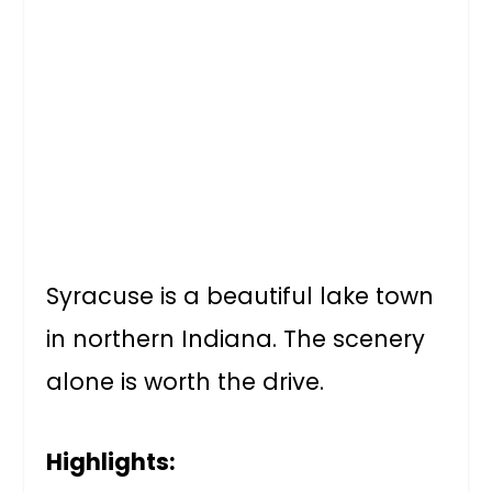
Syracuse is a beautiful lake town
in northern Indiana. The scenery
alone is worth the drive.
Highlights: