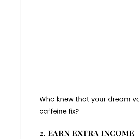
Who knew that your dream va
caffeine fix?
2. EARN EXTRA INCOME