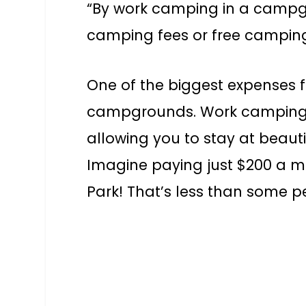
“By work camping in a campg
camping fees or free camping 
One of the biggest expenses for
campgrounds. Work camping ca
allowing you to stay at beautif
Imagine paying just $200 a m
Park! That’s less than some p