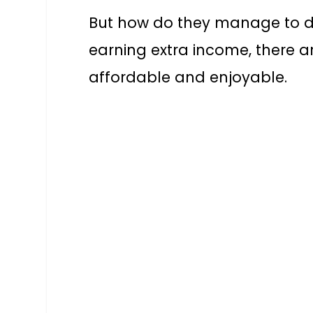
But how do they manage to d
earning extra income, there ar
affordable and enjoyable.