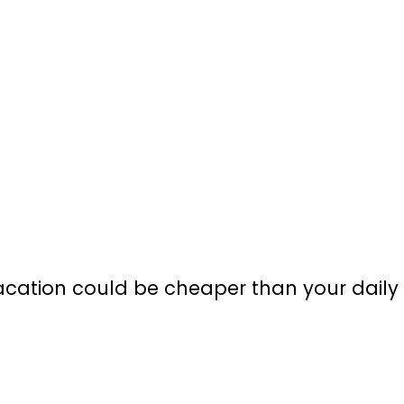
cation could be cheaper than your daily