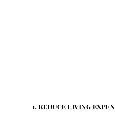
1. REDUCE LIVING EXPE