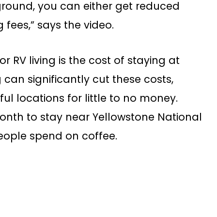
round, you can either get reduced
fees,” says the video.
 RV living is the cost of staying at
n significantly cut these costs,
ul locations for little to no money.
onth to stay near Yellowstone National
eople spend on coffee.