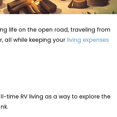
ng life on the open road, traveling from
, all while keeping your
living expenses
l-time RV living as a way to explore the
nk.