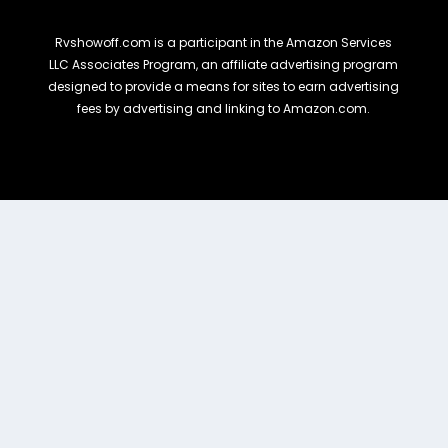
Rvshowoff.com is a participant in the Amazon Services
LLC Associates Program, an affiliate advertising program
designed to provide a means for sites to earn advertising
fees by advertising and linking to Amazon.com.