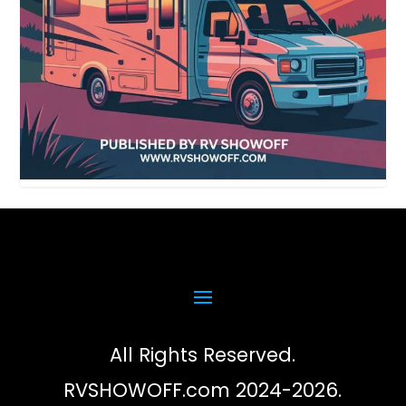
All Rights Reserved.
RVSHOWOFF.com 2024-2026.