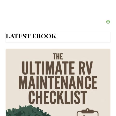
LATEST EBOOK