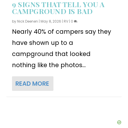
9 SIGNS THAT TELL YOU A
CAMPGROUND IS BAD
by
Nick Deenen
|
May 8, 2026
|
RV
|
0
Nearly 40% of campers say they
have shown up to a
campground that looked
nothing like the photos...
READ MORE