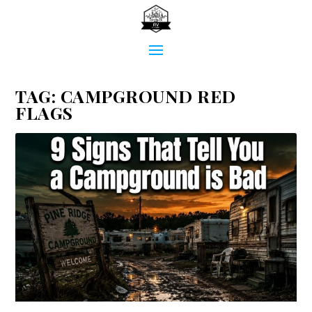
TAG:
CAMPGROUND RED
FLAGS