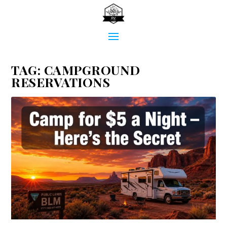
TAG:
CAMPGROUND
RESERVATIONS