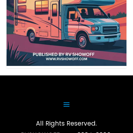
All Rights Reserved.