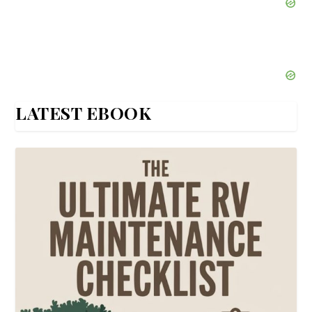
LATEST EBOOK