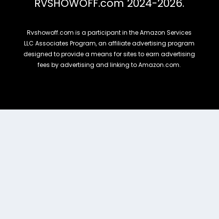
RVSHOWOFF.com 2024-2026.
Rvshowoff.com is a participant in the Amazon Services
LLC Associates Program, an affiliate advertising program
designed to provide a means for sites to earn advertising
fees by advertising and linking to Amazon.com.