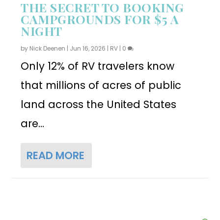
THE SECRET TO BOOKING
CAMPGROUNDS FOR $5 A
NIGHT
by
Nick Deenen
|
Jun 16, 2026
|
RV
|
0
Only 12% of RV travelers know
that millions of acres of public
land across the United States
are...
READ MORE