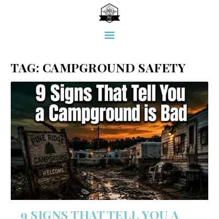
TAG:
CAMPGROUND SAFETY
9 SIGNS THAT TELL YOU A