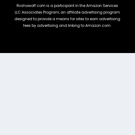
Rvshowoff.com is a participant in the Amazon Services
LLC Associates Program, an affiliate advertising program
designed to provide a means for sites to earn advertising
fees by advertising and linking to Amazon.com.