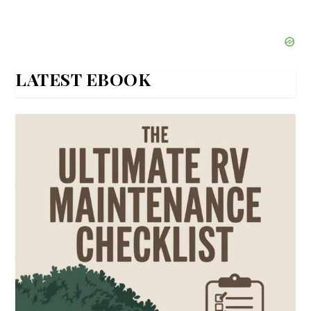
LATEST EBOOK