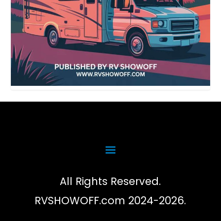
All Rights Reserved.
RVSHOWOFF.com 2024-2026.