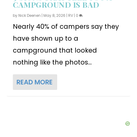
CAMPGROUND IS BAD
by
Nick Deenen
|
May 8, 2026
|
RV
|
0
Nearly 40% of campers say they
have shown up to a
campground that looked
nothing like the photos...
READ MORE