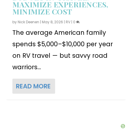
MAXIMIZE EXPERIENCES,
MINIMIZE COST
by
Nick Deenen
|
May 8, 2026
|
RV
|
0
The average American family
spends $5,000–$10,000 per year
on RV travel — but savvy road
warriors...
READ MORE