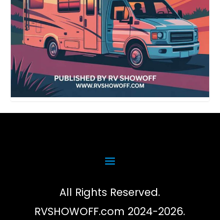
All Rights Reserved.
RVSHOWOFF.com 2024-2026.