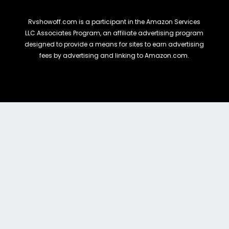
Rvshowoff.com is a participant in the Amazon Services
LLC Associates Program, an affiliate advertising program
designed to provide a means for sites to earn advertising
fees by advertising and linking to Amazon.com.