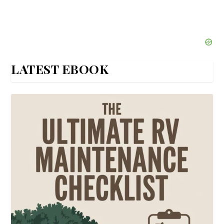
LATEST EBOOK