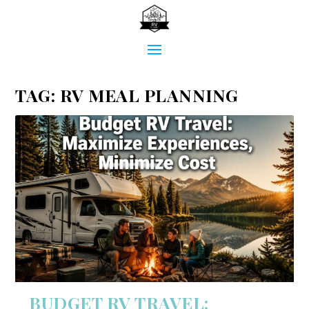
TAG:
RV MEAL PLANNING
BUDGET RV TRAVEL: