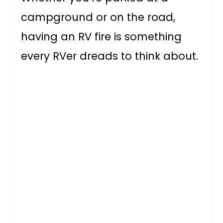
campground or on the road,
having an RV fire is something
every RVer dreads to think about.