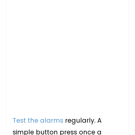
Test the alarms
regularly. A
simple button press once a