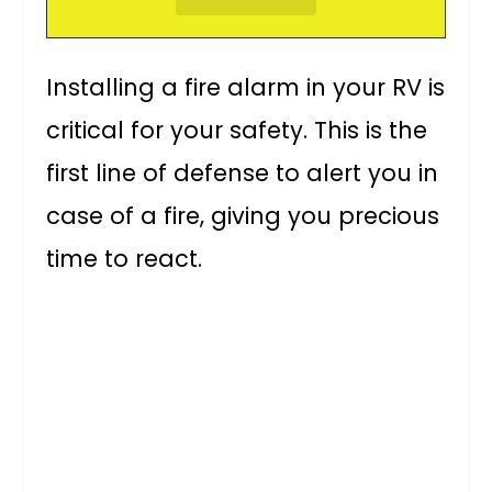
Installing a fire alarm in your RV is
critical for your safety. This is the
first line of defense to alert you in
case of a fire, giving you precious
time to react.