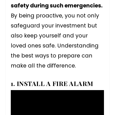
safety during such emergencies.
By being proactive, you not only
safeguard your investment but
also keep yourself and your
loved ones safe. Understanding
the best ways to prepare can
make all the difference.
1. INSTALL A FIRE ALARM