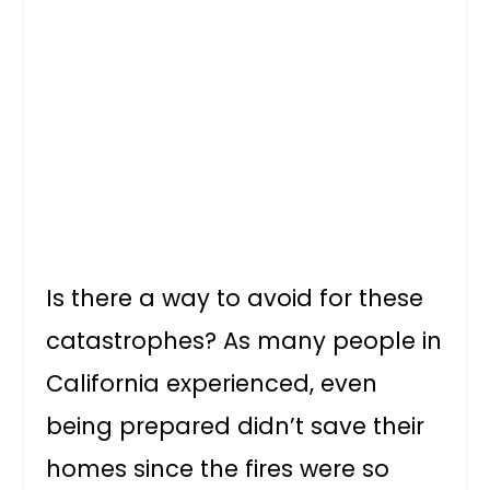
Is there a way to avoid for these
catastrophes? As many people in
California experienced, even
being prepared didn’t save their
homes since the fires were so