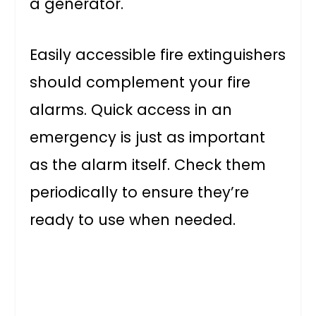
a generator.
Easily accessible fire extinguishers
should complement your fire
alarms. Quick access in an
emergency is just as important
as the alarm itself. Check them
periodically to ensure they’re
ready to use when needed.