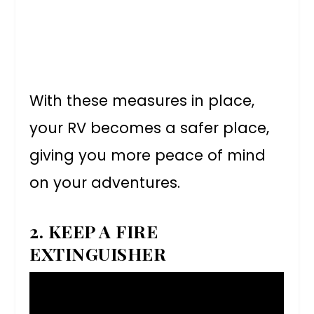
With these measures in place,
your RV becomes a safer place,
giving you more peace of mind
on your adventures.
2. KEEP A FIRE
EXTINGUISHER