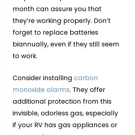
month can assure you that
they’re working properly. Don’t
forget to replace batteries
biannually, even if they still seem
to work.
Consider installing
carbon
monoxide alarms
. They offer
additional protection from this
invisible, odorless gas, especially
if your RV has gas appliances or