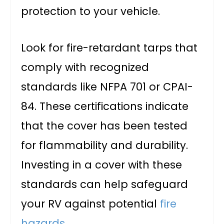
protection to your vehicle.
Look for fire-retardant tarps that
comply with recognized
standards like NFPA 701 or CPAI-
84. These certifications indicate
that the cover has been tested
for flammability and durability.
Investing in a cover with these
standards can help safeguard
your RV against potential
fire
hazards
.