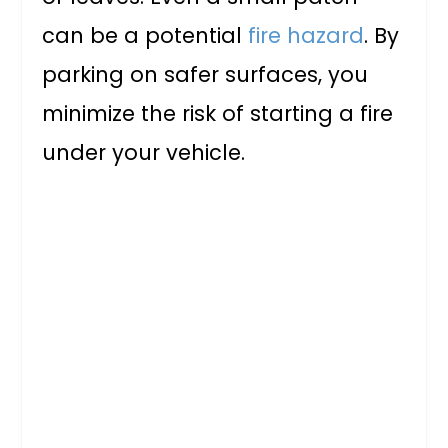
can be a potential
fire hazard
. By
parking on safer surfaces, you
minimize the risk of starting a fire
under your vehicle.