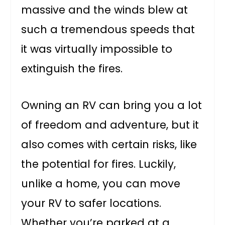
massive and the winds blew at
such a tremendous speeds that
it was virtually impossible to
extinguish the fires.
Owning an RV can bring you a lot
of freedom and adventure, but it
also comes with certain risks, like
the potential for fires. Luckily,
unlike a home, you can move
your RV to safer locations.
Whether you’re parked at a