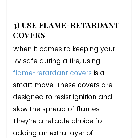
3) USE FLAME-RETARDANT
COVERS
When it comes to keeping your
RV safe during a fire, using
flame-retardant covers
is a
smart move. These covers are
designed to resist ignition and
slow the spread of flames.
They’re a reliable choice for
adding an extra layer of