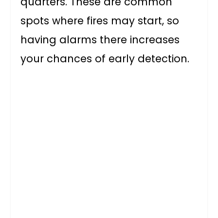
quarters. These are common
spots where fires may start, so
having alarms there increases
your chances of early detection.