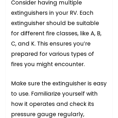
Consider having multiple
extinguishers in your RV. Each
extinguisher should be suitable
for different fire classes, like A, B,
C, and K. This ensures you’re
prepared for various types of
fires you might encounter.
Make sure the extinguisher is easy
to use. Familiarize yourself with
how it operates and check its
pressure gauge regularly,