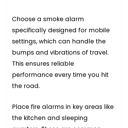
Choose a smoke alarm
specifically designed for mobile
settings, which can handle the
bumps and vibrations of travel.
This ensures reliable
performance every time you hit
the road.
Place fire alarms in key areas like
the kitchen and sleeping