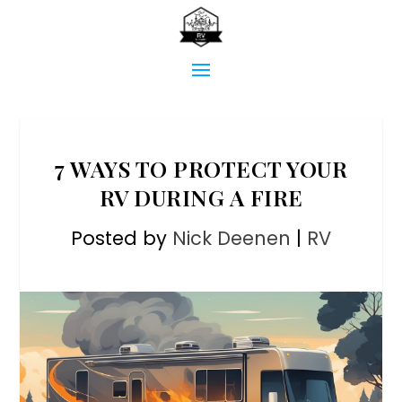
7 WAYS TO PROTECT YOUR
RV DURING A FIRE
Posted by
Nick Deenen
|
RV