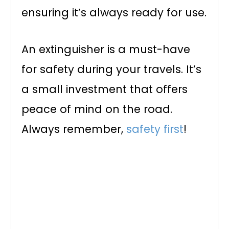
ensuring it’s always ready for use.
An extinguisher is a must-have
for safety during your travels. It’s
a small investment that offers
peace of mind on the road.
Always remember,
safety first
!