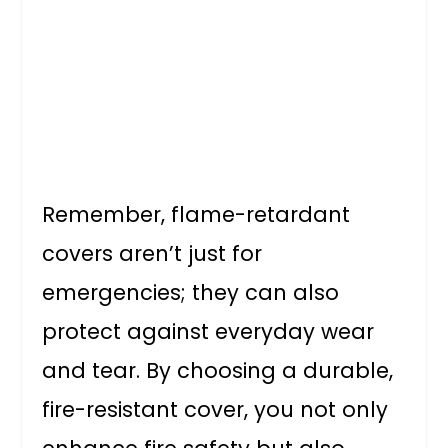
Remember, flame-retardant
covers aren’t just for
emergencies; they can also
protect against everyday wear
and tear. By choosing a durable,
fire-resistant cover, you not only