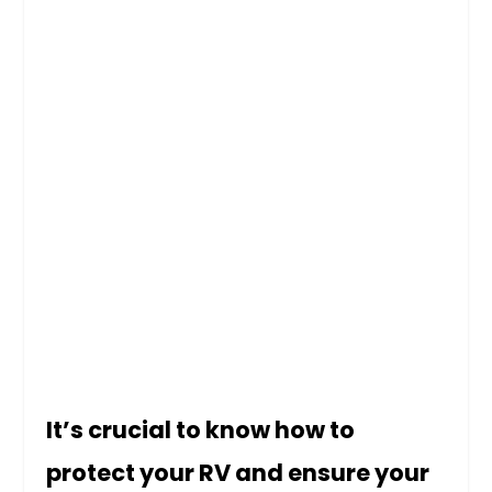
It’s crucial to know how to
protect your RV and ensure your