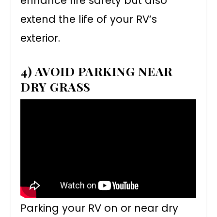
enhance fire safety but also
extend the life of your RV’s
exterior.
4) AVOID PARKING NEAR
DRY GRASS
Parking your RV on or near dry