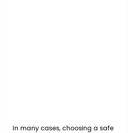
In many cases, choosing a safe