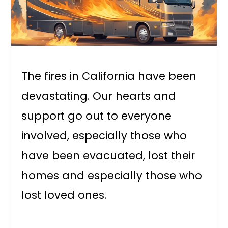
The fires in California have been
devastating. Our hearts and
support go out to everyone
involved, especially those who
have been evacuated, lost their
homes and especially those who
lost loved ones.