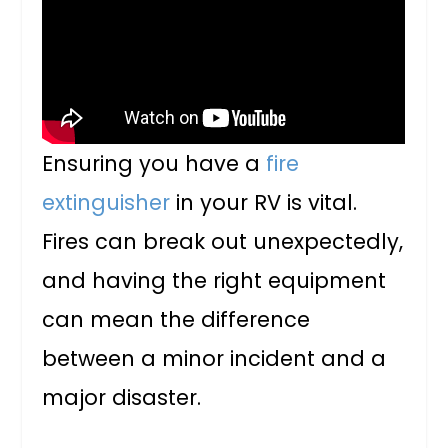
Ensuring you have a
fire
extinguisher
in your RV is vital.
Fires can break out unexpectedly,
and having the right equipment
can mean the difference
between a minor incident and a
major disaster.