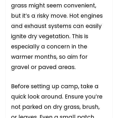
grass might seem convenient,
but it’s a risky move. Hot engines
and exhaust systems can easily
ignite dry vegetation. This is
especially a concern in the
warmer months, so aim for
gravel or paved areas.
Before setting up camp, take a
quick look around. Ensure you’re
not parked on dry grass, brush,
or leaves. Even a small patch