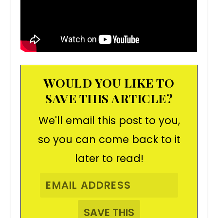
WOULD YOU LIKE TO
SAVE THIS ARTICLE?
We'll email this post to you,
so you can come back to it
later to read!