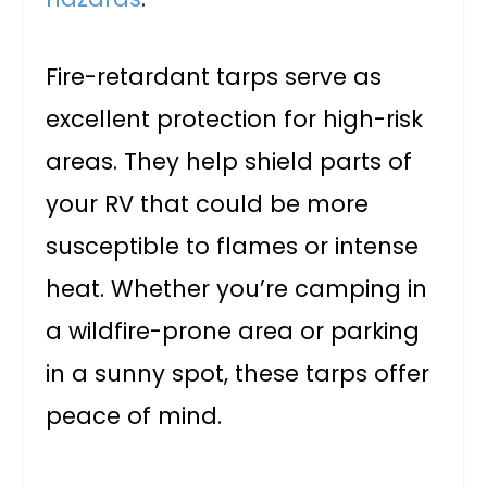
Fire-retardant tarps serve as
excellent protection for high-risk
areas. They help shield parts of
your RV that could be more
susceptible to flames or intense
heat. Whether you’re camping in
a wildfire-prone area or parking
in a sunny spot, these tarps offer
peace of mind.