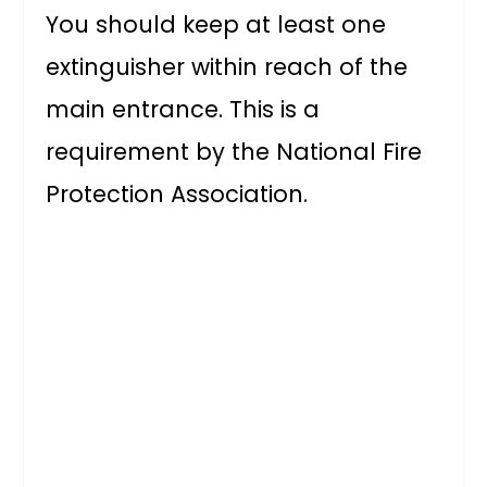
You should keep at least one
extinguisher within reach of the
main entrance. This is a
requirement by the National Fire
Protection Association.