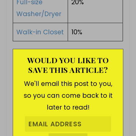
Full-size
20%
Washer/Dryer
Walk-in Closet
10%
WOULD YOU LIKE TO
SAVE THIS ARTICLE?
We'll email this post to you,
so you can come back to it
later to read!