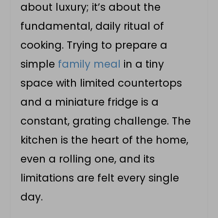
about luxury; it’s about the
fundamental, daily ritual of
cooking. Trying to prepare a
simple
family meal
in a tiny
space with limited countertops
and a miniature fridge is a
constant, grating challenge. The
kitchen is the heart of the home,
even a rolling one, and its
limitations are felt every single
day.