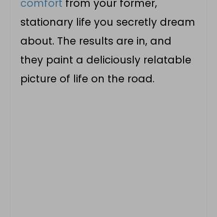
comfort
from your former,
stationary life you secretly dream
about. The results are in, and
they paint a deliciously relatable
picture of life on the road.