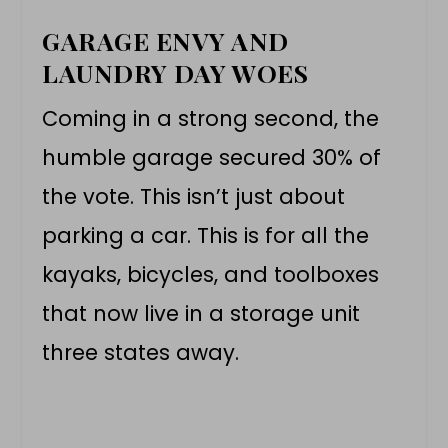
GARAGE ENVY AND
LAUNDRY DAY WOES
Coming in a strong second, the
humble garage secured 30% of
the vote. This isn’t just about
parking a car. This is for all the
kayaks, bicycles, and toolboxes
that now live in a storage unit
three states away.