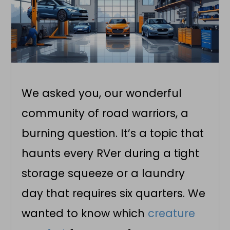
We asked you, our wonderful
community of road warriors, a
burning question. It’s a topic that
haunts every RVer during a tight
storage squeeze or a laundry
day that requires six quarters. We
wanted to know which
creature