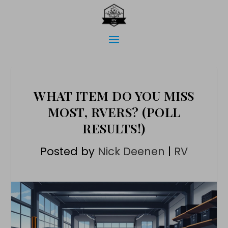
WHAT ITEM DO YOU MISS
MOST, RVERS? (POLL
RESULTS!)
Posted by
Nick Deenen
|
RV