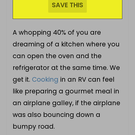
A whopping 40% of you are
dreaming of a kitchen where you
can open the oven and the
refrigerator at the same time. We
get it.
Cooking
in an RV can feel
like preparing a gourmet meal in
an airplane galley, if the airplane
was also bouncing down a
bumpy road.