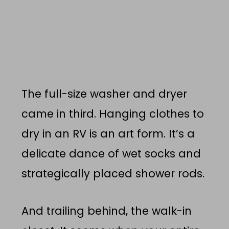
The full-size washer and dryer
came in third. Hanging clothes to
dry in an RV is an art form. It’s a
delicate dance of wet socks and
strategically placed shower rods.
And trailing behind, the walk-in