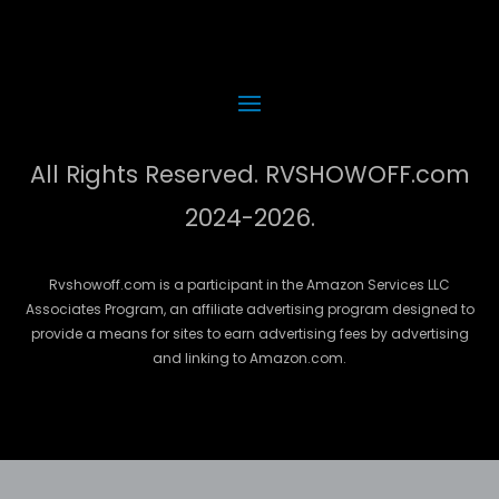
All Rights Reserved. RVSHOWOFF.com
2024-2026.
Rvshowoff.com is a participant in the Amazon Services LLC
Associates Program, an affiliate advertising program designed to
provide a means for sites to earn advertising fees by advertising
and linking to Amazon.com.