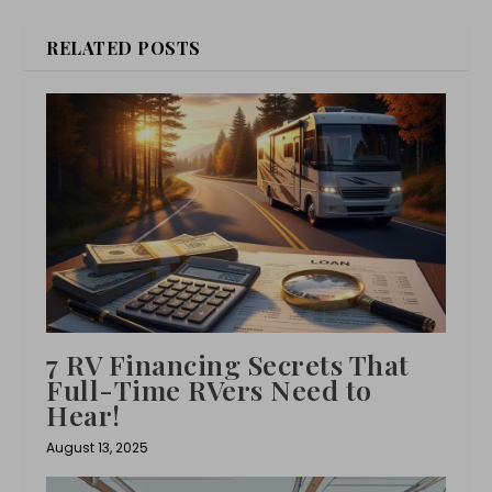
RELATED POSTS
7 RV Financing Secrets That
Full-Time RVers Need to
Hear!
August 13, 2025