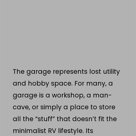
The garage represents lost utility
and hobby space. For many, a
garage is a workshop, a man-
cave, or simply a place to store
all the “stuff” that doesn’t fit the
minimalist RV lifestyle. Its