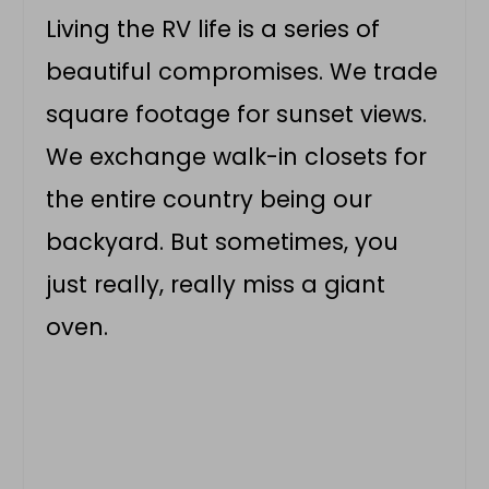
Living the RV life is a series of
beautiful compromises. We trade
square footage for sunset views.
We exchange walk-in closets for
the entire country being our
backyard. But sometimes, you
just really, really miss a giant
oven.