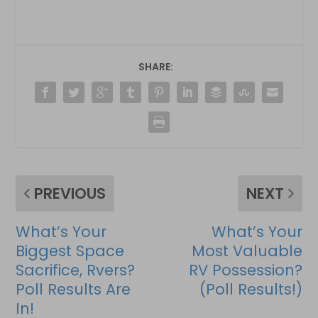
SHARE:
PREVIOUS
NEXT
What’s Your
What’s Your
Biggest Space
Most Valuable
Sacrifice, Rvers?
RV Possession?
Poll Results Are
(Poll Results!)
In!