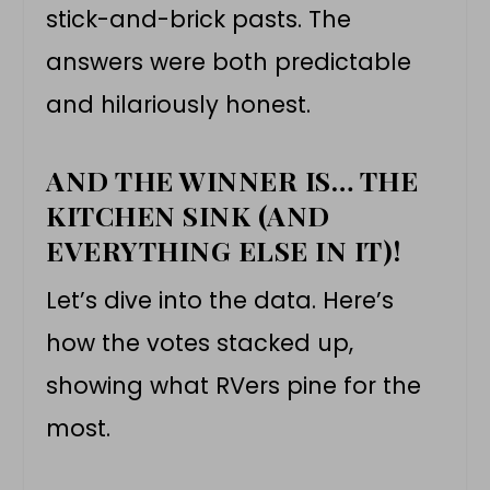
stick-and-brick pasts. The
answers were both predictable
and hilariously honest.
AND THE WINNER IS… THE
KITCHEN SINK (AND
EVERYTHING ELSE IN IT)!
Let’s dive into the data. Here’s
how the votes stacked up,
showing what RVers pine for the
most.