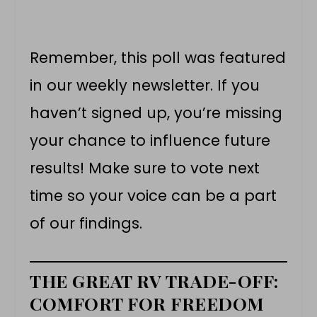
Remember, this poll was featured
in our weekly newsletter. If you
haven’t signed up, you’re missing
your chance to influence future
results! Make sure to vote next
time so your voice can be a part
of our findings.
THE GREAT RV TRADE-OFF:
COMFORT FOR FREEDOM