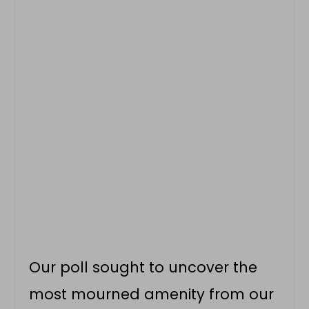
Our poll sought to uncover the
most mourned amenity from our