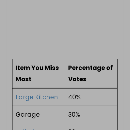
Item You Miss
Percentage of
Most
Votes
Large Kitchen
40%
Garage
30%