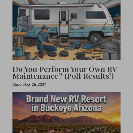
Do You Perform Your Own RV
Maintenance? (Poll Results!)
December 25, 2024