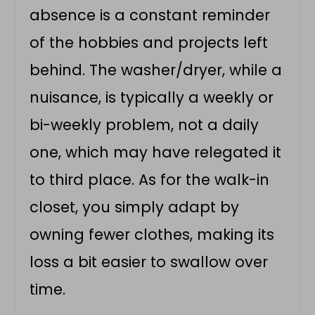
absence is a constant reminder
of the hobbies and projects left
behind. The washer/dryer, while a
nuisance, is typically a weekly or
bi-weekly problem, not a daily
one, which may have relegated it
to third place. As for the walk-in
closet, you simply adapt by
owning fewer clothes, making its
loss a bit easier to swallow over
time.