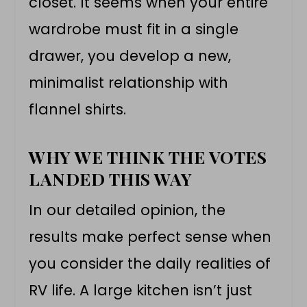
closet. It seems when your entire
wardrobe must fit in a single
drawer, you develop a new,
minimalist relationship with
flannel shirts.
WHY WE THINK THE VOTES
LANDED THIS WAY
In our detailed opinion, the
results make perfect sense when
you consider the daily realities of
RV life. A large kitchen isn’t just