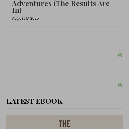
Adventures (The Results Are
In)
August 13, 2025
LATEST EBOOK