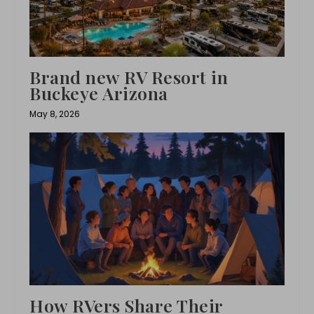
Brand new RV Resort in
Buckeye Arizona
May 8, 2026
How RVers Share Their