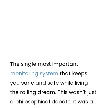
The single most important
monitoring system
that keeps
you sane and safe while living
the rolling dream. This wasn’t just
a philosophical debate; it was a