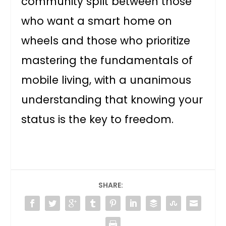
community split between those
who want a smart home on
wheels and those who prioritize
mastering the fundamentals of
mobile living, with a unanimous
understanding that knowing your
status is the key to freedom.
SHARE: