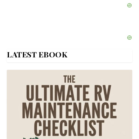
LATEST EBOOK