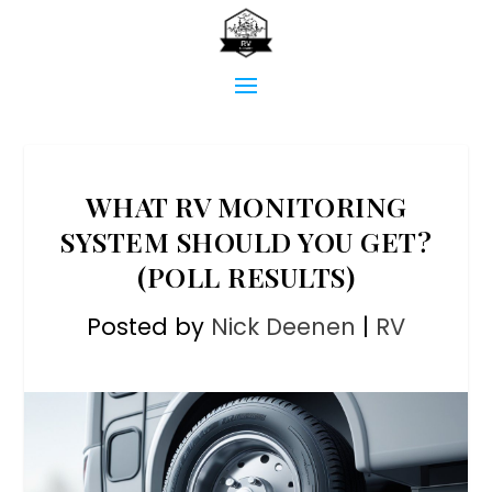
WHAT RV MONITORING
SYSTEM SHOULD YOU GET?
(POLL RESULTS)
Posted by
Nick Deenen
|
RV