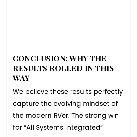
CONCLUSION: WHY THE
RESULTS ROLLED IN THIS
WAY
We believe these results perfectly
capture the evolving mindset of
the modern RVer. The strong win
for “All Systems Integrated”