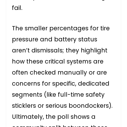
fail.
The smaller percentages for tire
pressure and battery status
aren’t dismissals; they highlight
how these critical systems are
often checked manually or are
concerns for specific, dedicated
segments (like full-time safety
sticklers or serious boondockers).
Ultimately, the poll shows a