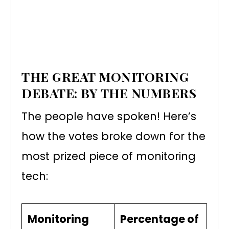
THE GREAT MONITORING
DEBATE: BY THE NUMBERS
The people have spoken! Here’s
how the votes broke down for the
most prized piece of monitoring
tech:
Monitoring
Percentage of