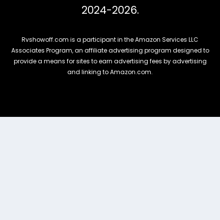
2024-2026.
Rvshowoff.com is a participant in the Amazon Services LLC
Associates Program, an affiliate advertising program designed to
provide a means for sites to earn advertising fees by advertising
and linking to Amazon.com.