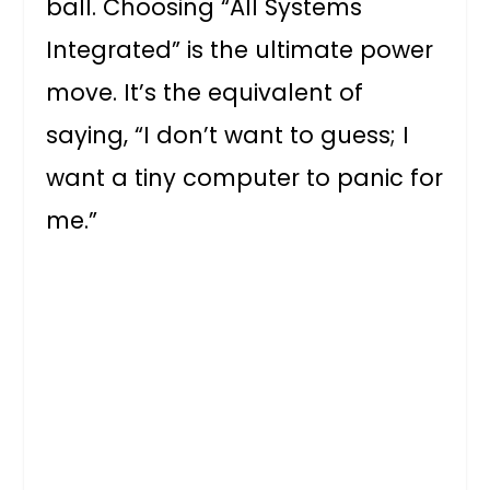
ball. Choosing “All Systems
Integrated” is the ultimate power
move. It’s the equivalent of
saying, “I don’t want to guess; I
want a tiny computer to panic for
me.”