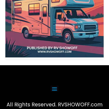
All Rights Reserved. RVSHOWOFF.com