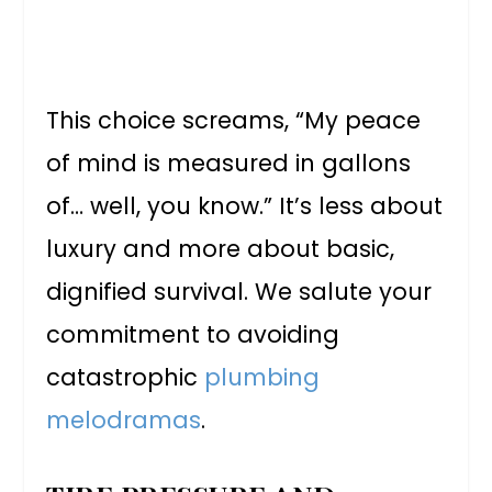
This choice screams, “My peace
of mind is measured in gallons
of… well, you know.” It’s less about
luxury and more about basic,
dignified survival. We salute your
commitment to avoiding
catastrophic
plumbing
melodramas
.