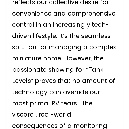
reflects our collective desire for
convenience and comprehensive
control in an increasingly tech-
driven lifestyle. It’s the seamless
solution for managing a complex
miniature home. However, the
passionate showing for “Tank
Levels” proves that no amount of
technology can override our
most primal RV fears—the
visceral, real-world
consequences of a monitoring