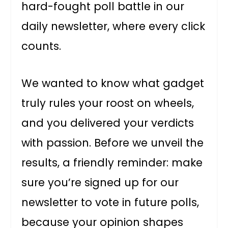
hard-fought poll battle in our
daily newsletter, where every click
counts.
We wanted to know what gadget
truly rules your roost on wheels,
and you delivered your verdicts
with passion. Before we unveil the
results, a friendly reminder: make
sure you’re signed up for our
newsletter to vote in future polls,
because your opinion shapes