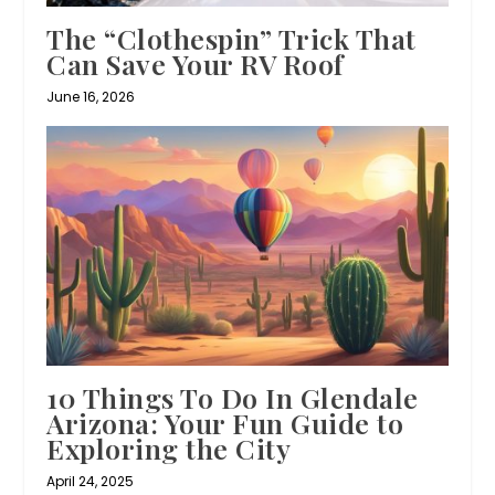
The “Clothespin” Trick That
Can Save Your RV Roof
June 16, 2026
10 Things To Do In Glendale
Arizona: Your Fun Guide to
Exploring the City
April 24, 2025