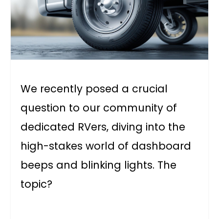
We recently posed a crucial
question to our community of
dedicated RVers, diving into the
high-stakes world of dashboard
beeps and blinking lights. The
topic?