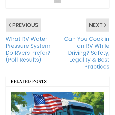
PREVIOUS
NEXT
What RV Water
Can You Cook in
Pressure System
an RV While
Do RVers Prefer?
Driving? Safety,
(Poll Results)
Legality & Best
Practices
RELATED POSTS