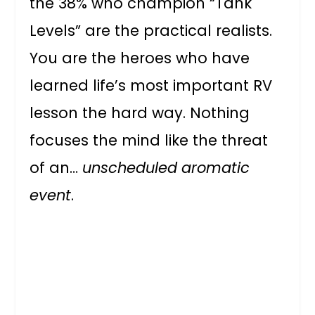
the 38% who champion “Tank
Levels” are the practical realists.
You are the heroes who have
learned life’s most important RV
lesson the hard way. Nothing
focuses the mind like the threat
of an…
unscheduled aromatic
event
.