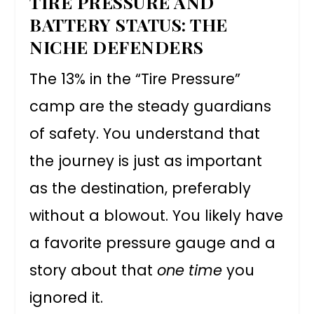
TIRE PRESSURE AND
BATTERY STATUS: THE
NICHE DEFENDERS
The 13% in the “Tire Pressure”
camp are the steady guardians
of safety. You understand that
the journey is just as important
as the destination, preferably
without a blowout. You likely have
a favorite pressure gauge and a
story about that
one time
you
ignored it.