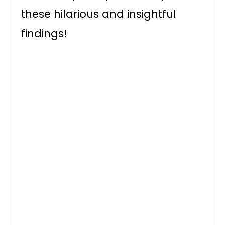
these hilarious and insightful
findings!