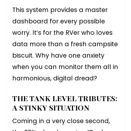
This system provides a master
dashboard for every possible
worry. It’s for the RVer who loves
data more than a fresh campsite
biscuit. Why have one anxiety
when you can monitor them all in
harmonious, digital dread?
THE TANK LEVEL TRIBUTES:
A STINKY SITUATION
Coming in a very close second,