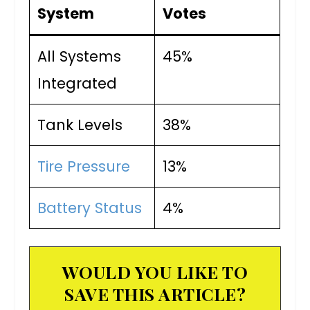
System
Votes
All Systems
45%
Integrated
Tank Levels
38%
Tire Pressure
13%
Battery Status
4%
WOULD YOU LIKE TO
SAVE THIS ARTICLE?