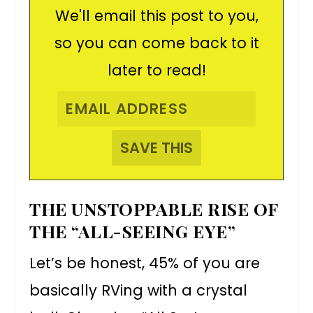
We'll email this post to you,
so you can come back to it
later to read!
THE UNSTOPPABLE RISE OF
THE “ALL-SEEING EYE”
Let’s be honest, 45% of you are
basically RVing with a crystal