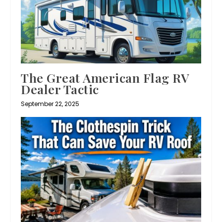
The Great American Flag RV
Dealer Tactic
September 22, 2025