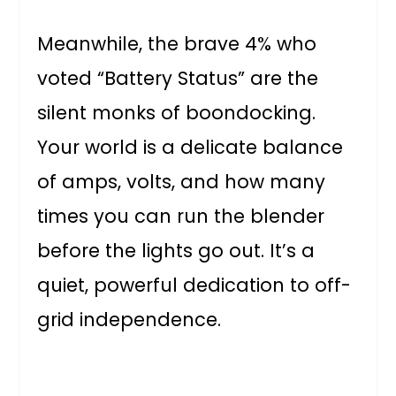
Meanwhile, the brave 4% who
voted “Battery Status” are the
silent monks of boondocking.
Your world is a delicate balance
of amps, volts, and how many
times you can run the blender
before the lights go out. It’s a
quiet, powerful dedication to off-
grid independence.