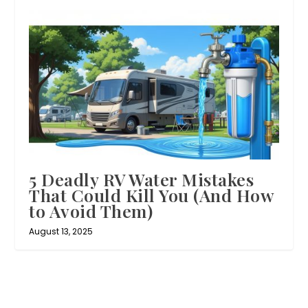
5 Deadly RV Water Mistakes
That Could Kill You (And How
to Avoid Them)
August 13, 2025