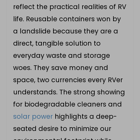
reflect the practical realities of RV
life. Reusable containers won by
a landslide because they are a
direct, tangible solution to
everyday waste and storage
woes. They save money and
space, two currencies every RVer
understands. The strong showing
for biodegradable cleaners and
solar power
highlights a deep-
seated desire to minimize our