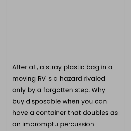
After all, a stray plastic bag in a
moving RV is a hazard rivaled
only by a forgotten step. Why
buy disposable when you can
have a container that doubles as
an impromptu percussion