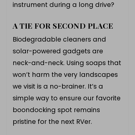
instrument during a long drive?
A TIE FOR SECOND PLACE
Biodegradable cleaners and
solar-powered gadgets are
neck-and-neck. Using soaps that
won’t harm the very landscapes
we visit is a no-brainer. It’s a
simple way to ensure our favorite
boondocking spot remains
pristine for the next RVer.