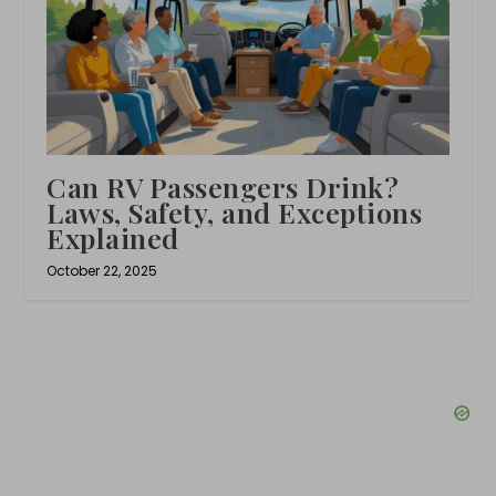
Can RV Passengers Drink?
Laws, Safety, and Exceptions
Explained
October 22, 2025