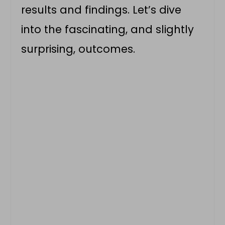
results and findings. Let’s dive
into the fascinating, and slightly
surprising, outcomes.