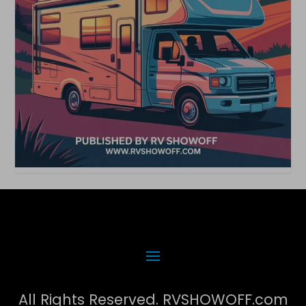
All Rights Reserved. RVSHOWOFF.com