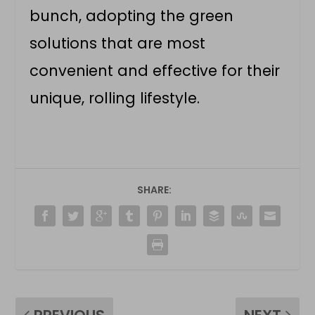
bunch, adopting the green
solutions that are most
convenient and effective for their
unique, rolling lifestyle.
SHARE: