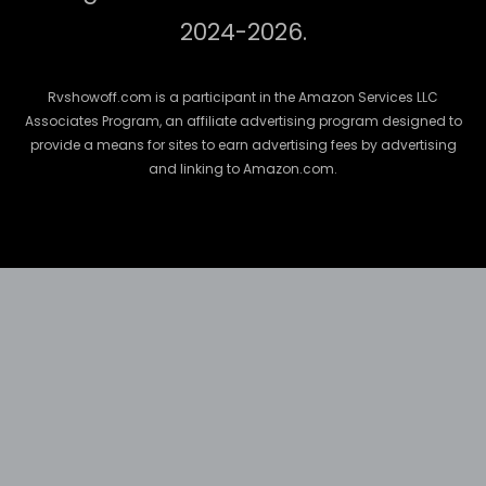
2024-2026.
Rvshowoff.com is a participant in the Amazon Services LLC
Associates Program, an affiliate advertising program designed to
provide a means for sites to earn advertising fees by advertising
and linking to Amazon.com.