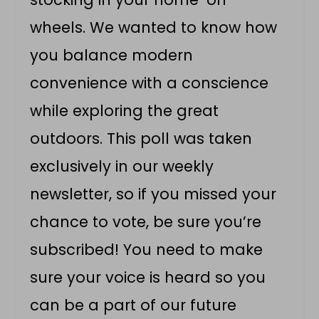
wheels. We wanted to know how
you balance modern
convenience with a conscience
while exploring the great
outdoors. This poll was taken
exclusively in our weekly
newsletter, so if you missed your
chance to vote, be sure you’re
subscribed! You need to make
sure your voice is heard so you
can be a part of our future