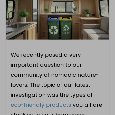
We recently posed a very
important question to our
community of nomadic nature-
lovers. The topic of our latest
investigation was the types of
eco-friendly products
you all are
stocking in your home-on-