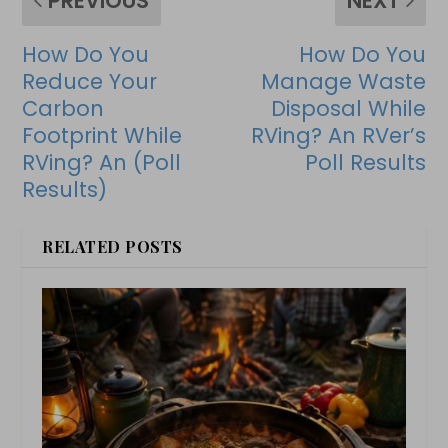
PREVIOUS
NEXT
How Do You
How Do You
Reduce Your
Manage Waste
Carbon
Disposal While
Footprint While
RVing? An RVer’s
RVing? An (Poll
Poll Results
Results)
RELATED POSTS