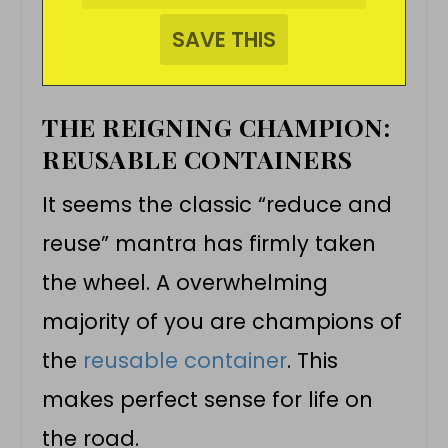
THE REIGNING CHAMPION:
REUSABLE CONTAINERS
It seems the classic “reduce and
reuse” mantra has firmly taken
the wheel. A overwhelming
majority of you are champions of
the
reusable container
. This
makes perfect sense for life on
the road.