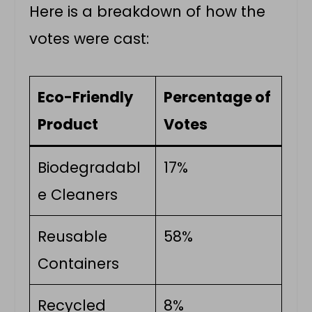
Here is a breakdown of how the
votes were cast:
Eco-Friendly
Percentage of
Product
Votes
Biodegradabl
17%
e Cleaners
Reusable
58%
Containers
Recycled
8%