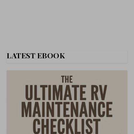
LATEST EBOOK