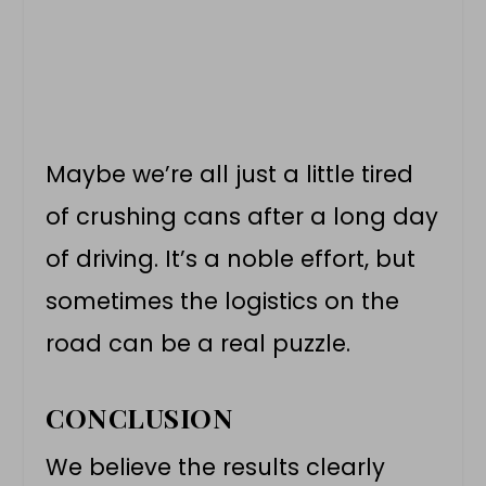
Maybe we’re all just a little tired
of crushing cans after a long day
of driving. It’s a noble effort, but
sometimes the logistics on the
road can be a real puzzle.
CONCLUSION
We believe the results clearly