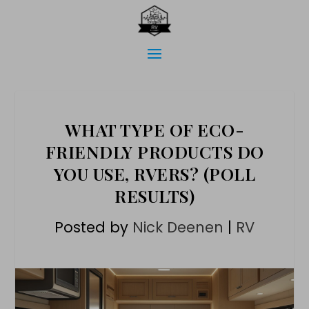
WHAT TYPE OF ECO-
FRIENDLY PRODUCTS DO
YOU USE, RVERS? (POLL
RESULTS)
Posted by
Nick Deenen
|
RV