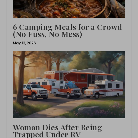
6 Camping Meals for a Crowd
(No Fuss, No Mess)
May 13, 2026
Woman Dies After Being
Trapped Under RV