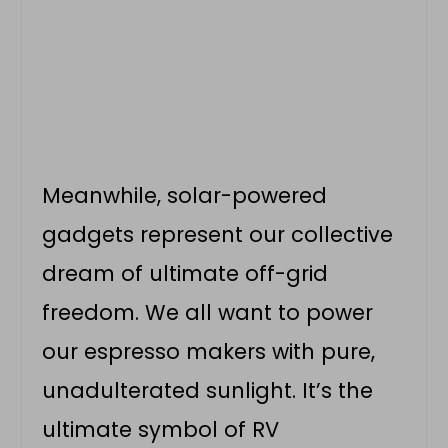
Meanwhile, solar-powered
gadgets represent our collective
dream of ultimate off-grid
freedom. We all want to power
our espresso makers with pure,
unadulterated sunlight. It’s the
ultimate symbol of RV