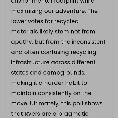
environmental footprint while
maximizing our adventure. The
lower votes for recycled
materials likely stem not from
apathy, but from the inconsistent
and often confusing recycling
infrastructure across different
states and campgrounds,
making it a harder habit to
maintain consistently on the
move. Ultimately, this poll shows
that RVers are a pragmatic