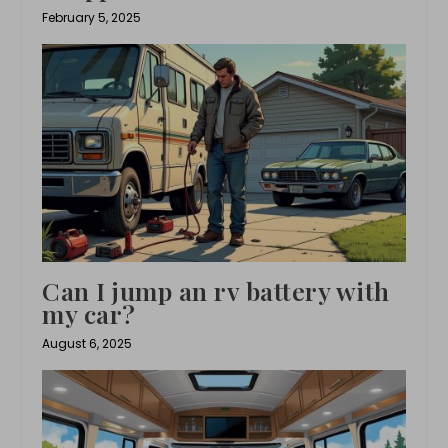
February 5, 2025
Can I jump an rv battery with
my car?
August 6, 2025