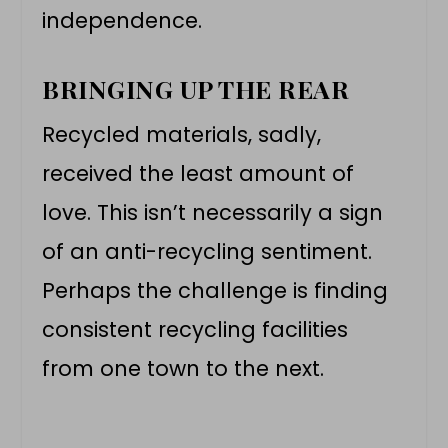
independence.
BRINGING UP THE REAR
Recycled materials, sadly,
received the least amount of
love. This isn’t necessarily a sign
of an anti-recycling sentiment.
Perhaps the challenge is finding
consistent recycling facilities
from one town to the next.