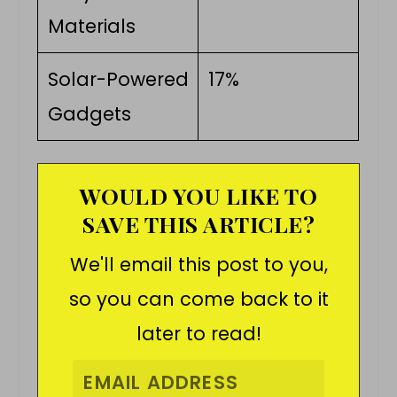
Materials
Solar-Powered
17%
Gadgets
WOULD YOU LIKE TO
SAVE THIS ARTICLE?
We'll email this post to you,
so you can come back to it
later to read!