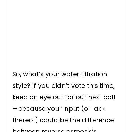
So, what’s your water filtration
style? If you didn’t vote this time,
keep an eye out for our next poll
—because your input (or lack
thereof) could be the difference
between reverse osmosis’s