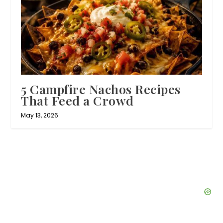
5 Campfire Nachos Recipes
That Feed a Crowd
May 13, 2026