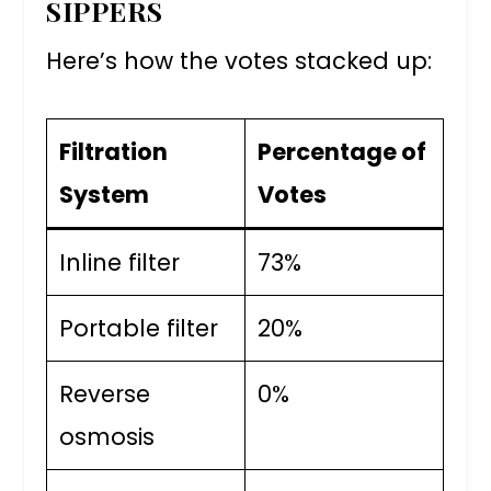
SIPPERS
Here’s how the votes stacked up:
Filtration
Percentage of
System
Votes
Inline filter
73%
Portable filter
20%
Reverse
0%
osmosis