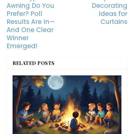
Awning Do You
Decorating
Prefer? Poll
Ideas for
Results Are In—
Curtains
And One Clear
Winner
Emerged!
RELATED POSTS