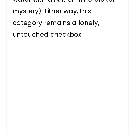
mystery). Either way, this
category remains a lonely,
untouched checkbox.