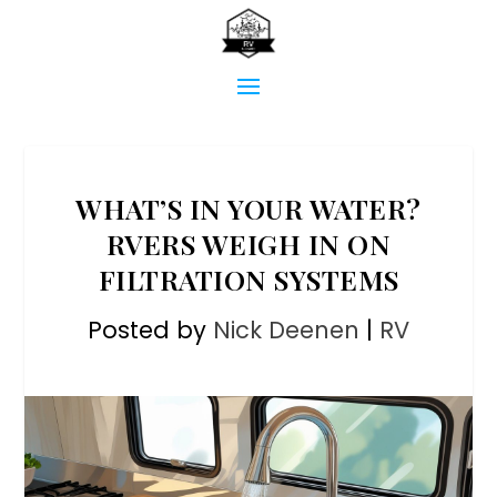
WHAT’S IN YOUR WATER?
RVERS WEIGH IN ON
FILTRATION SYSTEMS
Posted by
Nick Deenen
|
RV