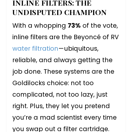
INLINE FILTERS: THE
UNDISPUTED CHAMPION
With a whopping
73%
of the vote,
inline filters are the Beyoncé of RV
water filtration
—ubiquitous,
reliable, and always getting the
job done. These systems are the
Goldilocks choice: not too
complicated, not too lazy, just
right. Plus, they let you pretend
you’re a mad scientist every time
you swap out a filter cartridge.