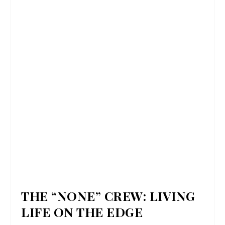
THE “NONE” CREW: LIVING
LIFE ON THE EDGE