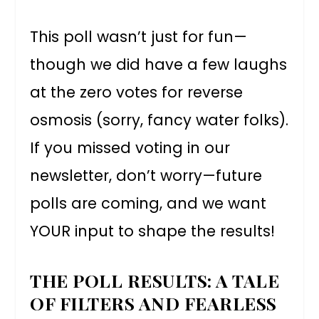
This poll wasn’t just for fun—
though we did have a few laughs
at the zero votes for reverse
osmosis (sorry, fancy water folks).
If you missed voting in our
newsletter, don’t worry—future
polls are coming, and we want
YOUR input to shape the results!
THE POLL RESULTS: A TALE
OF FILTERS AND FEARLESS