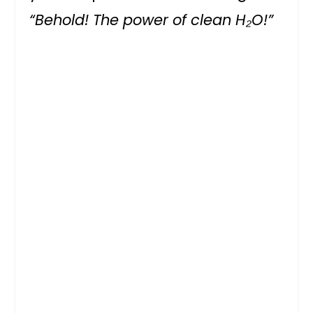
“Behold! The power of clean H₂O!”