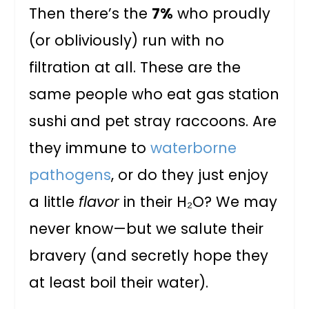
Then there’s the
7%
who proudly
(or obliviously) run with no
filtration at all. These are the
same people who eat gas station
sushi and pet stray raccoons. Are
they immune to
waterborne
pathogens
, or do they just enjoy
a little
flavor
in their H₂O? We may
never know—but we salute their
bravery (and secretly hope they
at least boil their water).