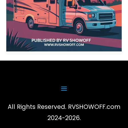
All Rights Reserved. RVSHOWOFF.com
2024-2026.