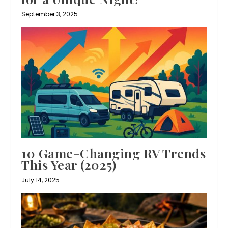
September 3, 2025
10 Game-Changing RV Trends
This Year (2025)
July 14, 2025