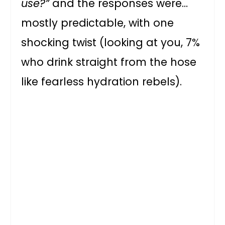
use?”
and the responses were…
mostly predictable, with one
shocking twist (looking at you, 7%
who drink straight from the hose
like fearless hydration rebels).