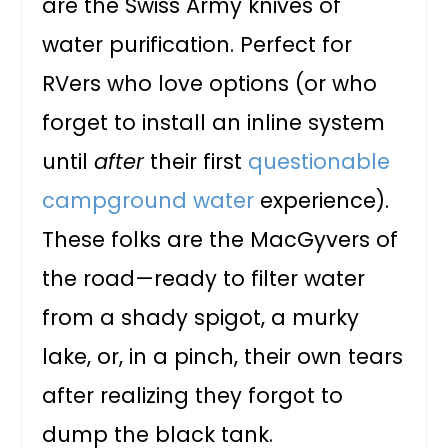
are the Swiss Army knives of
water purification. Perfect for
RVers who love options (or who
forget to install an inline system
until
after
their first
questionable
campground water
experience).
These folks are the MacGyvers of
the road—ready to filter water
from a shady spigot, a murky
lake, or, in a pinch, their own tears
after realizing they forgot to
dump the black tank.