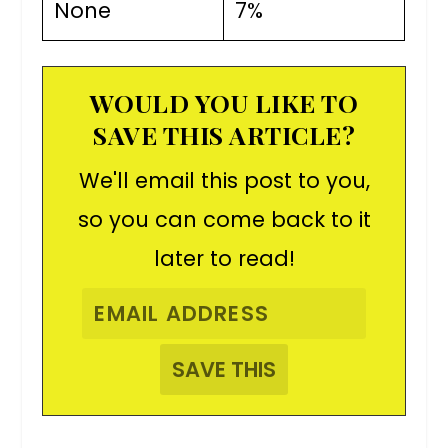
None
7%
WOULD YOU LIKE TO
SAVE THIS ARTICLE?
We'll email this post to you,
so you can come back to it
later to read!