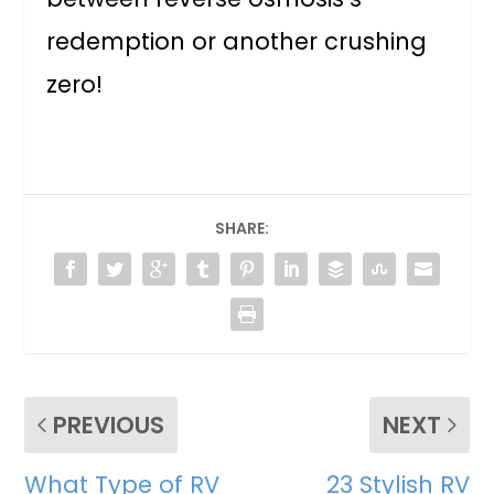
redemption or another crushing
zero!
SHARE:
PREVIOUS
NEXT
What Type of RV
23 Stylish RV