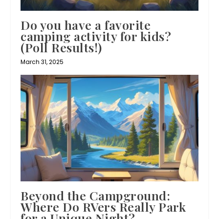
Do you have a favorite
camping activity for kids?
(Poll Results!)
March 31, 2025
Beyond the Campground:
Where Do RVers Really Park
for a Unique Night?