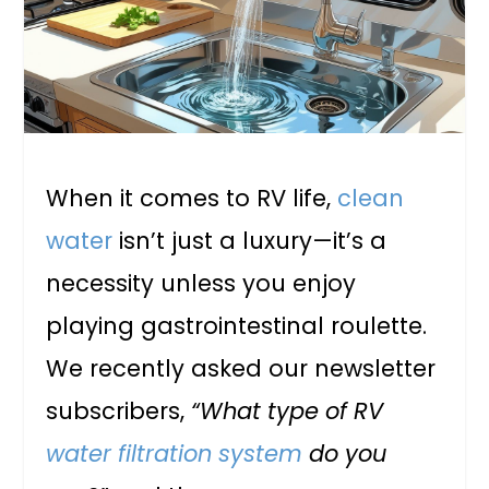
When it comes to RV life,
clean
water
isn’t just a luxury—it’s a
necessity unless you enjoy
playing gastrointestinal roulette.
We recently asked our newsletter
subscribers,
“What type of RV
water filtration system
do you