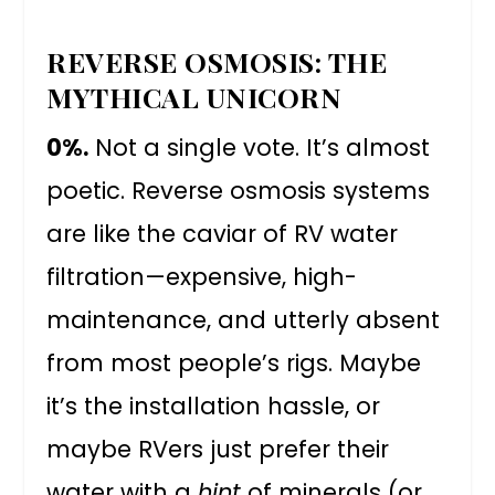
REVERSE OSMOSIS: THE
MYTHICAL UNICORN
0%.
Not a single vote. It’s almost
poetic. Reverse osmosis systems
are like the caviar of RV water
filtration—expensive, high-
maintenance, and utterly absent
from most people’s rigs. Maybe
it’s the installation hassle, or
maybe RVers just prefer their
water with a
hint
of minerals (or