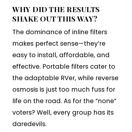
WHY DID THE RESULTS
SHAKE OUT THIS WAY?
The dominance of inline filters
makes perfect sense—they’re
easy to install, affordable, and
effective. Portable filters cater to
the adaptable RVer, while reverse
osmosis is just too much fuss for
life on the road. As for the “none”
voters? Well, every group has its
daredevils.