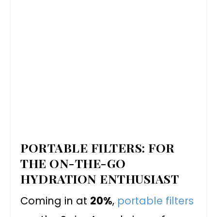
PORTABLE FILTERS: FOR
THE ON-THE-GO
HYDRATION ENTHUSIAST
Coming in at
20%
,
portable filters