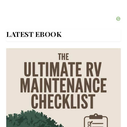
LATEST EBOOK