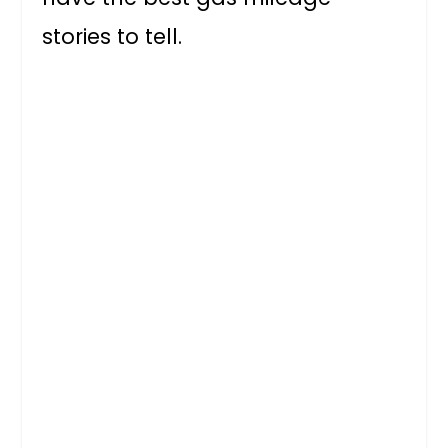
stories to tell.