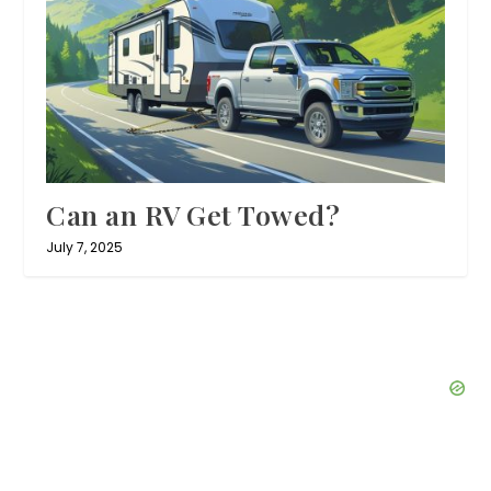
Can an RV Get Towed?
July 7, 2025