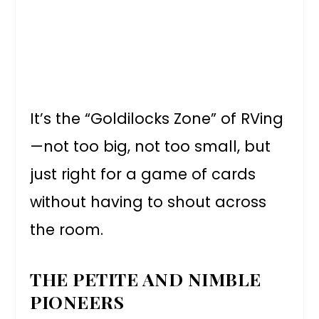
It’s the “Goldilocks Zone” of RVing
—not too big, not too small, but
just right for a game of cards
without having to shout across
the room.
THE PETITE AND NIMBLE
PIONEERS