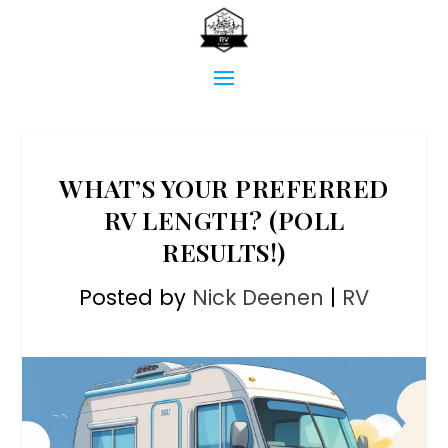
WHAT’S YOUR PREFERRED
RV LENGTH? (POLL
RESULTS!)
Posted by
Nick Deenen
|
RV