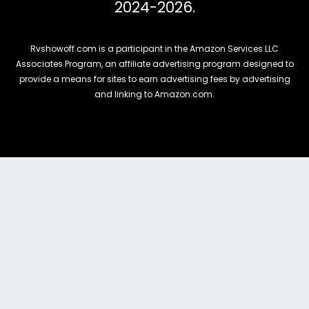
2024-2026.
Rvshowoff.com is a participant in the Amazon Services LLC
Associates Program, an affiliate advertising program designed to
provide a means for sites to earn advertising fees by advertising
and linking to Amazon.com.