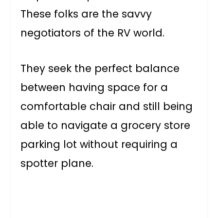
These folks are the savvy
negotiators of the RV world.
They seek the perfect balance
between having space for a
comfortable chair and still being
able to navigate a grocery store
parking lot without requiring a
spotter plane.