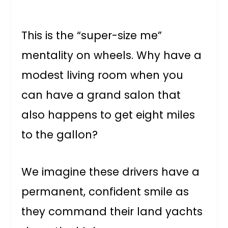
This is the “super-size me”
mentality on wheels. Why have a
modest living room when you
can have a grand salon that
also happens to get eight miles
to the gallon?
We imagine these drivers have a
permanent, confident smile as
they command their land yachts