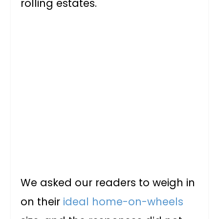
rolling estates.
We asked our readers to weigh in
on their
ideal home-on-wheels