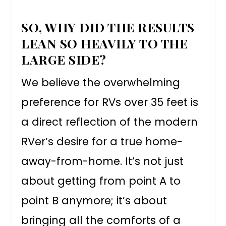
SO, WHY DID THE RESULTS
LEAN SO HEAVILY TO THE
LARGE SIDE?
We believe the overwhelming
preference for RVs over 35 feet is
a direct reflection of the modern
RVer’s desire for a true home-
away-from-home. It’s not just
about getting from point A to
point B anymore; it’s about
bringing all the comforts of a