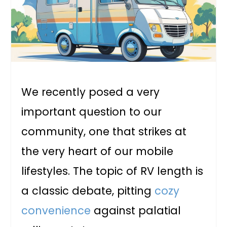
We recently posed a very
important question to our
community, one that strikes at
the very heart of our mobile
lifestyles. The topic of RV length is
a classic debate, pitting
cozy
convenience
against palatial