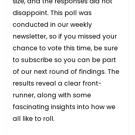
size, and the responses did not
disappoint. This poll was
conducted in our weekly
newsletter, so if you missed your
chance to vote this time, be sure
to subscribe so you can be part
of our next round of findings. The
results reveal a clear front-
runner, along with some
fascinating insights into how we
all like to roll.