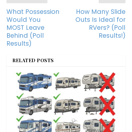
What Possession
How Many Slide
Would You
Outs Is Ideal for
MOST Leave
RVers? (Poll
Behind (Poll
Results!)
Results)
RELATED POSTS