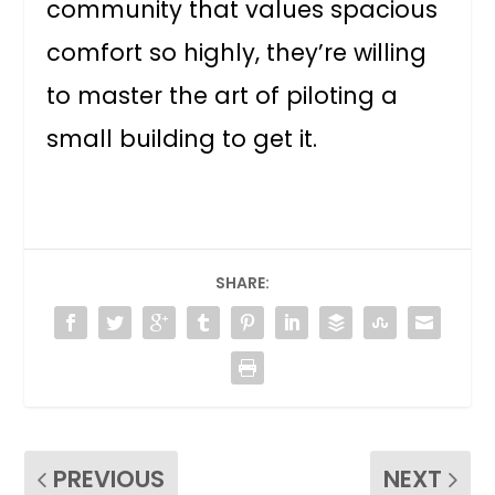
community that values spacious
comfort so highly, they’re willing
to master the art of piloting a
small building to get it.
SHARE:
PREVIOUS
NEXT