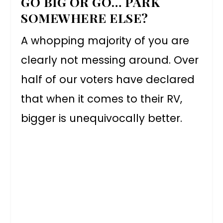
GO BIG OR GO… PARK
SOMEWHERE ELSE?
A whopping majority of you are
clearly not messing around. Over
half of our voters have declared
that when it comes to their RV,
bigger is unequivocally better.