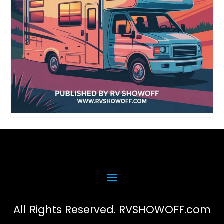
All Rights Reserved. RVSHOWOFF.com