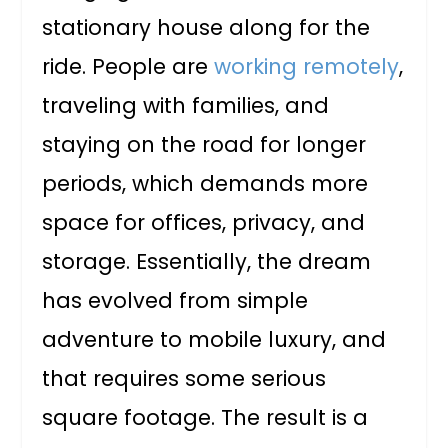
stationary house along for the
ride. People are
working remotely
,
traveling with families, and
staying on the road for longer
periods, which demands more
space for offices, privacy, and
storage. Essentially, the dream
has evolved from simple
adventure to mobile luxury, and
that requires some serious
square footage. The result is a