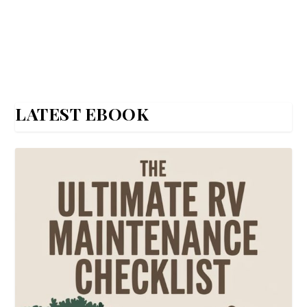
LATEST EBOOK