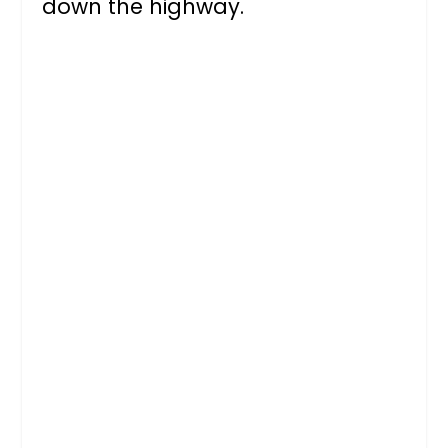
down the highway.