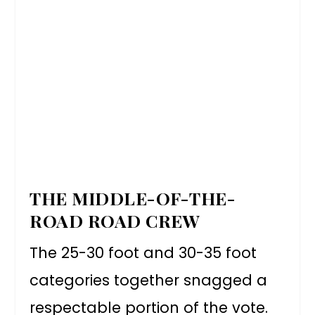
THE MIDDLE-OF-THE-
ROAD ROAD CREW
The 25-30 foot and 30-35 foot
categories together snagged a
respectable portion of the vote.