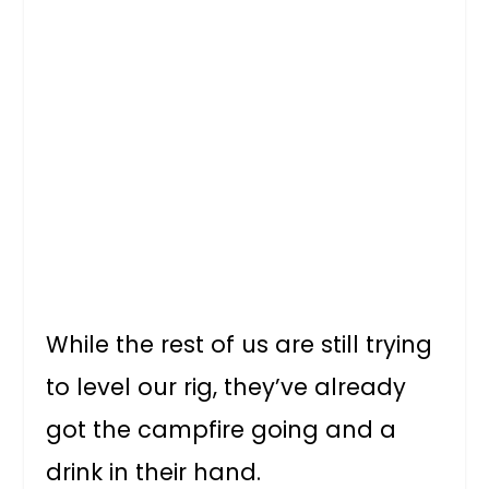
While the rest of us are still trying
to level our rig, they’ve already
got the campfire going and a
drink in their hand.