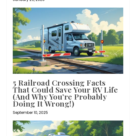
5 Railroad Crossing Facts
That Could Save Your RV Life
(And Why You’re Probably
Doing It Wrong!)
September 10, 2025