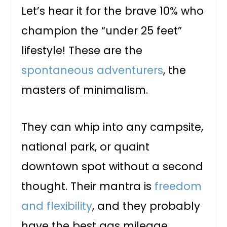
Let’s hear it for the brave 10% who
champion the “under 25 feet”
lifestyle! These are the
spontaneous adventurers
, the
masters of minimalism.
They can whip into any campsite,
national park, or quaint
downtown spot without a second
thought. Their mantra is
freedom
and flexibility
, and they probably
have the best gas mileage