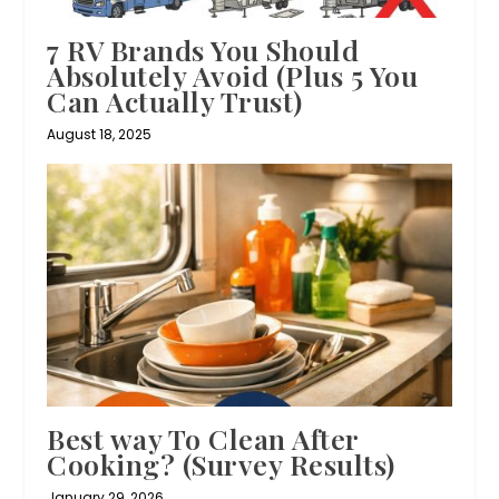
7 RV Brands You Should
Absolutely Avoid (Plus 5 You
Can Actually Trust)
August 18, 2025
Best way To Clean After
Cooking? (Survey Results)
January 29, 2026