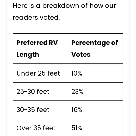
Here is a breakdown of how our
readers voted.
Preferred RV
Percentage of
Length
Votes
Under 25 feet
10%
25-30 feet
23%
30-35 feet
16%
Over 35 feet
51%