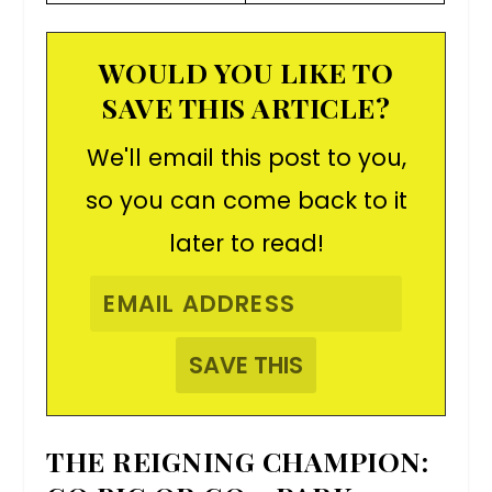
WOULD YOU LIKE TO
SAVE THIS ARTICLE?
We'll email this post to you,
so you can come back to it
later to read!
THE REIGNING CHAMPION: