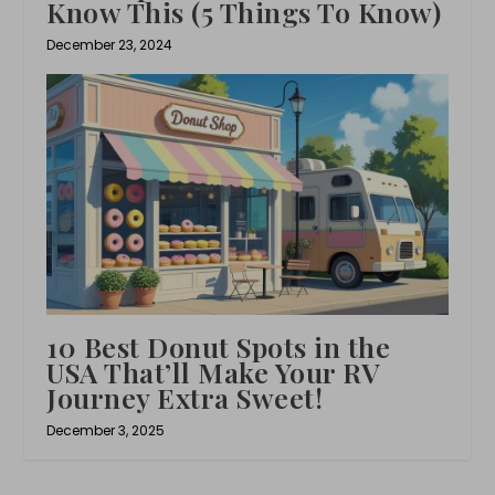
Know This (5 Things To Know)
December 23, 2024
10 Best Donut Spots in the
USA That’ll Make Your RV
Journey Extra Sweet!
December 3, 2025