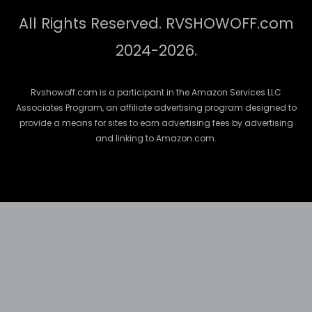
All Rights Reserved. RVSHOWOFF.com
2024-2026.
Rvshowoff.com is a participant in the Amazon Services LLC
Associates Program, an affiliate advertising program designed to
provide a means for sites to earn advertising fees by advertising
and linking to Amazon.com.