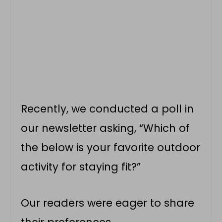
Recently, we conducted a poll in
our newsletter asking, “Which of
the below is your favorite outdoor
activity for staying fit?”
Our readers were eager to share