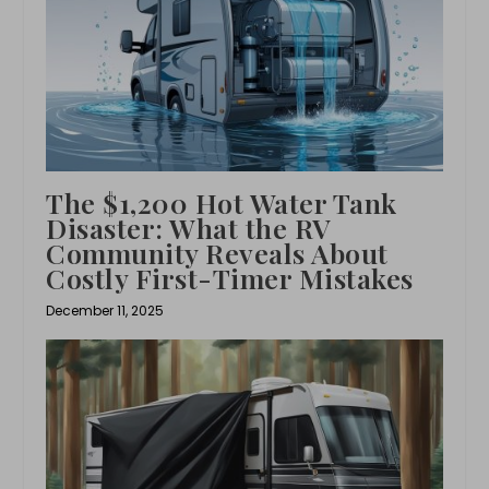
The $1,200 Hot Water Tank
Disaster: What the RV
Community Reveals About
Costly First-Timer Mistakes
December 11, 2025