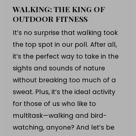
WALKING: THE KING OF
OUTDOOR FITNESS
It’s no surprise that walking took
the top spot in our poll. After all,
it’s the perfect way to take in the
sights and sounds of nature
without breaking too much of a
sweat. Plus, it’s the ideal activity
for those of us who like to
multitask—walking and bird-
watching, anyone? And let’s be