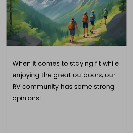
When it comes to staying fit while
enjoying the great outdoors, our
RV community has some strong
opinions!