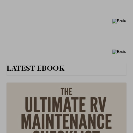
LATEST EBOOK