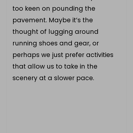
too keen on pounding the
pavement. Maybe it’s the
thought of lugging around
running shoes and gear, or
perhaps we just prefer activities
that allow us to take in the
scenery at a slower pace.