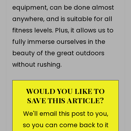
equipment, can be done almost
anywhere, and is suitable for all
fitness levels. Plus, it allows us to
fully immerse ourselves in the
beauty of the great outdoors
without rushing.
WOULD YOU LIKE TO
SAVE THIS ARTICLE?
We'll email this post to you,
so you can come back to it