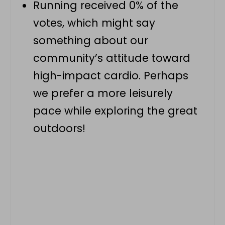
Running received 0% of the
votes, which might say
something about our
community’s attitude toward
high-impact cardio. Perhaps
we prefer a more leisurely
pace while exploring the great
outdoors!