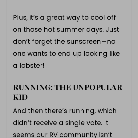
Plus, it’s a great way to cool off
on those hot summer days. Just
don’t forget the sunscreen—no
one wants to end up looking like
a lobster!
RUNNING: THE UNPOPULAR
KID
And then there’s running, which
didn’t receive a single vote. It
seems our RV community isn’t