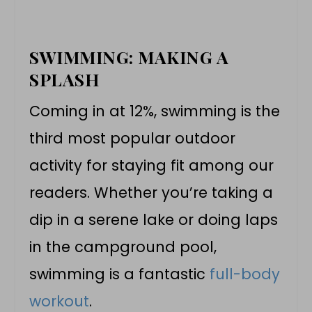
SWIMMING: MAKING A
SPLASH
Coming in at 12%, swimming is the
third most popular outdoor
activity for staying fit among our
readers. Whether you’re taking a
dip in a serene lake or doing laps
in the campground pool,
swimming is a fantastic
full-body
workout
.