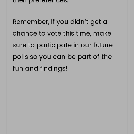
their preferences.
Remember, if you didn’t get a
chance to vote this time, make
sure to participate in our future
polls so you can be part of the
fun and findings!