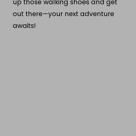
up those walking shoes and get
out there—your next adventure
awaits!