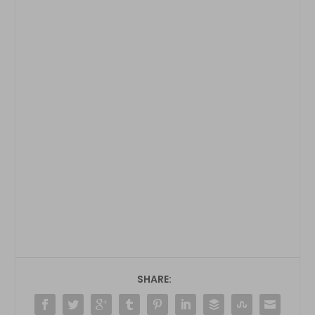
SHARE: