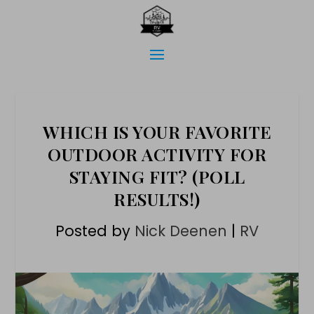
WHICH IS YOUR FAVORITE
OUTDOOR ACTIVITY FOR
STAYING FIT? (POLL
RESULTS!)
Posted by
Nick Deenen
|
RV