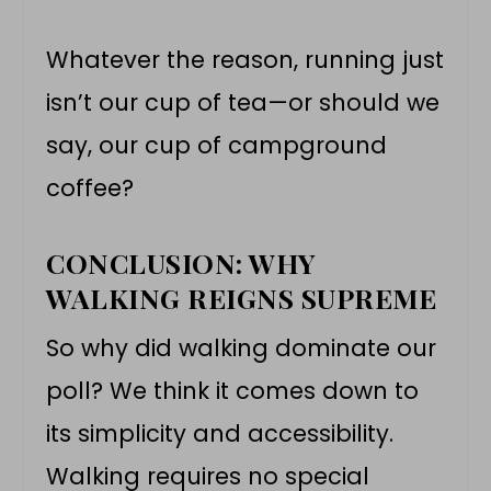
Whatever the reason, running just
isn’t our cup of tea—or should we
say, our cup of campground
coffee?
CONCLUSION: WHY
WALKING REIGNS SUPREME
So why did walking dominate our
poll? We think it comes down to
its simplicity and accessibility.
Walking requires no special