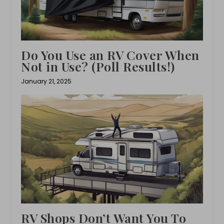
Do You Use an RV Cover When
Not in Use? (Poll Results!)
January 21, 2025
RV Shops Don’t Want You To