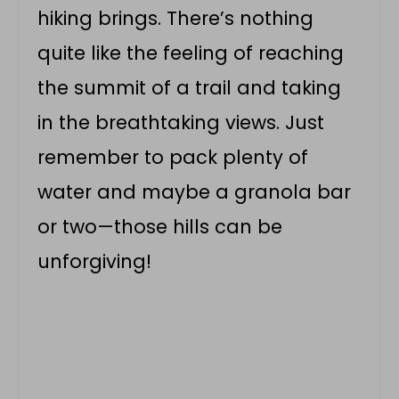
hiking brings. There’s nothing
quite like the feeling of reaching
the summit of a trail and taking
in the breathtaking views. Just
remember to pack plenty of
water and maybe a granola bar
or two—those hills can be
unforgiving!