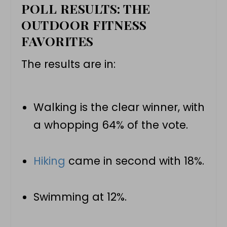
POLL RESULTS: THE
OUTDOOR FITNESS
FAVORITES
The results are in:
Walking is the clear winner, with
a whopping 64% of the vote.
Hiking
came in second with 18%.
Swimming at 12%.