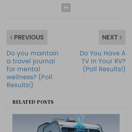
PREVIOUS
NEXT
Do you maintain
Do You Have A
a travel journal
TV In Your RV?
for mental
(Poll Results!)
wellness? (Poll
Results!)
RELATED POSTS