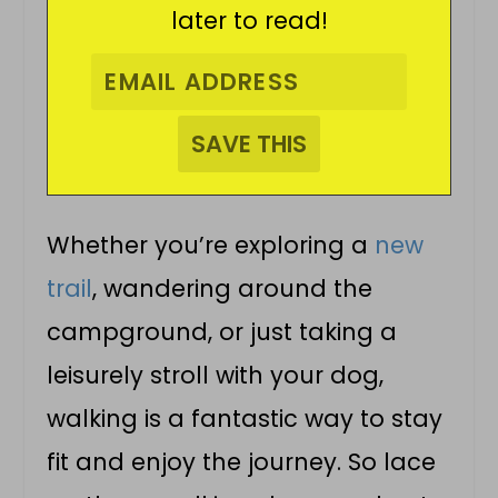
later to read!
Whether you’re exploring a
new
trail
, wandering around the
campground, or just taking a
leisurely stroll with your dog,
walking is a fantastic way to stay
fit and enjoy the journey. So lace