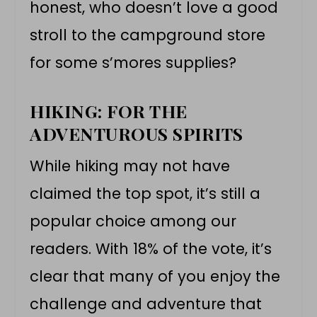
honest, who doesn’t love a good
stroll to the campground store
for some s’mores supplies?
HIKING: FOR THE
ADVENTUROUS SPIRITS
While hiking may not have
claimed the top spot, it’s still a
popular choice among our
readers. With 18% of the vote, it’s
clear that many of you enjoy the
challenge and adventure that