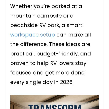
Whether you’re parked at a
mountain campsite or a
beachside RV park, a smart
workspace setup
can make all
the difference. These ideas are
practical, budget-friendly, and
proven to help RV lovers stay
focused and get more done
every single day in 2026.