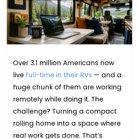
Over 3.1 million Americans now
live
full-time in their RVs
— and a
huge chunk of them are working
remotely while doing it. The
challenge? Turning a compact
rolling home into a space where
real work gets done. That’s