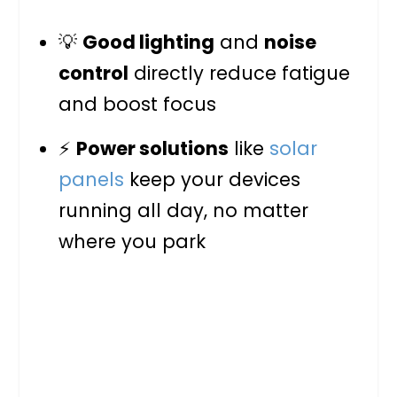
💡
Good lighting
and
noise
control
directly reduce fatigue
and boost focus
⚡
Power solutions
like
solar
panels
keep your devices
running all day, no matter
where you park