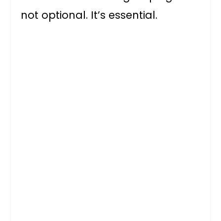
not optional. It’s essential.