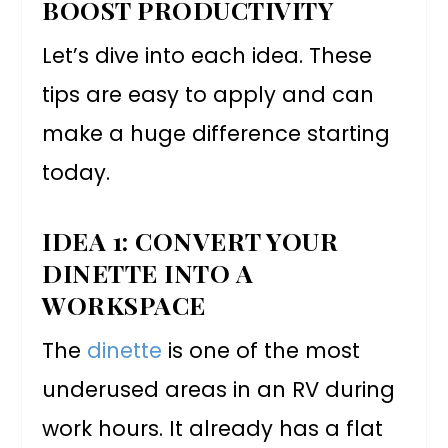
BOOST PRODUCTIVITY
Let’s dive into each idea. These
tips are easy to apply and can
make a huge difference starting
today.
IDEA 1: CONVERT YOUR
DINETTE INTO A
WORKSPACE
The
dinette
is one of the most
underused areas in an RV during
work hours. It already has a flat