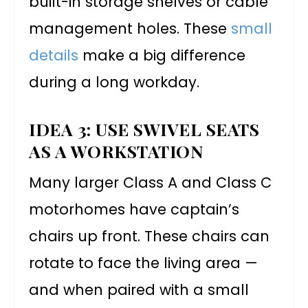
built-in storage shelves or cable
management holes. These
small
details
make a big difference
during a long workday.
IDEA 3: USE SWIVEL SEATS
AS A WORKSTATION
Many larger Class A and Class C
motorhomes have captain’s
chairs up front. These chairs can
rotate to face the living area —
and when paired with a small