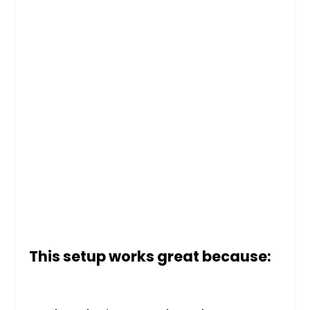
This setup works great because: