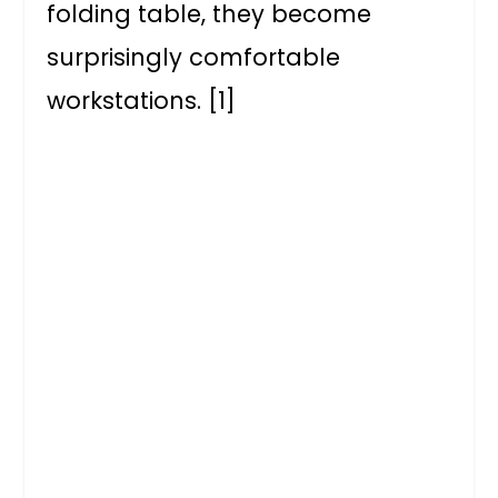
folding table, they become
surprisingly comfortable
workstations. [1]