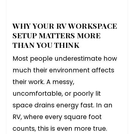
WHY YOUR RV WORKSPACE
SETUP MATTERS MORE
THAN YOU THINK
Most people underestimate how
much their environment affects
their work. A messy,
uncomfortable, or poorly lit
space drains energy fast. In an
RV, where every square foot
counts, this is even more true.