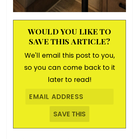
WOULD YOU LIKE TO
SAVE THIS ARTICLE?
We'll email this post to you,
so you can come back to it
later to read!