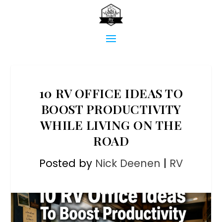
10 RV OFFICE IDEAS TO
BOOST PRODUCTIVITY
WHILE LIVING ON THE
ROAD
Posted by
Nick Deenen
|
RV