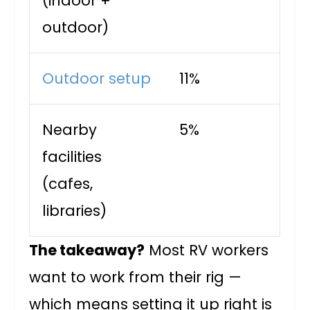
(indoor +
outdoor)
Outdoor setup
11%
Nearby
5%
facilities
(cafes,
libraries)
The takeaway?
Most RV workers
want to work from their rig —
which means setting it up right is