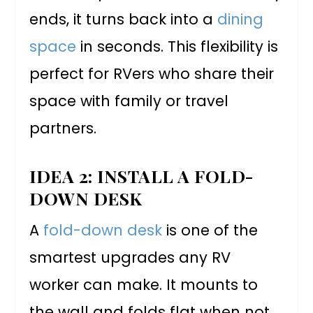
ends, it turns back into a
dining
space
in seconds. This flexibility is
perfect for RVers who share their
space with family or travel
partners.
IDEA 2: INSTALL A FOLD-
DOWN DESK
A
fold-down desk
is one of the
smartest upgrades any RV
worker can make. It mounts to
the wall and folds flat when not