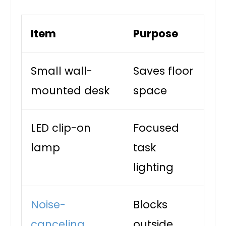
Item
Purpose
Small wall-
Saves floor
mounted desk
space
LED clip-on
Focused
lamp
task
lighting
Noise-
Blocks
canceling
outside