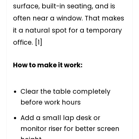
surface, built-in seating, and is
often near a window. That makes
it a natural spot for a temporary
office. [1]
How to make it work:
Clear the table completely
before work hours
Add a small lap desk or
monitor riser for better screen