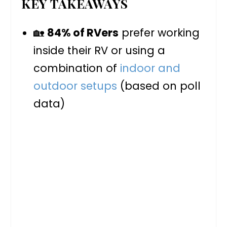
KEY TAKEAWAYS
🏡
84% of RVers
prefer working
inside their RV or using a
combination of
indoor and
outdoor setups
(based on poll
data)