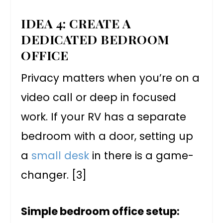
IDEA 4: CREATE A
DEDICATED BEDROOM
OFFICE
Privacy matters when you’re on a
video call or deep in focused
work. If your RV has a separate
bedroom with a door, setting up
a
small desk
in there is a game-
changer. [3]
Simple bedroom office setup: