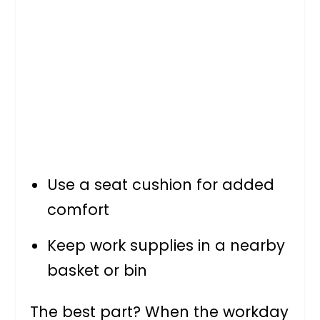
Use a seat cushion for added
comfort
Keep work supplies in a nearby
basket or bin
The best part? When the workday