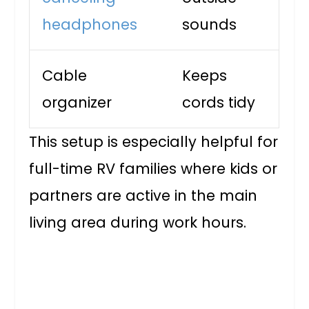
headphones
sounds
Cable
Keeps
organizer
cords tidy
This setup is especially helpful for
full-time RV families where kids or
partners are active in the main
living area during work hours.