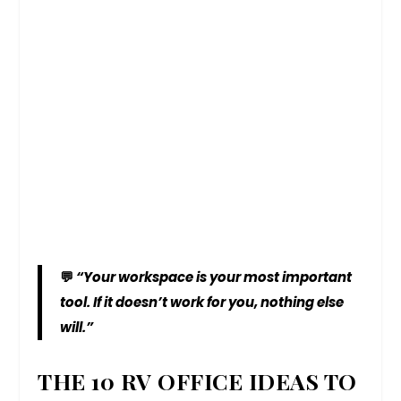
💬
“Your workspace is your most important
tool. If it doesn’t work for you, nothing else
will.”
THE 10 RV OFFICE IDEAS TO