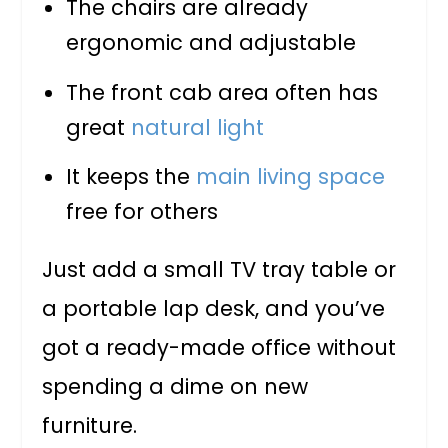
The chairs are already
ergonomic and adjustable
The front cab area often has
great
natural light
It keeps the
main living space
free for others
Just add a small TV tray table or
a portable lap desk, and you’ve
got a ready-made office without
spending a dime on new
furniture.