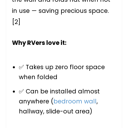
in use — saving precious space.
[2]
Why RVers love it:
✅ Takes up zero floor space
when folded
✅ Can be installed almost
anywhere (
bedroom wall
,
hallway, slide-out area)