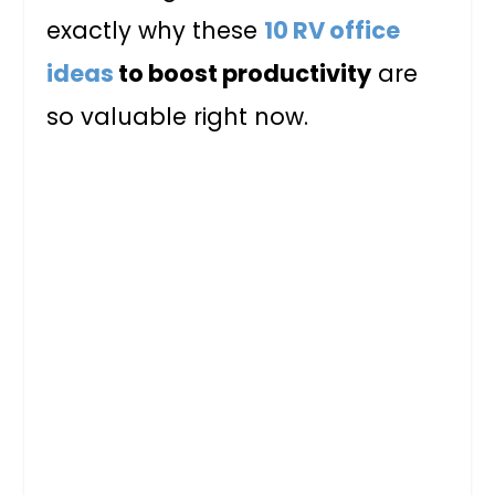
exactly why these
10 RV office
ideas
to boost productivity
are
so valuable right now.