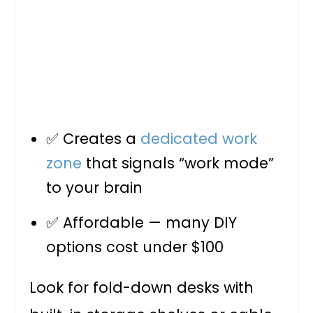
✅ Creates a
dedicated work
zone
that signals “work mode”
to your brain
✅ Affordable — many DIY
options cost under $100
Look for fold-down desks with