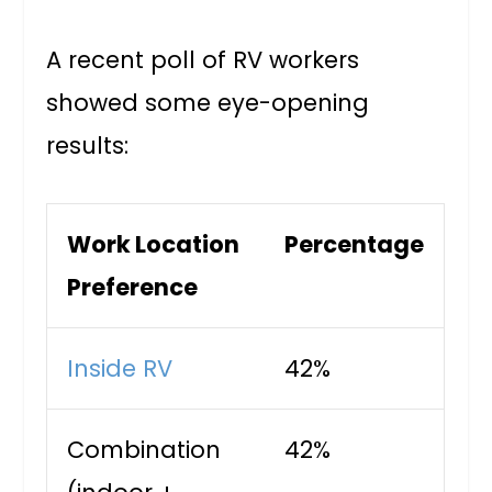
A recent poll of RV workers
showed some eye-opening
results:
Work Location
Percentage
Preference
Inside RV
42%
Combination
42%