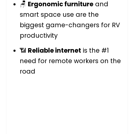
🪑
Ergonomic furniture
and
smart space use are the
biggest game-changers for RV
productivity
📶
Reliable internet
is the #1
need for remote workers on the
road