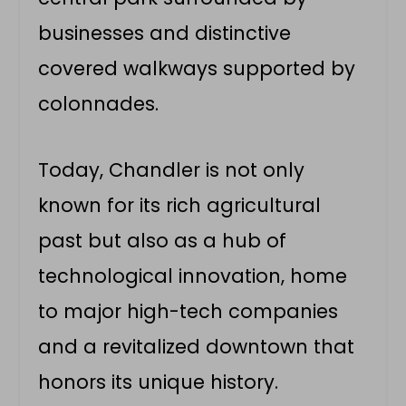
businesses and distinctive
covered walkways supported by
colonnades.
Today, Chandler is not only
known for its rich agricultural
past but also as a hub of
technological innovation, home
to major high-tech companies
and a revitalized downtown that
honors its unique history.