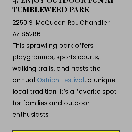
TUMBLEWEED PARK
2250 S. McQueen Rd., Chandler,
AZ 85286
This sprawling park offers
playgrounds, sports courts,
walking trails, and hosts the
annual
Ostrich Festival
, a unique
local tradition. It’s a favorite spot
for families and outdoor
enthusiasts.