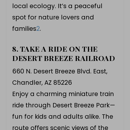
local ecology. It’s a peaceful
spot for nature lovers and
families
2
.
8. TAKE A RIDE ON THE
DESERT BREEZE RAILROAD
660 N. Desert Breeze Blvd. East,
Chandler, AZ 85226
Enjoy a charming miniature train
ride through Desert Breeze Park—
fun for kids and adults alike. The
route offers scenic views of the