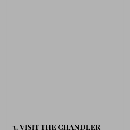
3. VISIT THE CHANDLER