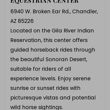
EQUESTRIAN CENTER
6940 W. Broken Ear Rd., Chandler,
AZ 85226
Located on the Gila River Indian
Reservation, this center offers
guided horseback rides through
the beautiful Sonoran Desert,
suitable for riders of all
experience levels. Enjoy serene
sunrise or sunset rides with
picturesque vistas and potential
wild horse sightings.