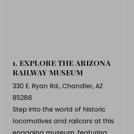
1. EXPLORE THE ARIZONA
RAILWAY MUSEUM
330 E. Ryan Rd., Chandler, AZ
85286
Step into the world of historic
locomotives and railcars at this
engaging museum, featuring