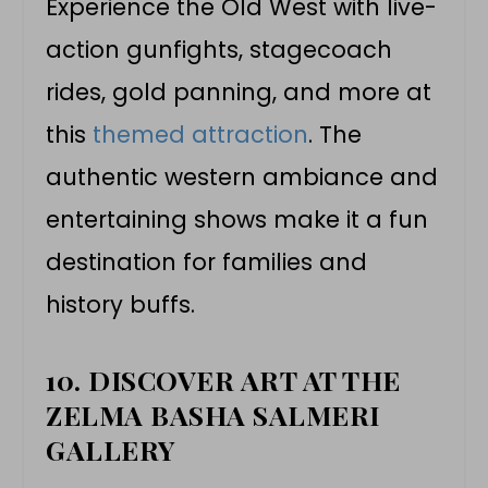
Experience the Old West with live-
action gunfights, stagecoach
rides, gold panning, and more at
this
themed attraction
. The
authentic western ambiance and
entertaining shows make it a fun
destination for families and
history buffs.
10. DISCOVER ART AT THE
ZELMA BASHA SALMERI
GALLERY