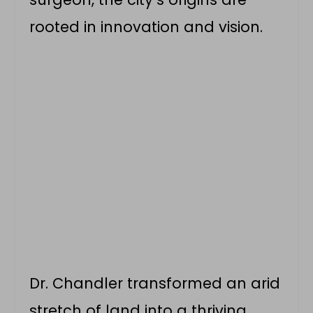
rooted in innovation and vision.
Dr. Chandler transformed an arid
stretch of land into a thriving