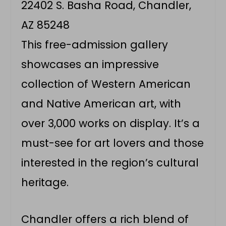
22402 S. Basha Road, Chandler,
AZ 85248
This free-admission gallery
showcases an impressive
collection of Western American
and Native American art, with
over 3,000 works on display. It’s a
must-see for art lovers and those
interested in the region’s cultural
heritage.
Chandler offers a rich blend of