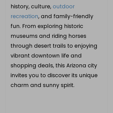
history, culture,
outdoor
recreation
, and family-friendly
fun. From exploring historic
museums and riding horses
through desert trails to enjoying
vibrant downtown life and
shopping deals, this Arizona city
invites you to discover its unique
charm and sunny spirit.