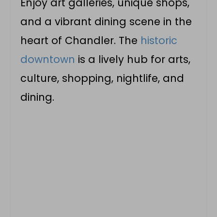
Enjoy art galleries, unique shops,
and a vibrant dining scene in the
heart of Chandler. The
historic
downtown
is a lively hub for arts,
culture, shopping, nightlife, and
dining.