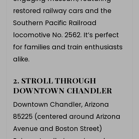
restored railway cars and the
Southern Pacific Railroad
locomotive No. 2562. It’s perfect
for families and train enthusiasts
alike.
2. STROLL THROUGH
DOWNTOWN CHANDLER
Downtown Chandler, Arizona
85225 (centered around Arizona
Avenue and Boston Street)