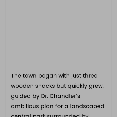
The town began with just three
wooden shacks but quickly grew,
guided by Dr. Chandler’s
ambitious plan for a landscaped
central park surrounded by