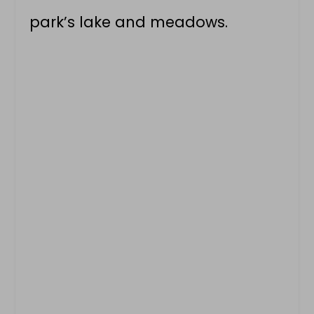
park’s lake and meadows.