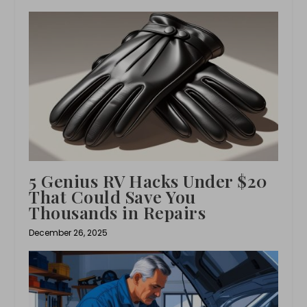
5 Genius RV Hacks Under $20
That Could Save You
Thousands in Repairs
December 26, 2025