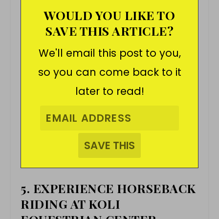
WOULD YOU LIKE TO
SAVE THIS ARTICLE?
We'll email this post to you,
so you can come back to it
later to read!
5. EXPERIENCE HORSEBACK
RIDING AT KOLI