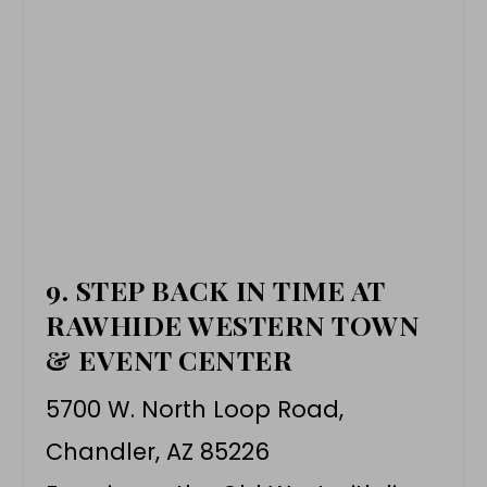
9. STEP BACK IN TIME AT
RAWHIDE WESTERN TOWN
& EVENT CENTER
5700 W. North Loop Road,
Chandler, AZ 85226