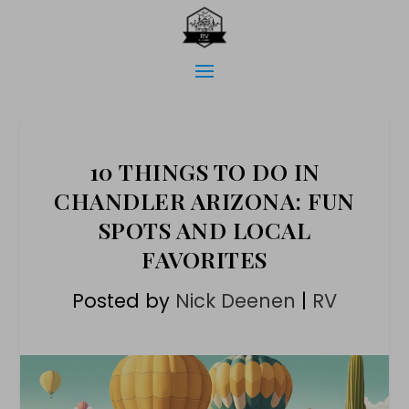
10 THINGS TO DO IN
CHANDLER ARIZONA: FUN
SPOTS AND LOCAL
FAVORITES
Posted by
Nick Deenen
|
RV