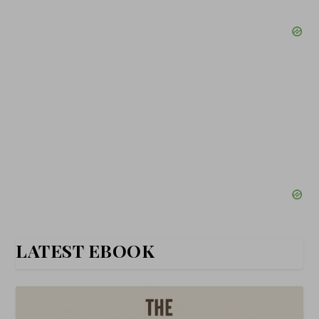
LATEST EBOOK