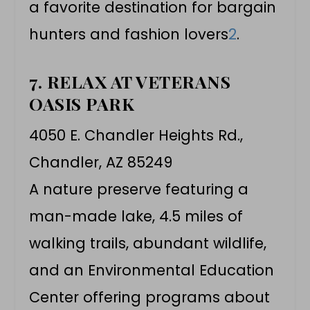
a favorite destination for bargain
hunters and fashion lovers
2
.
7. RELAX AT VETERANS
OASIS PARK
4050 E. Chandler Heights Rd.,
Chandler, AZ 85249
A nature preserve featuring a
man-made lake, 4.5 miles of
walking trails, abundant wildlife,
and an Environmental Education
Center offering programs about