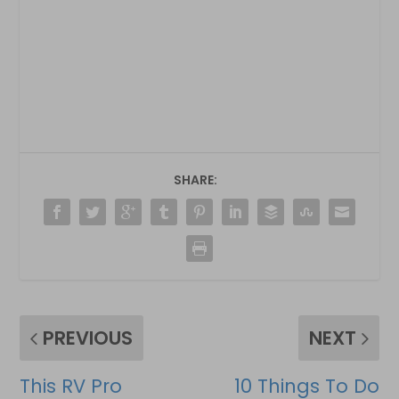
SHARE:
PREVIOUS
NEXT
This RV Pro
10 Things To Do