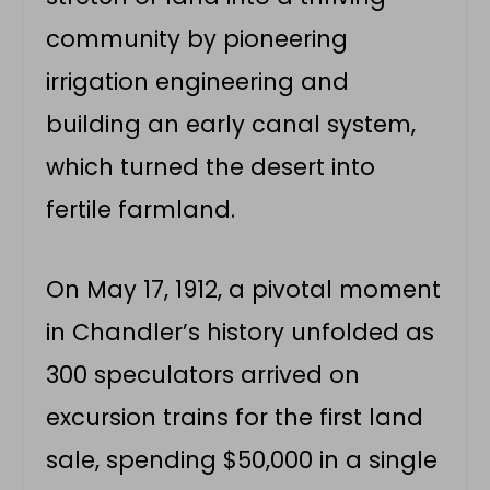
community by pioneering
irrigation engineering and
building an early canal system,
which turned the desert into
fertile farmland.
On May 17, 1912, a pivotal moment
in Chandler’s history unfolded as
300 speculators arrived on
excursion trains for the first land
sale, spending $50,000 in a single