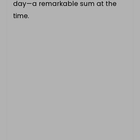
day—a remarkable sum at the
time.