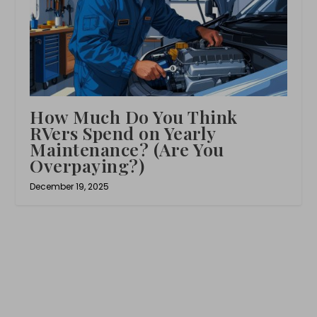
How Much Do You Think
RVers Spend on Yearly
Maintenance? (Are You
Overpaying?)
December 19, 2025