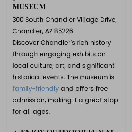
MUSEUM
300 South Chandler Village Drive,
Chandler, AZ 85226
Discover Chandler’s rich history
through engaging exhibits on
local culture, art, and significant
historical events. The museum is
family-friendly
and offers free
admission, making it a great stop
for all ages.
4. ENJOY OUTDOOR FUN AT