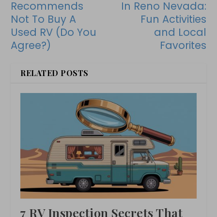
Recommends
In Reno Nevada:
Not To Buy A
Fun Activities
Used RV (Do You
and Local
Agree?)
Favorites
RELATED POSTS
7 RV Inspection Secrets That