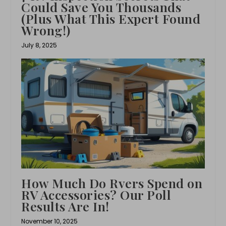
Could Save You Thousands
(Plus What This Expert Found
Wrong!)
July 8, 2025
How Much Do Rvers Spend on
RV Accessories? Our Poll
Results Are In!
November 10, 2025