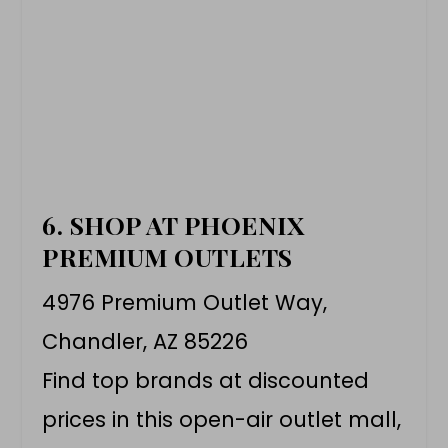
6. SHOP AT PHOENIX
PREMIUM OUTLETS
4976 Premium Outlet Way,
Chandler, AZ 85226
Find top brands at discounted
prices in this open-air outlet mall,