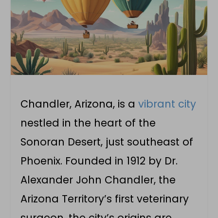
Chandler, Arizona, is a
vibrant city
nestled in the heart of the
Sonoran Desert, just southeast of
Phoenix. Founded in 1912 by Dr.
Alexander John Chandler, the
Arizona Territory’s first veterinary
surgeon, the city’s origins are