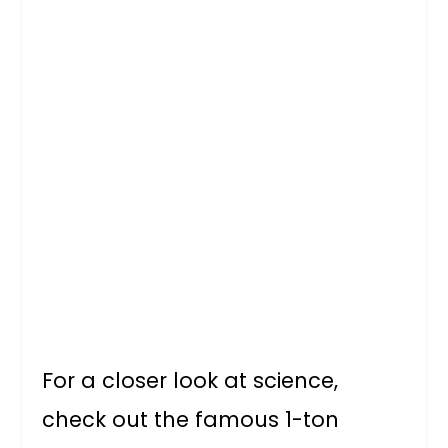
For a closer look at science,
check out the famous 1-ton