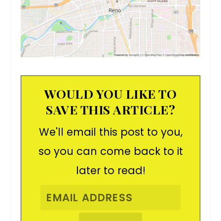
WOULD YOU LIKE TO
SAVE THIS ARTICLE?
We'll email this post to you,
so you can come back to it
later to read!