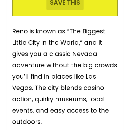
Reno is known as “The Biggest
Little City in the World,” and it
gives you a classic Nevada
adventure without the big crowds
you’ll find in places like Las
Vegas. The city blends casino
action, quirky museums, local
events, and easy access to the
outdoors.