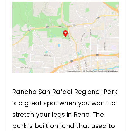
Rancho San Rafael Regional Park
is a great spot when you want to
stretch your legs in Reno. The
park is built on land that used to