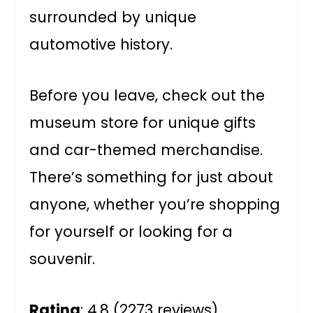
surrounded by unique
automotive history.
Before you leave, check out the
museum store for unique gifts
and car-themed merchandise.
There’s something for just about
anyone, whether you’re shopping
for yourself or looking for a
souvenir.
Rating
: 4.8 (2273 reviews)