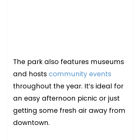
The park also features museums
and hosts
community events
throughout the year. It’s ideal for
an easy afternoon picnic or just
getting some fresh air away from
downtown.