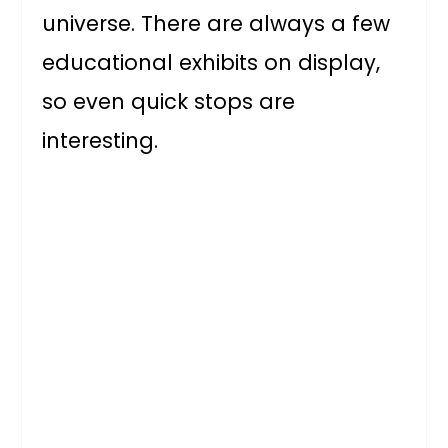
universe. There are always a few
educational exhibits on display,
so even quick stops are
interesting.