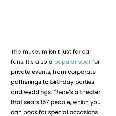
The museum isn’t just for car
fans. It’s also a
popular spot
for
private events, from corporate
gatherings to birthday parties
and weddings. There’s a theater
that seats 157 people, which you
can book for special occasions