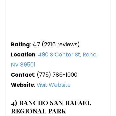
Rating
: 4.7 (2216 reviews)
Location
:
490 S Center St, Reno,
NV 89501
Contact
: (775) 786-1000
Website
:
Visit Website
4) RANCHO SAN RAFAEL
REGIONAL PARK