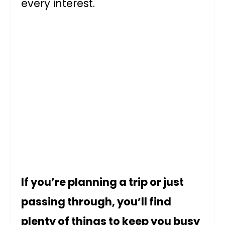
every interest.
If you’re planning a trip or just
passing through, you’ll find
plenty of things to keep you busy