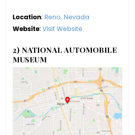
Location
:
Reno, Nevada
Website
:
Visit Website
2) NATIONAL AUTOMOBILE
MUSEUM