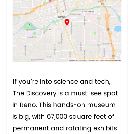
If you’re into science and tech,
The Discovery is a must-see spot
in Reno. This hands-on museum
is big, with 67,000 square feet of
permanent and rotating exhibits