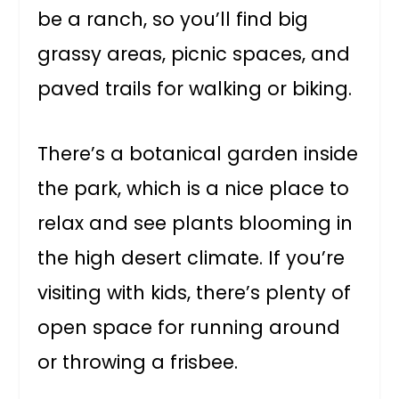
be a ranch, so you’ll find big
grassy areas, picnic spaces, and
paved trails for walking or biking.
There’s a botanical garden inside
the park, which is a nice place to
relax and see plants blooming in
the high desert climate. If you’re
visiting with kids, there’s plenty of
open space for running around
or throwing a frisbee.