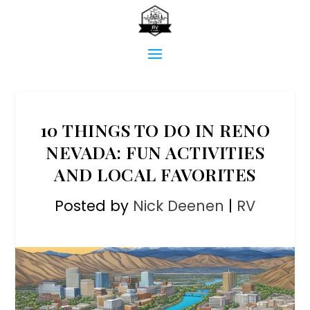
10 THINGS TO DO IN RENO
NEVADA: FUN ACTIVITIES
AND LOCAL FAVORITES
Posted by
Nick Deenen
|
RV