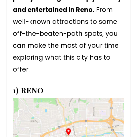
and entertained in Reno.
From
well-known attractions to some
off-the-beaten-path spots, you
can make the most of your time
exploring what this city has to
offer.
1) RENO