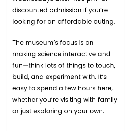
discounted admission if you’re
looking for an affordable outing.
The museum’s focus is on
making science interactive and
fun—think lots of things to touch,
build, and experiment with. It’s
easy to spend a few hours here,
whether you’re visiting with family
or just exploring on your own.