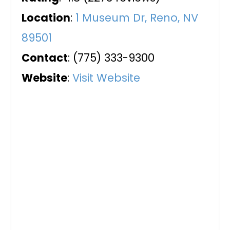
Location
:
1 Museum Dr, Reno, NV
89501
Contact
: (775) 333-9300
Website
:
Visit Website