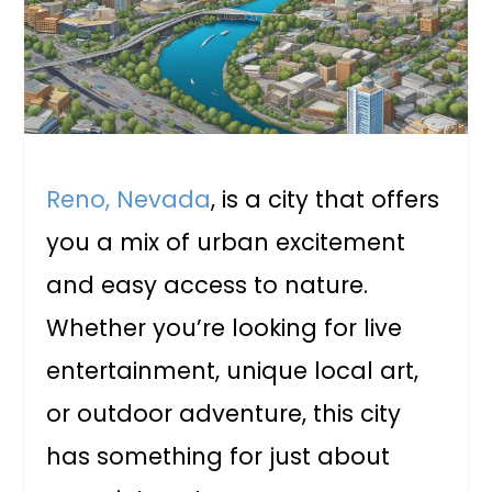
Reno, Nevada
, is a city that offers
you a mix of urban excitement
and easy access to nature.
Whether you’re looking for live
entertainment, unique local art,
or outdoor adventure, this city
has something for just about