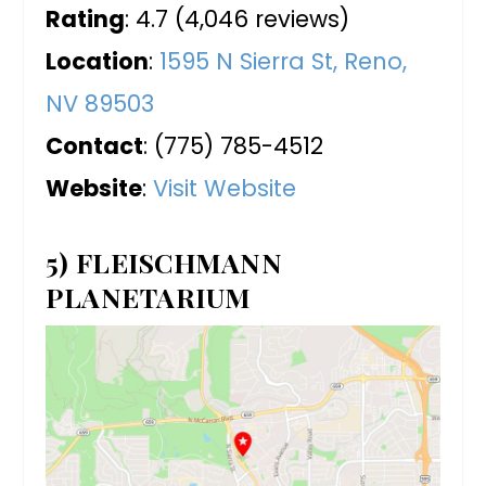
Rating
: 4.7 (4,046 reviews)
Location
:
1595 N Sierra St, Reno,
NV 89503
Contact
: (775) 785-4512
Website
:
Visit Website
5) FLEISCHMANN
PLANETARIUM