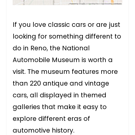
If you love classic cars or are just
looking for something different to
do in Reno, the National
Automobile Museum is worth a
visit. The museum features more
than 220 antique and vintage
cars, all displayed in themed
galleries that make it easy to
explore different eras of
automotive history.