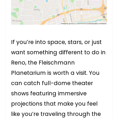
If you’re into space, stars, or just
want something different to do in
Reno, the Fleischmann
Planetarium is worth a visit. You
can catch full-dome theater
shows featuring immersive
projections that make you feel
like you’re traveling through the