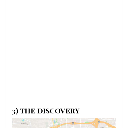
3) THE DISCOVERY