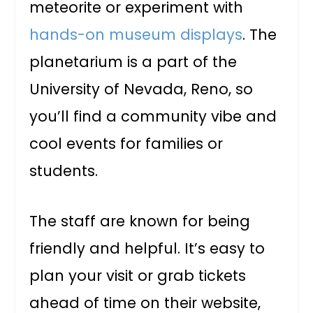
meteorite or experiment with
hands-on museum displays
. The
planetarium is a part of the
University of Nevada, Reno, so
you’ll find a community vibe and
cool events for families or
students.
The staff are known for being
friendly and helpful. It’s easy to
plan your visit or grab tickets
ahead of time on their website,