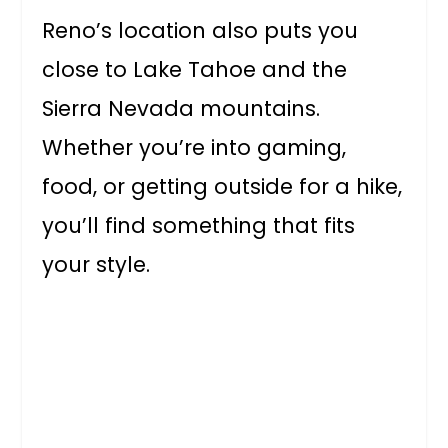
Reno’s location also puts you
close to Lake Tahoe and the
Sierra Nevada mountains.
Whether you’re into gaming,
food, or getting outside for a hike,
you’ll find something that fits
your style.