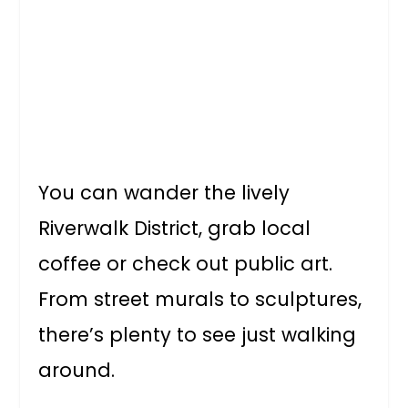
You can wander the lively
Riverwalk District, grab local
coffee or check out public art.
From street murals to sculptures,
there’s plenty to see just walking
around.