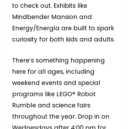
to check out. Exhibits like
Mindbender Mansion and
Energy/Energía are built to spark
curiosity for both kids and adults.
There’s something happening
here for all ages, including
weekend events and special
programs like LEGO® Robot
Rumble and science fairs
throughout the year. Drop in on
Wednesdays after 4:00 pm for