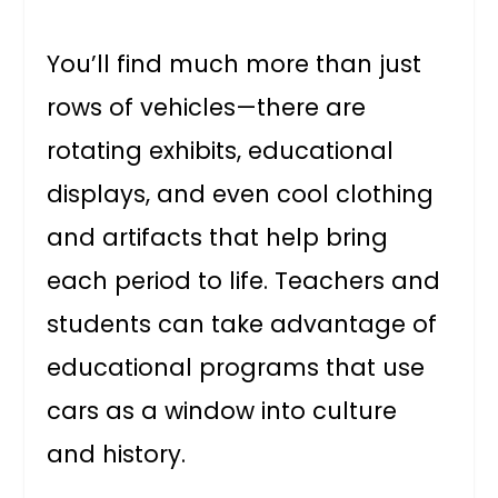
You’ll find much more than just
rows of vehicles—there are
rotating exhibits, educational
displays, and even cool clothing
and artifacts that help bring
each period to life. Teachers and
students can take advantage of
educational programs that use
cars as a window into culture
and history.