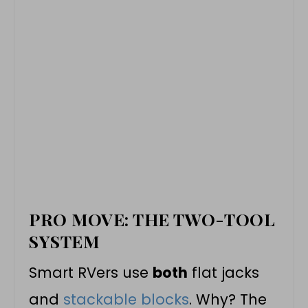
PRO MOVE: THE TWO-TOOL
SYSTEM
Smart RVers use
both
flat jacks
and
stackable blocks
. Why? The