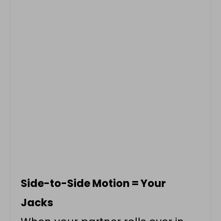
Side-to-Side Motion = Your
Jacks