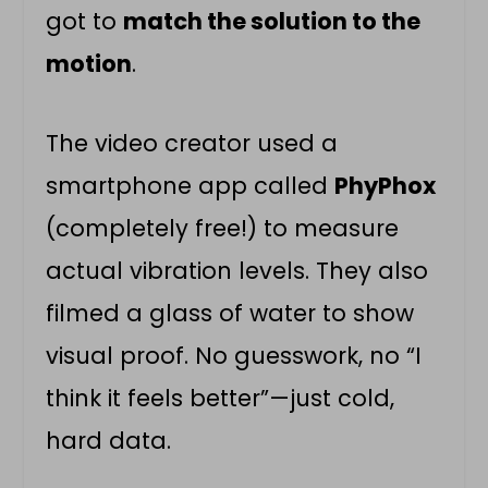
got to
match the solution to the
motion
.
The video creator used a
smartphone app called
PhyPhox
(completely free!) to measure
actual vibration levels. They also
filmed a glass of water to show
visual proof. No guesswork, no “I
think it feels better”—just cold,
hard data.