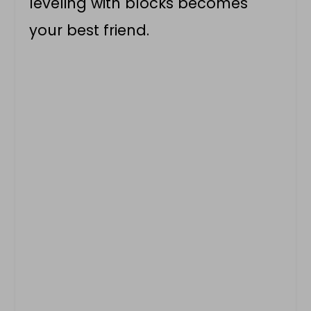
leveling with blocks becomes
your best friend.