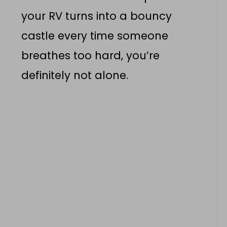
your RV turns into a bouncy
castle every time someone
breathes too hard, you’re
definitely not alone.