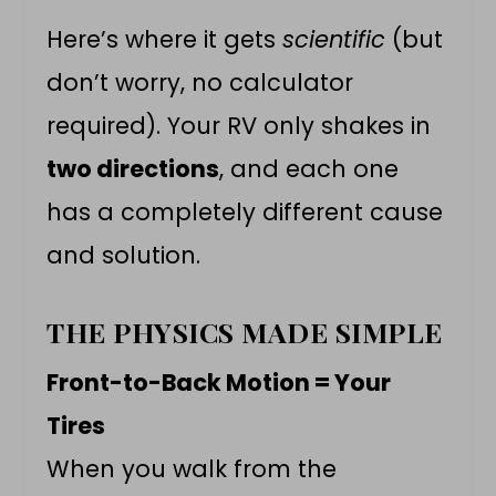
Here’s where it gets
scientific
(but
don’t worry, no calculator
required). Your RV only shakes in
two directions
, and each one
has a completely different cause
and solution.
THE PHYSICS MADE SIMPLE
Front-to-Back Motion = Your
Tires
When you walk from the