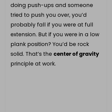
doing push-ups and someone
tried to push you over, you’d
probably fall if you were at full
extension. But if you were in a low
plank position? You’d be rock
solid. That’s the
center of gravity
principle at work.