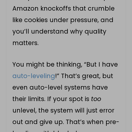
Amazon knockoffs that crumble
like cookies under pressure, and
you’ll understand why quality
matters.
You might be thinking, “But I have
auto-leveling
!” That’s great, but
even auto-level systems have
their limits. If your spot is
too
unlevel, the system will just error
out and give up. That’s when pre-