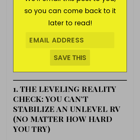
so you can come back to it
later to read!
1. THE LEVELING REALITY
CHECK: YOU CAN’T
STABILIZE AN UNLEVEL RV
(NO MATTER HOW HARD
YOU TRY)