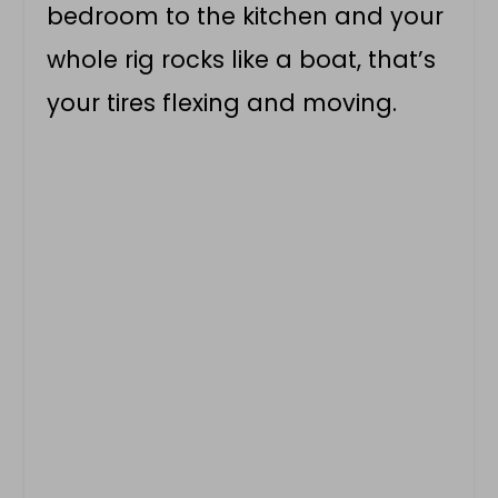
bedroom to the kitchen and your
whole rig rocks like a boat, that’s
your tires flexing and moving.