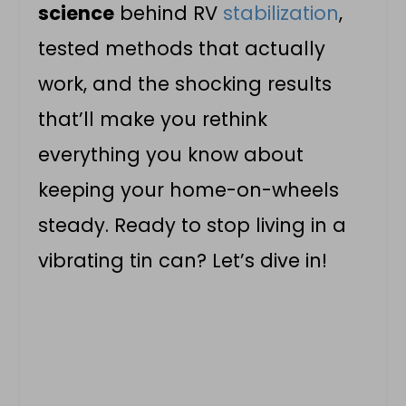
science
behind RV
stabilization
,
tested methods that actually
work, and the shocking results
that’ll make you rethink
everything you know about
keeping your home-on-wheels
steady. Ready to stop living in a
vibrating tin can? Let’s dive in!