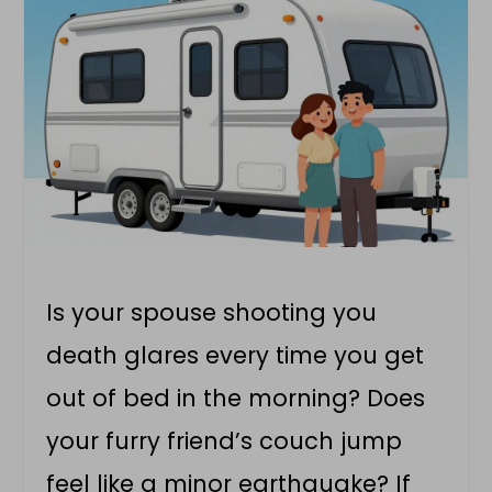
Is your spouse shooting you
death glares every time you get
out of bed in the morning? Does
your furry friend’s couch jump
feel like a minor earthquake? If