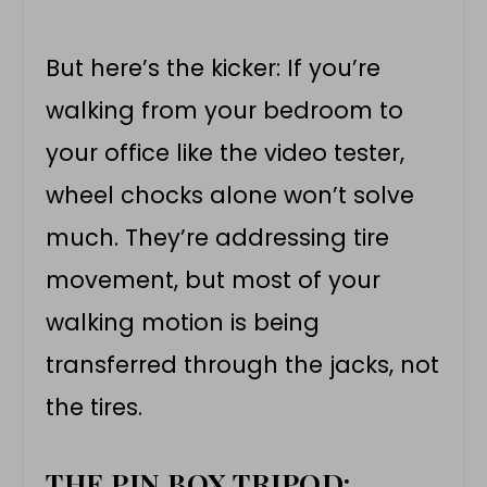
But here’s the kicker: If you’re
walking from your bedroom to
your office like the video tester,
wheel chocks alone won’t solve
much. They’re addressing tire
movement, but most of your
walking motion is being
transferred through the jacks, not
the tires.
THE PIN BOX TRIPOD: