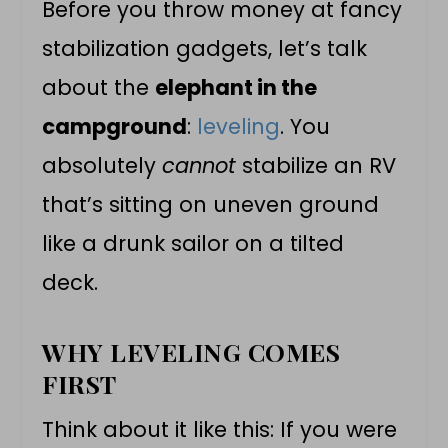
Before you throw money at fancy
stabilization gadgets, let’s talk
about the
elephant in the
campground
:
leveling
. You
absolutely
cannot
stabilize an RV
that’s sitting on uneven ground
like a drunk sailor on a tilted
deck.
WHY LEVELING COMES
FIRST
Think about it like this: If you were