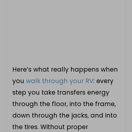
Here’s what really happens when
you
walk through your RV
: every
step you take transfers energy
through the floor, into the frame,
down through the jacks, and into
the tires. Without proper