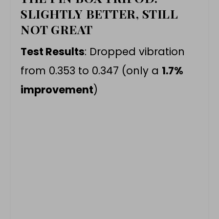
SLIGHTLY BETTER, STILL
NOT GREAT
Test Results
: Dropped vibration
from 0.353 to 0.347 (only a
1.7%
improvement
)