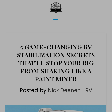
5 GAME-CHANGING RV
STABILIZATION SECRETS
THAT’LL STOP YOUR RIG
FROM SHAKING LIKE A
PAINT MIXER
Posted by
Nick Deenen
|
RV