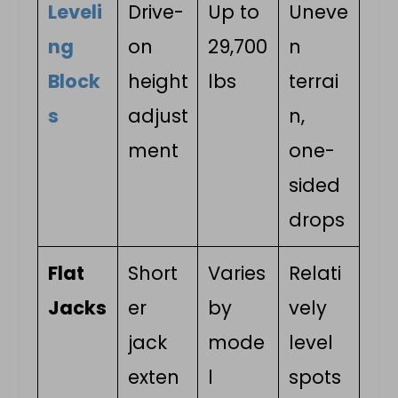
Leveli
Drive-
Up to
Uneve
ng
on
29,700
n
Block
height
lbs
terrai
s
adjust
n,
ment
one-
sided
drops
Flat
Short
Varies
Relati
Jacks
er
by
vely
jack
mode
level
exten
l
spots