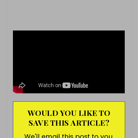
WOULD YOU LIKE TO
SAVE THIS ARTICLE?
We'll email this post to you,