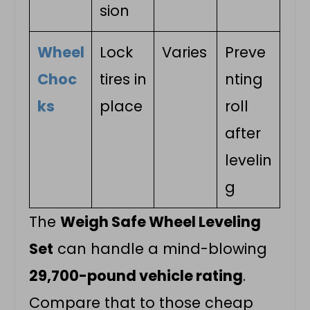
sion
Wheel
Lock
Varies
Preve
Choc
tires in
nting
ks
place
roll
after
levelin
g
The
Weigh Safe Wheel Leveling
Set
can handle a mind-blowing
29,700-pound vehicle rating
.
Compare that to those cheap