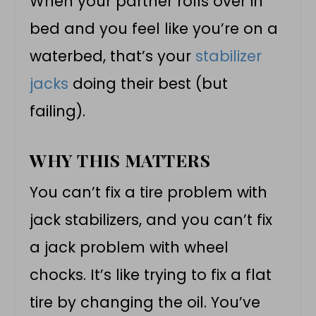
When your partner rolls over in
bed and you feel like you’re on a
waterbed, that’s your
stabilizer
jacks
doing their best (but
failing).
WHY THIS MATTERS
You can’t fix a tire problem with
jack stabilizers, and you can’t fix
a jack problem with wheel
chocks. It’s like trying to fix a flat
tire by changing the oil. You’ve