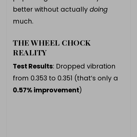
better without actually
doing
much.
THE WHEEL CHOCK
REALITY
Test Results
: Dropped vibration
from 0.353 to 0.351 (that’s only a
0.57% improvement
)