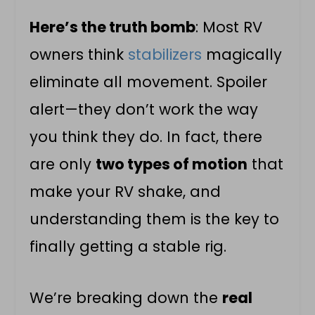
Here’s the truth bomb
: Most RV
owners think
stabilizers
magically
eliminate all movement. Spoiler
alert—they don’t work the way
you think they do. In fact, there
are only
two types of motion
that
make your RV shake, and
understanding them is the key to
finally getting a stable rig.
We’re breaking down the
real