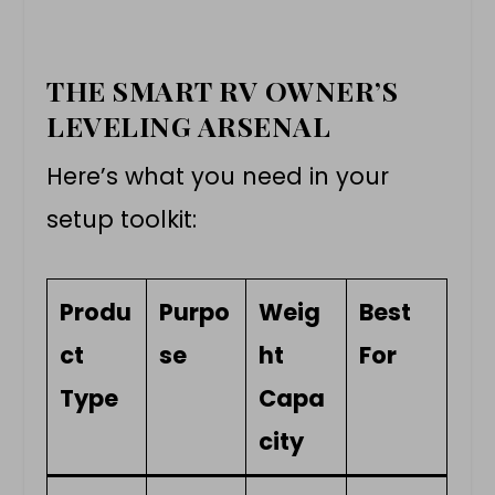
THE SMART RV OWNER’S
LEVELING ARSENAL
Here’s what you need in your
setup toolkit:
Produ
Purpo
Weig
Best
ct
se
ht
For
Type
Capa
city