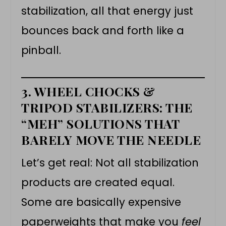
stabilization, all that energy just
bounces back and forth like a
pinball.
3. WHEEL CHOCKS &
TRIPOD STABILIZERS: THE
“MEH” SOLUTIONS THAT
BARELY MOVE THE NEEDLE
Let’s get real: Not all stabilization
products are created equal.
Some are basically expensive
paperweights that make you
feel