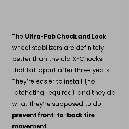
The
Ultra-Fab Chock and Lock
wheel stabilizers are definitely
better than the old X-Chocks
that fall apart after three years.
They’re easier to install (no
ratcheting required), and they do
what they’re supposed to do:
prevent front-to-back tire
movement
.