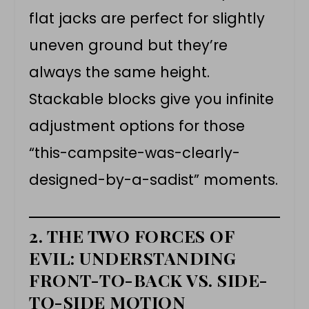
flat jacks are perfect for slightly
uneven ground but they’re
always the same height.
Stackable blocks give you infinite
adjustment options for those
“this-campsite-was-clearly-
designed-by-a-sadist” moments.
2. THE TWO FORCES OF
EVIL: UNDERSTANDING
FRONT-TO-BACK VS. SIDE-
TO-SIDE MOTION