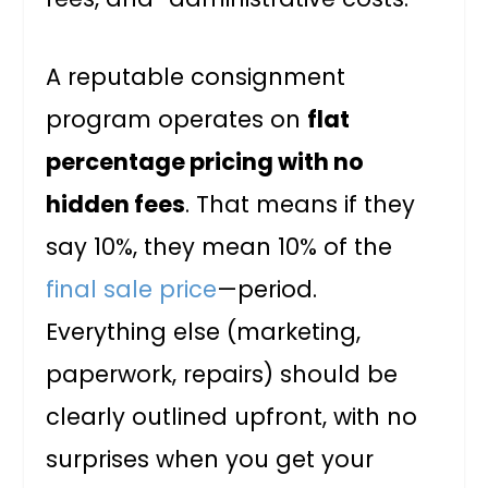
A reputable consignment
program operates on
flat
percentage pricing with no
hidden fees
. That means if they
say 10%, they mean 10% of the
final sale price
—period.
Everything else (marketing,
paperwork, repairs) should be
clearly outlined upfront, with no
surprises when you get your