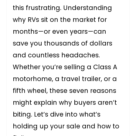
this frustrating. Understanding
why RVs sit on the market for
months—or even years—can
save you thousands of dollars
and countless headaches.
Whether you’re selling a Class A
motorhome, a travel trailer, or a
fifth wheel, these seven reasons
might explain why buyers aren’t
biting. Let’s dive into what’s
holding up your sale and how to