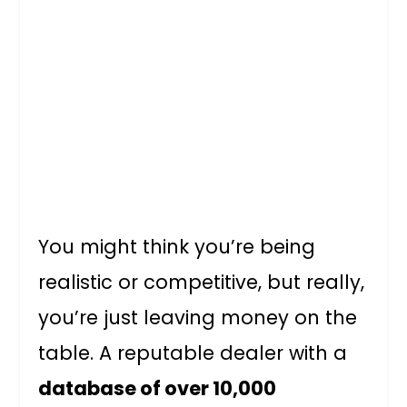
You might think you’re being
realistic or competitive, but really,
you’re just leaving money on the
table. A reputable dealer with a
database of over 10,000