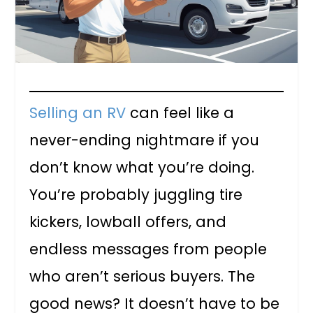
Selling an RV
can feel like a
never-ending nightmare if you
don’t know what you’re doing.
You’re probably juggling tire
kickers, lowball offers, and
endless messages from people
who aren’t serious buyers. The
good news? It doesn’t have to be