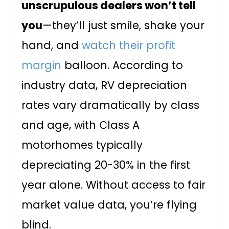
unscrupulous dealers won’t tell
you
—they’ll just smile, shake your
hand, and
watch their profit
margin
balloon. According to
industry data, RV depreciation
rates vary dramatically by class
and age, with Class A
motorhomes typically
depreciating 20-30% in the first
year alone. Without access to fair
market value data, you’re flying
blind.