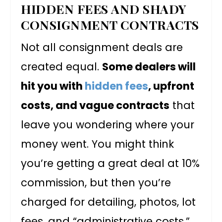
HIDDEN FEES AND SHADY
CONSIGNMENT CONTRACTS
Not all consignment deals are
created equal.
Some dealers will
hit you with
hidden fees
, upfront
costs, and vague contracts
that
leave you wondering where your
money went. You might think
you’re getting a great deal at 10%
commission, but then you’re
charged for detailing, photos, lot
fees, and “administrative costs.”