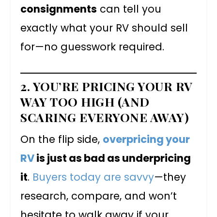
consignments
can tell you
exactly what your RV should sell
for—no guesswork required.
2. YOU’RE PRICING YOUR RV
WAY TOO HIGH (AND
SCARING EVERYONE AWAY)
On the flip side,
overpricing your
RV
is just as bad as underpricing
it
.
Buyers today are savvy
—they
research, compare, and won’t
hesitate to walk away if your