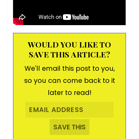
WOULD YOU LIKE TO
SAVE THIS ARTICLE?
We'll email this post to you,
so you can come back to it
later to read!