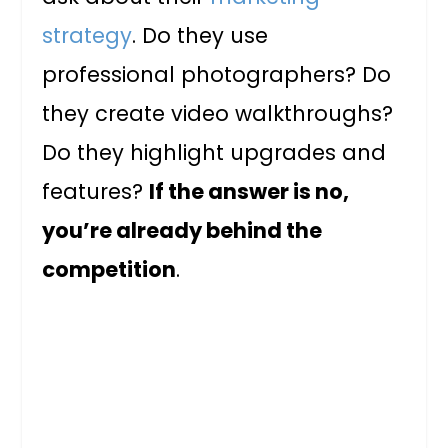
strategy
. Do they use
professional photographers? Do
they create video walkthroughs?
Do they highlight upgrades and
features?
If the answer is no,
you’re already behind the
competition
.