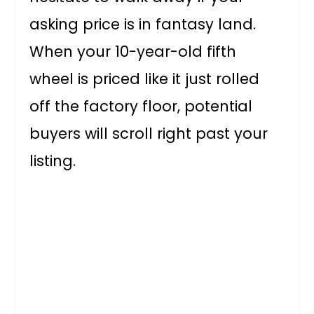
asking price is in fantasy land.
When your 10-year-old fifth
wheel is priced like it just rolled
off the factory floor, potential
buyers will scroll right past your
listing.