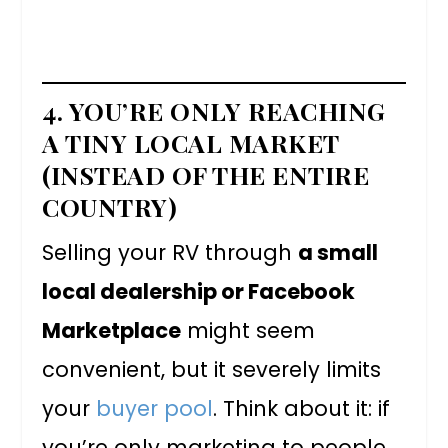
4. YOU’RE ONLY REACHING
A TINY LOCAL MARKET
(INSTEAD OF THE ENTIRE
COUNTRY)
Selling your RV through
a small
local dealership or Facebook
Marketplace
might seem
convenient, but it severely limits
your
buyer pool
. Think about it: if
you’re only marketing to people