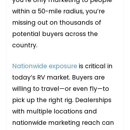
within a 50-mile radius, you’re
missing out on thousands of
potential buyers across the
country.
Nationwide exposure
is critical in
today’s RV market. Buyers are
willing to travel—or even fly—to
pick up the right rig. Dealerships
with multiple locations and
nationwide marketing reach can