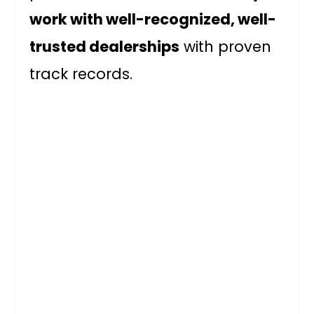
work with well-recognized, well-
trusted dealerships
with proven
track records.