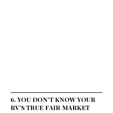
6. YOU DON’T KNOW YOUR
RV’S TRUE FAIR MARKET