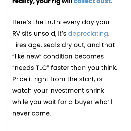
reality, your rig will
collect dust
.
Here’s the truth: every day your
RV sits unsold, it’s
depreciating
.
Tires age, seals dry out, and that
“like new” condition becomes
“needs TLC” faster than you think.
Price it right from the start, or
watch your investment shrink
while you wait for a buyer who’ll
never come.