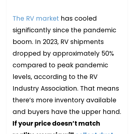
The RV market
has cooled
significantly since the pandemic
boom. In 2023, RV shipments
dropped by approximately 50%
compared to peak pandemic
levels, according to the RV
Industry Association. That means
there’s more inventory available
and buyers have the upper hand.
If your price doesn’t match