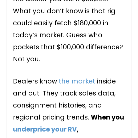
What you don’t know is that rig
could easily fetch $180,000 in
today’s market. Guess who
pockets that $100,000 difference?
Not you.
Dealers know
the market
inside
and out. They track sales data,
consignment histories, and
regional pricing trends.
When you
underprice your RV
,