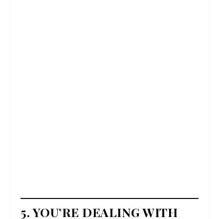
5. YOU’RE DEALING WITH