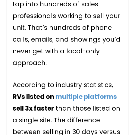
tap into hundreds of sales
professionals working to sell your
unit. That’s hundreds of phone
calls, emails, and showings you’d
never get with a local-only
approach.
According to industry statistics,
RVs listed on
multiple platforms
sell 3x faster
than those listed on
a single site. The difference
between selling in 30 days versus