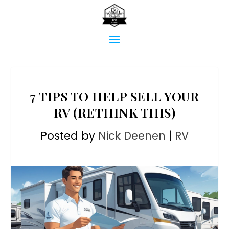
7 TIPS TO HELP SELL YOUR
RV (RETHINK THIS)
Posted by
Nick Deenen
|
RV