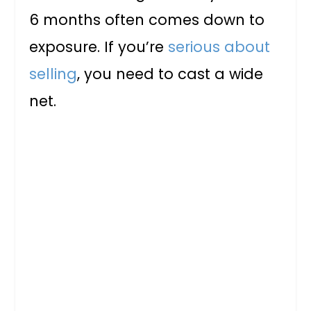
6 months often comes down to
exposure. If you’re
serious about
selling
, you need to cast a wide
net.