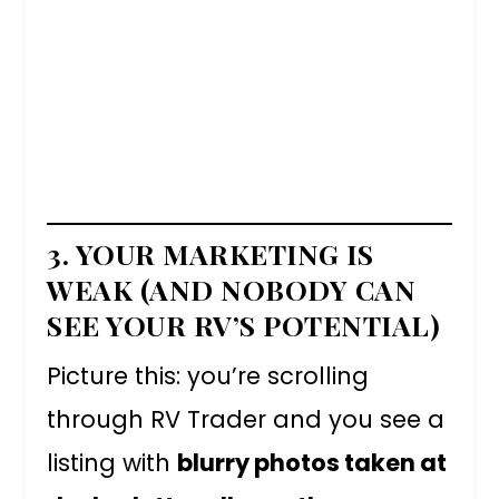
3. YOUR MARKETING IS
WEAK (AND NOBODY CAN
SEE YOUR RV’S POTENTIAL)
Picture this: you’re scrolling
through RV Trader and you see a
listing with
blurry photos taken at