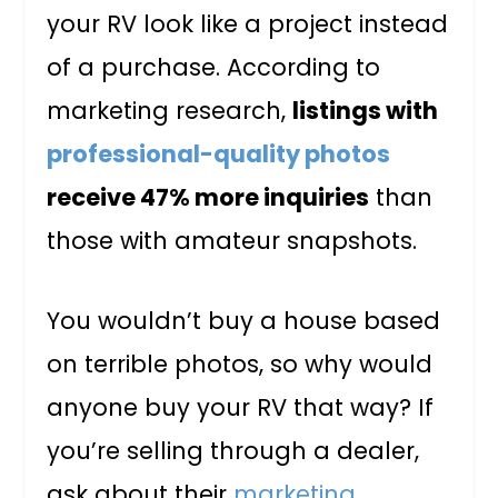
your RV look like a project instead
of a purchase. According to
marketing research,
listings with
professional-quality photos
receive 47% more inquiries
than
those with amateur snapshots.
You wouldn’t buy a house based
on terrible photos, so why would
anyone buy your RV that way? If
you’re selling through a dealer,
ask about their
marketing