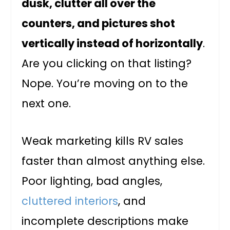
dusk, clutter all over the
counters, and pictures shot
vertically instead of horizontally
.
Are you clicking on that listing?
Nope. You’re moving on to the
next one.
Weak marketing kills RV sales
faster than almost anything else.
Poor lighting, bad angles,
cluttered interiors
, and
incomplete descriptions make