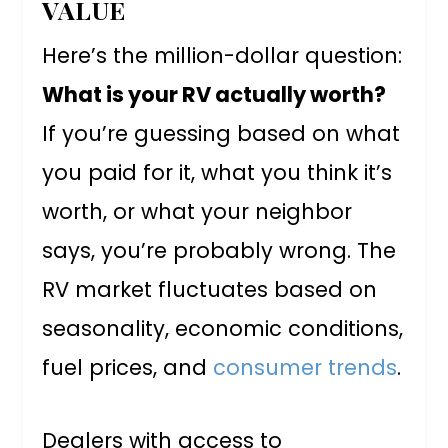
VALUE
Here’s the million-dollar question:
What is your RV actually worth?
If you’re guessing based on what
you paid for it, what you think it’s
worth, or what your neighbor
says, you’re probably wrong. The
RV market fluctuates based on
seasonality, economic conditions,
fuel prices, and
consumer trends
.
Dealers with access to