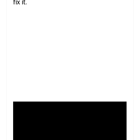
fix it.