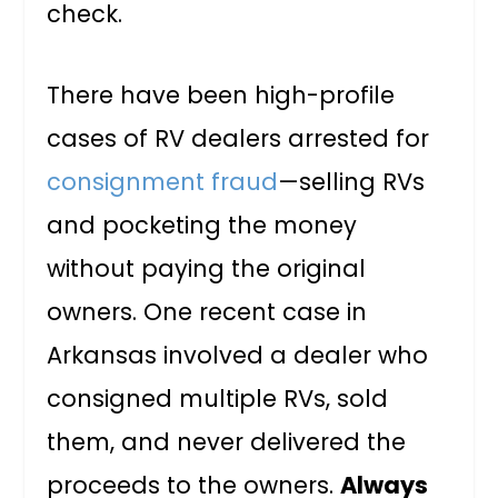
check.
There have been high-profile
cases of RV dealers arrested for
consignment fraud
—selling RVs
and pocketing the money
without paying the original
owners. One recent case in
Arkansas involved a dealer who
consigned multiple RVs, sold
them, and never delivered the
proceeds to the owners.
Always