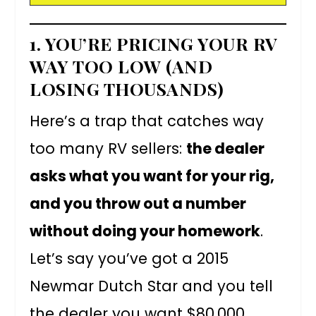
1. YOU’RE PRICING YOUR RV
WAY TOO LOW (AND
LOSING THOUSANDS)
Here’s a trap that catches way
too many RV sellers:
the dealer
asks what you want for your rig,
and you throw out a number
without doing your homework
.
Let’s say you’ve got a 2015
Newmar Dutch Star and you tell
the dealer you want $80,000.