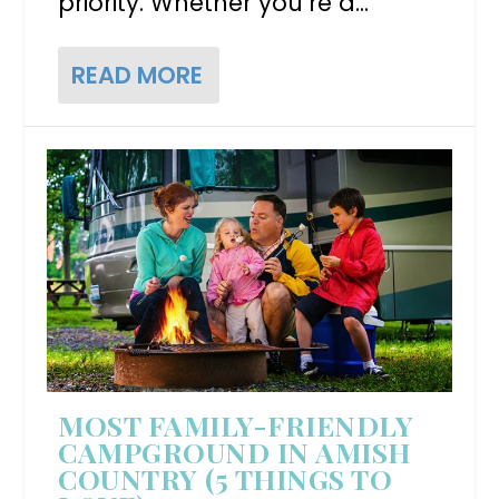
priority. Whether you’re a...
READ MORE
MOST FAMILY-FRIENDLY
CAMPGROUND IN AMISH
COUNTRY (5 THINGS TO