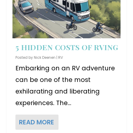
5 HIDDEN COSTS OF RVING
Posted by
Nick Deenen
|
RV
Embarking on an RV adventure
can be one of the most
exhilarating and liberating
experiences. The...
READ MORE