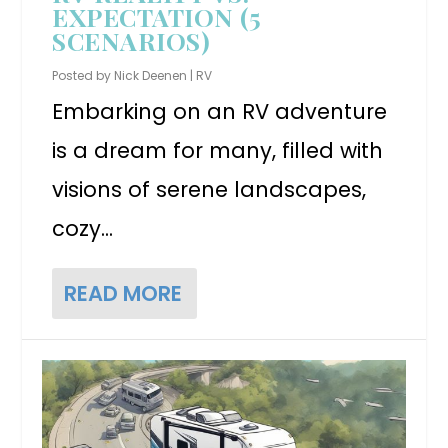
EXPECTATION (5
SCENARIOS)
Posted by
Nick Deenen
|
RV
Embarking on an RV adventure
is a dream for many, filled with
visions of serene landscapes,
cozy...
READ MORE