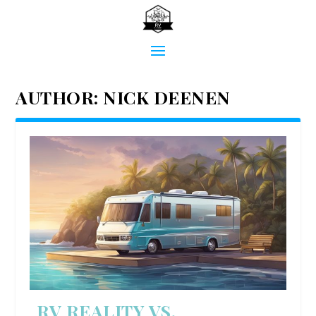
AUTHOR:
NICK DEENEN
RV REALITY VS.