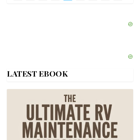
LATEST EBOOK