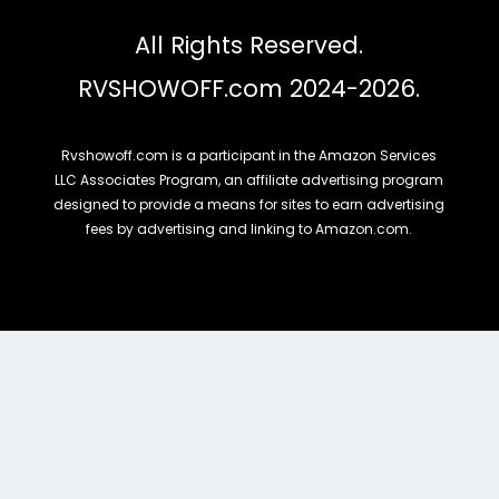
All Rights Reserved.
RVSHOWOFF.com 2024-2026.
Rvshowoff.com is a participant in the Amazon Services
LLC Associates Program, an affiliate advertising program
designed to provide a means for sites to earn advertising
fees by advertising and linking to Amazon.com.