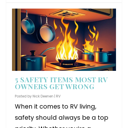
5 SAFETY ITEMS MOST RV
OWNERS GET WRONG
Posted by
Nick Deenen
|
RV
When it comes to RV living,
safety should always be a top