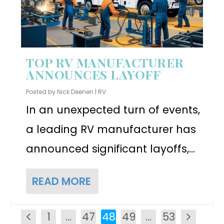
TOP RV MANUFACTURER
ANNOUNCES LAYOFF
Posted by
Nick Deenen
|
RV
In an unexpected turn of events,
a leading RV manufacturer has
announced significant layoffs,...
READ MORE
1
…
47
48
49
…
53