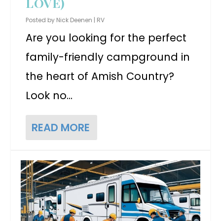
LOVE)
Posted by
Nick Deenen
|
RV
Are you looking for the perfect
family-friendly campground in
the heart of Amish Country?
Look no...
READ MORE