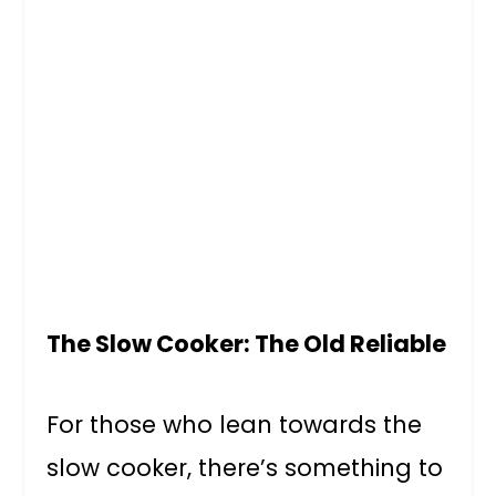
The Slow Cooker: The Old Reliable
For those who lean towards the
slow cooker, there’s something to