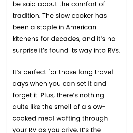
be said about the comfort of
tradition. The slow cooker has
been a staple in American
kitchens for decades, and it’s no
surprise it’s found its way into RVs.
It’s perfect for those long travel
days when you can set it and
forget it. Plus, there’s nothing
quite like the smell of a slow-
cooked meal wafting through
your RV as you drive. It’s the