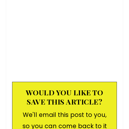
WOULD YOU LIKE TO
SAVE THIS ARTICLE?
We'll email this post to you,
so you can come back to it