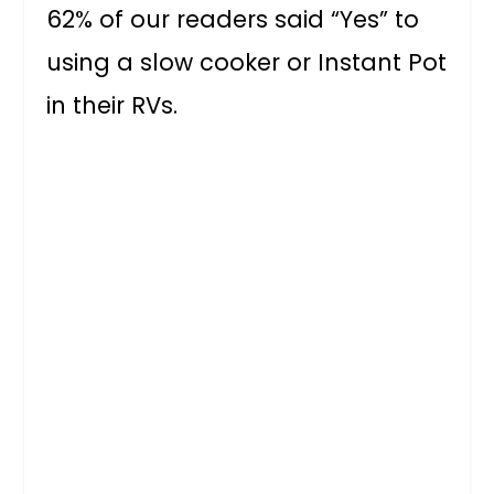
62% of our readers said “Yes” to
using a slow cooker or Instant Pot
in their RVs.