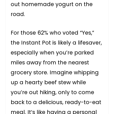
out homemade yogurt on the
road.
For those 62% who voted “Yes,”
the Instant Pot is likely a lifesaver,
especially when you’re parked
miles away from the nearest
grocery store. Imagine whipping
up a hearty beef stew while
you’re out hiking, only to come
back to a delicious, ready-to-eat
meal. It’s like having a personal