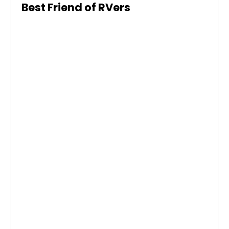
Best Friend of RVers