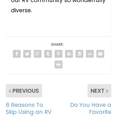
our RV community so wonderfully
diverse.
SHARE:
PREVIOUS
NEXT
6 Reasons To
Do You Have a
Skip Using an RV
Favorite