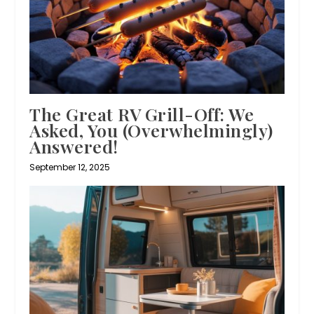
The Great RV Grill-Off: We
Asked, You (Overwhelmingly)
Answered!
September 12, 2025