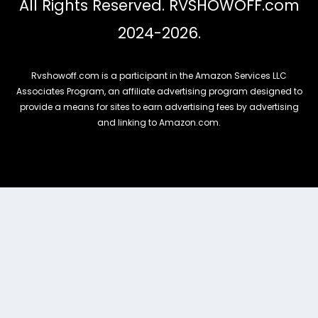
All Rights Reserved. RVSHOWOFF.com
2024-2026.
Rvshowoff.com is a participant in the Amazon Services LLC
Associates Program, an affiliate advertising program designed to
provide a means for sites to earn advertising fees by advertising
and linking to Amazon.com.