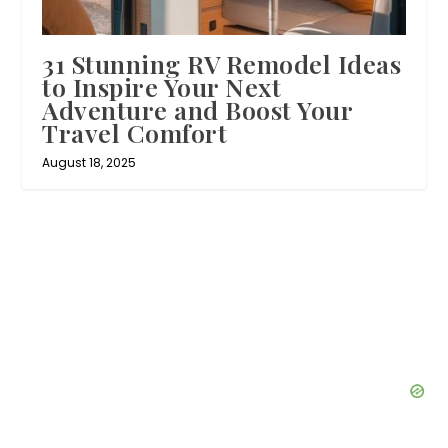
31 Stunning RV Remodel Ideas
to Inspire Your Next
Adventure and Boost Your
Travel Comfort
August 18, 2025