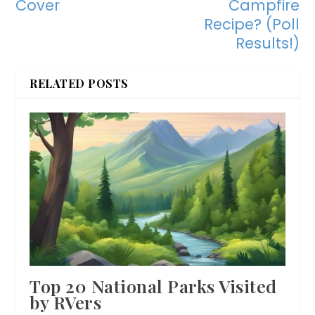
Cover
Campfire
Recipe? (Poll
Results!)
RELATED POSTS
Top 20 National Parks Visited
by RVers