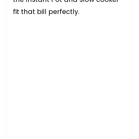
fit that bill perfectly.