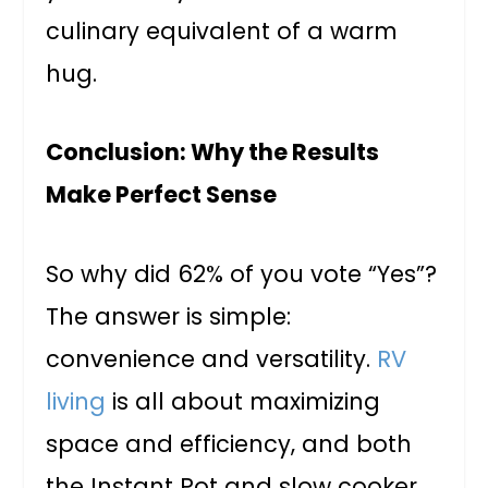
culinary equivalent of a warm
hug.
Conclusion: Why the Results
Make Perfect Sense
So why did 62% of you vote “Yes”?
The answer is simple:
convenience and versatility.
RV
living
is all about maximizing
space and efficiency, and both
the Instant Pot and slow cooker