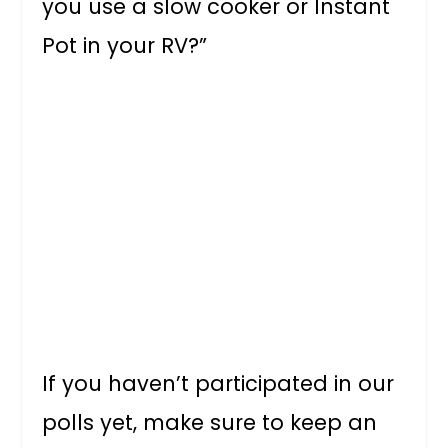
you use a slow cooker or Instant
Pot in your RV?”
If you haven’t participated in our
polls yet, make sure to keep an