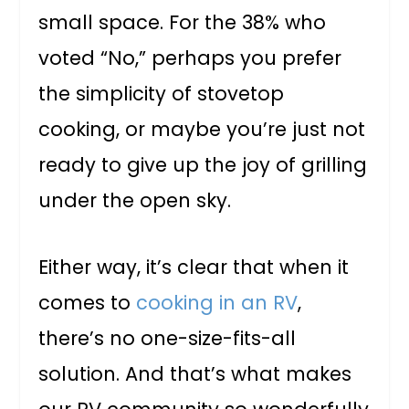
small space. For the 38% who
voted “No,” perhaps you prefer
the simplicity of stovetop
cooking, or maybe you’re just not
ready to give up the joy of grilling
under the open sky.
Either way, it’s clear that when it
comes to
cooking in an RV
,
there’s no one-size-fits-all
solution. And that’s what makes