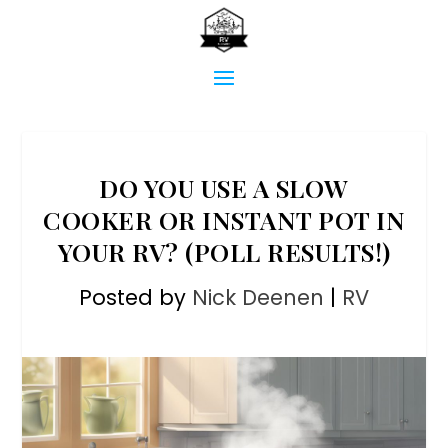
DO YOU USE A SLOW
COOKER OR INSTANT POT IN
YOUR RV? (POLL RESULTS!)
Posted by
Nick Deenen
|
RV