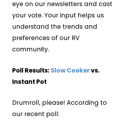
eye on our newsletters and cast
your vote. Your input helps us
understand the trends and
preferences of our RV
community.
Poll Results:
Slow Cooker
vs.
Instant Pot
Drumroll, please! According to
our recent poll: