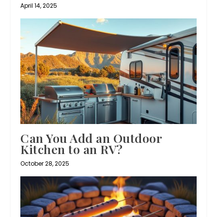
April 14, 2025
Can You Add an Outdoor
Kitchen to an RV?
October 28, 2025