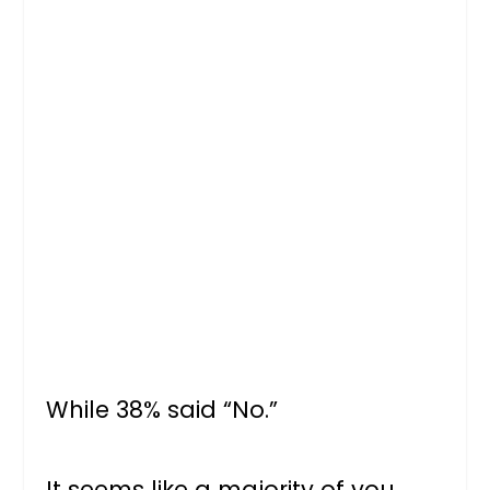
While 38% said “No.”
It seems like a majority of you