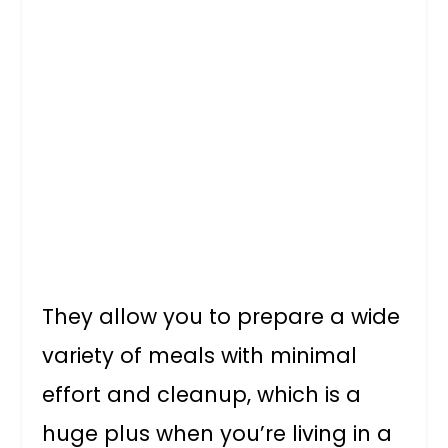
They allow you to prepare a wide
variety of meals with minimal
effort and cleanup, which is a
huge plus when you’re living in a