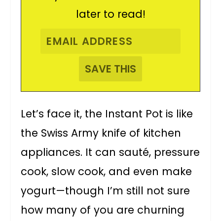
later to read!
Let’s face it, the Instant Pot is like
the Swiss Army knife of kitchen
appliances. It can sauté, pressure
cook, slow cook, and even make
yogurt—though I’m still not sure
how many of you are churning