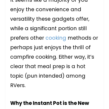
enjoy the convenience and
versatility these gadgets offer,
while a significant portion still
prefers other
cooking
methods or
perhaps just enjoys the thrill of
campfire cooking. Either way, it’s
clear that meal prep is a hot
topic (pun intended) among
RVers.
Why the Instant Pot is the New