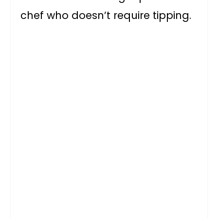
chef who doesn’t require tipping.