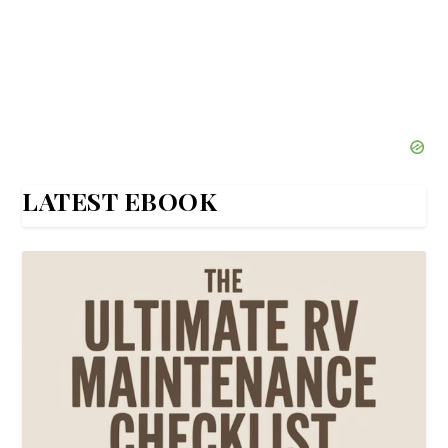
LATEST EBOOK