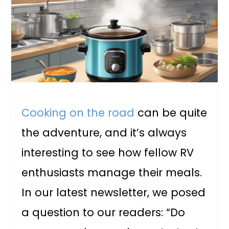
Cooking on the road
can be quite
the adventure, and it’s always
interesting to see how fellow RV
enthusiasts manage their meals.
In our latest newsletter, we posed
a question to our readers: “Do