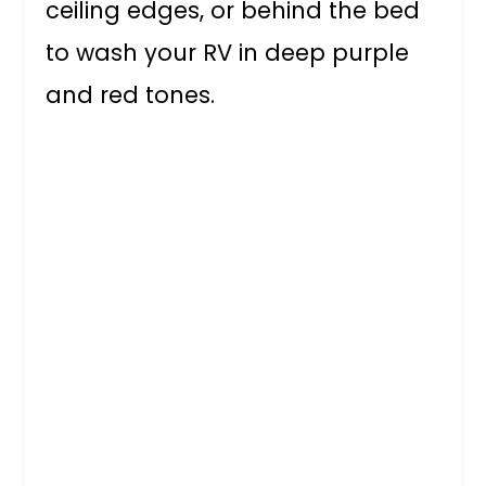
ceiling edges, or behind the bed
to wash your RV in deep purple
and red tones.