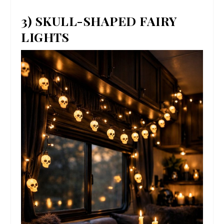
3) SKULL-SHAPED FAIRY
LIGHTS