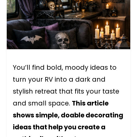
You’ll find bold, moody ideas to
turn your RV into a dark and
stylish retreat that fits your taste
and small space.
This article
shows simple, doable decorating
ideas that help you create a