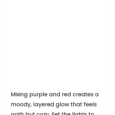
Mixing purple and red creates a
moody, layered glow that feels
goth but cozy. Set the lights to