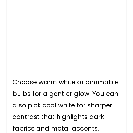
Choose warm white or dimmable
bulbs for a gentler glow. You can
also pick cool white for sharper
contrast that highlights dark
fabrics and metal accents.