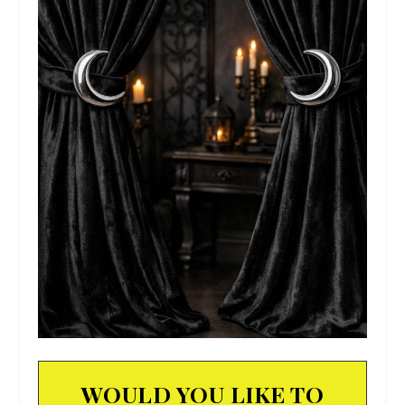
WOULD YOU LIKE TO