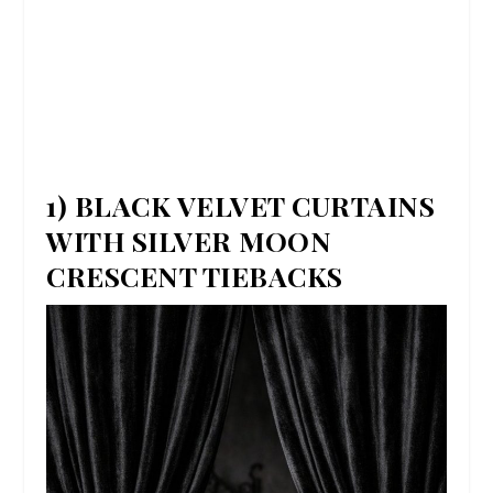
1) BLACK VELVET CURTAINS
WITH SILVER MOON
CRESCENT TIEBACKS