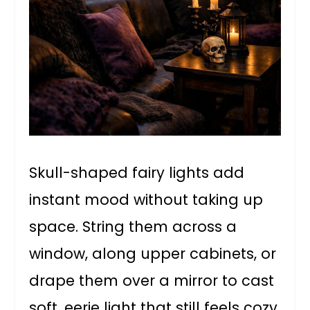
Skull-shaped fairy lights add
instant mood without taking up
space. String them across a
window, along upper cabinets, or
drape them over a mirror to cast
soft, eerie light that still feels cozy.