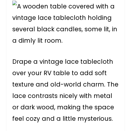
Drape a vintage lace tablecloth
over your RV table to add soft
texture and old-world charm. The
lace contrasts nicely with metal
or dark wood, making the space
feel cozy and a little mysterious.