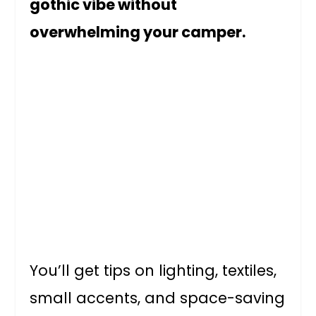
gothic vibe without
overwhelming your camper.
You’ll get tips on lighting, textiles,
small accents, and space-saving