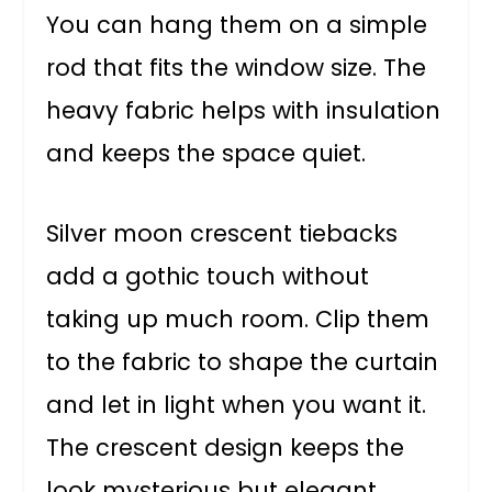
You can hang them on a simple
rod that fits the window size. The
heavy fabric helps with insulation
and keeps the space quiet.
Silver moon crescent tiebacks
add a gothic touch without
taking up much room. Clip them
to the fabric to shape the curtain
and let in light when you want it.
The crescent design keeps the
look mysterious but elegant.