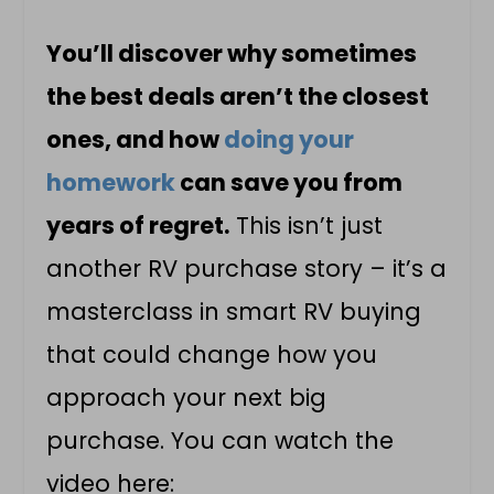
You’ll discover why sometimes
the best deals aren’t the closest
ones, and how
doing your
homework
can save you from
years of regret.
This isn’t just
another RV purchase story – it’s a
masterclass in smart RV buying
that could change how you
approach your next big
purchase. You can watch the
video here: