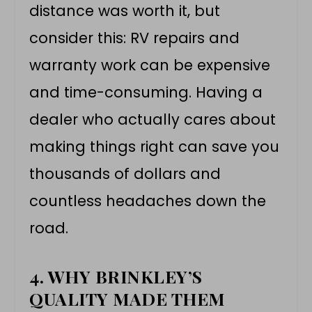
distance was worth it, but
consider this: RV repairs and
warranty work can be expensive
and time-consuming. Having a
dealer who actually cares about
making things right can save you
thousands of dollars and
countless headaches down the
road.
4. WHY BRINKLEY’S
QUALITY MADE THEM