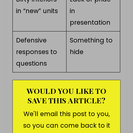
in “new” units
in
presentation
Defensive
Something to
responses to
hide
questions
WOULD YOU LIKE TO
SAVE THIS ARTICLE?
We'll email this post to you,
so you can come back to it