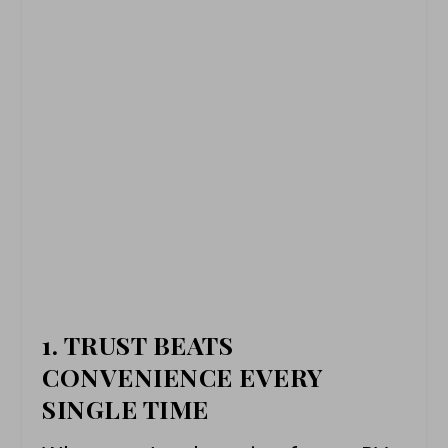
1. TRUST BEATS
CONVENIENCE EVERY
SINGLE TIME