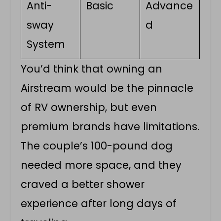
Anti-
Basic
Advance
sway
d
System
You’d think that owning an
Airstream would be the pinnacle
of RV ownership, but even
premium brands have limitations.
The couple’s 100-pound dog
needed more space, and they
craved a better shower
experience after long days of