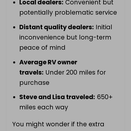
Local dealers:
Convenient but
potentially problematic service
Distant quality dealers:
Initial
inconvenience but long-term
peace of mind
Average RV owner
travels:
Under 200 miles for
purchase
Steve and Lisa traveled:
650+
miles each way
You might wonder if the extra