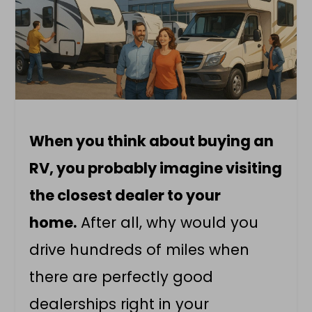
When you think about buying an
RV, you probably imagine visiting
the closest dealer to your
home.
After all, why would you
drive hundreds of miles when
there are perfectly good
dealerships right in your