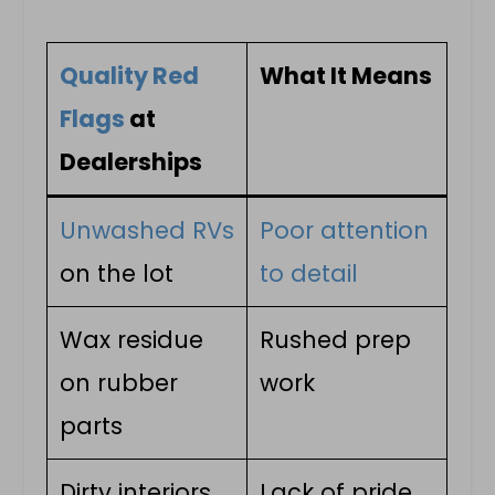
Quality Red
What It Means
Flags
at
Dealerships
Unwashed RVs
Poor attention
on the lot
to detail
Wax residue
Rushed prep
on rubber
work
parts
Dirty interiors
Lack of pride