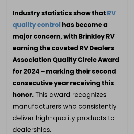
Industry statistics show that
RV
quality control
has become a
major concern, with Brinkley RV
earning the coveted RV Dealers
Association Quality Circle Award
for 2024 – marking their second
consecutive year receiving this
honor.
This award recognizes
manufacturers who consistently
deliver high-quality products to
dealerships.