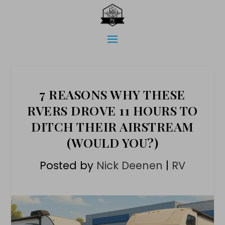
7 REASONS WHY THESE
RVERS DROVE 11 HOURS TO
DITCH THEIR AIRSTREAM
(WOULD YOU?)
Posted by
Nick Deenen
|
RV