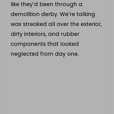
like they’d been through a
demolition derby. We’re talking
wax streaked all over the exterior,
dirty interiors, and rubber
components that looked
neglected from day one.