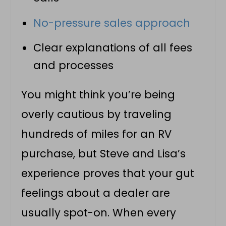
No-pressure sales approach
Clear explanations of all fees
and processes
You might think you’re being
overly cautious by traveling
hundreds of miles for an RV
purchase, but Steve and Lisa’s
experience proves that your gut
feelings about a dealer are
usually spot-on. When every