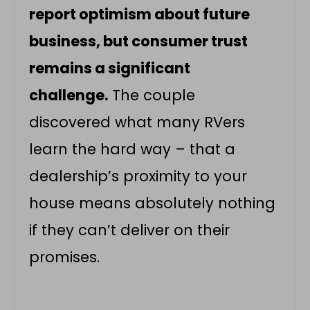
report optimism about future
business, but consumer trust
remains a significant
challenge.
The couple
discovered what many RVers
learn the hard way – that a
dealership’s proximity to your
house means absolutely nothing
if they can’t deliver on their
promises.