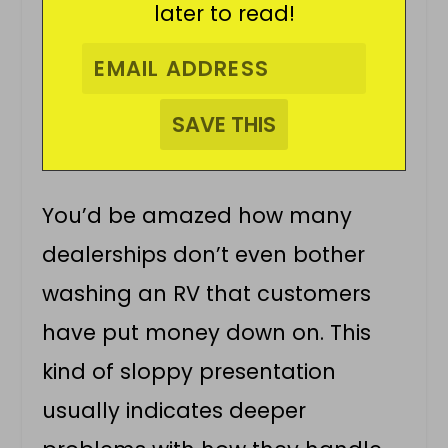
later to read!
You’d be amazed how many
dealerships don’t even bother
washing an RV that customers
have put money down on. This
kind of sloppy presentation
usually indicates deeper