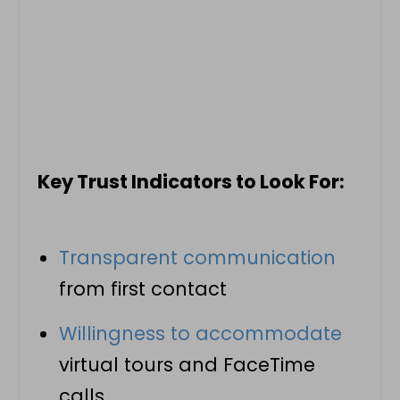
Key Trust Indicators to Look For:
Transparent communication
from first contact
Willingness to accommodate
virtual tours and FaceTime
calls