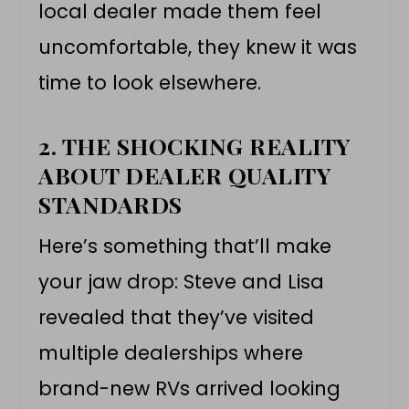
local dealer made them feel
uncomfortable, they knew it was
time to look elsewhere.
2. THE SHOCKING REALITY
ABOUT DEALER QUALITY
STANDARDS
Here’s something that’ll make
your jaw drop: Steve and Lisa
revealed that they’ve visited
multiple dealerships where
brand-new RVs arrived looking