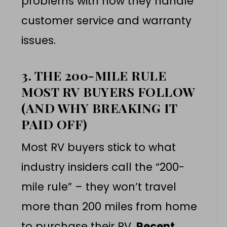
problems with how they handle
customer service and warranty
issues.
3. THE 200-MILE RULE
MOST RV BUYERS FOLLOW
(AND WHY BREAKING IT
PAID OFF)
Most RV buyers stick to what
industry insiders call the “200-
mile rule” – they won’t travel
more than 200 miles from home
to purchase their RV.
Recent