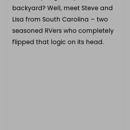
backyard? Well, meet Steve and
Lisa from South Carolina – two
seasoned RVers who completely
flipped that logic on its head.