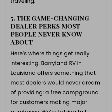
traveling.
5. THE GAME-CHANGING
DEALER PERKS MOST
PEOPLE NEVER KNOW
ABOUT
Here’s where things get really
interesting. Barryland RV in
Louisiana offers something that
most dealers would never dream
of providing: a free campground
for customers making major
purchases. We’re talking full