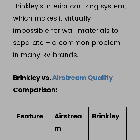
Brinkley’s interior caulking system,
which makes it virtually
impossible for wall materials to
separate – a common problem
in many RV brands.
Brinkley vs.
Airstream Quality
Comparison:
Feature
Airstrea
Brinkley
m