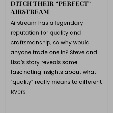
DITCH THEIR “PERFECT”
AIRSTREAM
Airstream has a legendary
reputation for quality and
craftsmanship, so why would
anyone trade one in? Steve and
Lisa’s story reveals some
fascinating insights about what
“quality” really means to different
RVers.