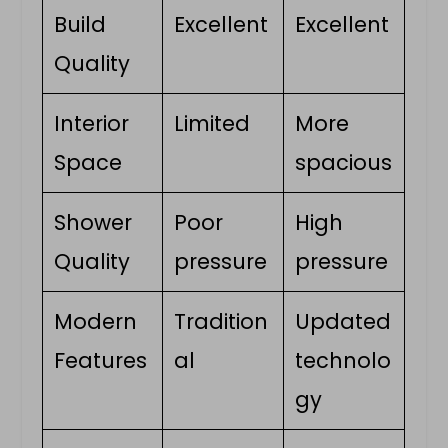
Build
Excellent
Excellent
Quality
Interior
Limited
More
Space
spacious
Shower
Poor
High
Quality
pressure
pressure
Modern
Tradition
Updated
Features
al
technolo
gy