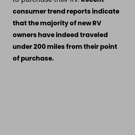
consumer trend reports indicate
that the majority of new RV
owners have indeed traveled
under 200 miles from their point
of purchase.