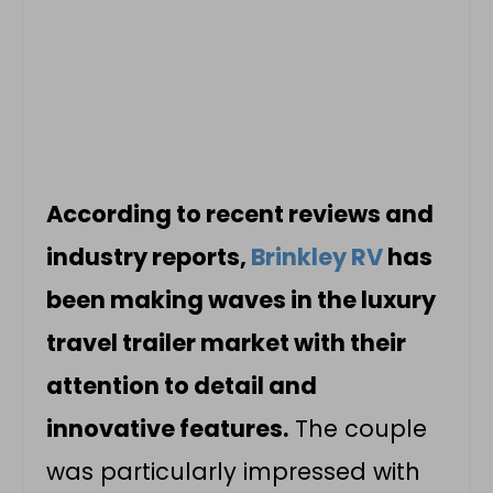
According to recent reviews and
industry reports,
Brinkley RV
has
been making waves in the luxury
travel trailer market with their
attention to detail and
innovative features.
The couple
was particularly impressed with