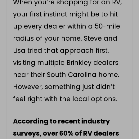
When you’re shopping for an RV,
your first instinct might be to hit
up every dealer within a 50-mile
radius of your home. Steve and
Lisa tried that approach first,
visiting multiple Brinkley dealers
near their South Carolina home.
However, something just didn’t
feel right with the local options.
According to recent industry
surveys, over 60% of RV dealers