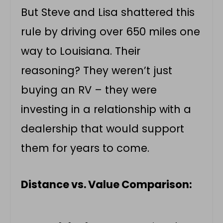
But Steve and Lisa shattered this
rule by driving over 650 miles one
way to Louisiana. Their
reasoning? They weren’t just
buying an RV – they were
investing in a relationship with a
dealership that would support
them for years to come.
Distance vs. Value Comparison: