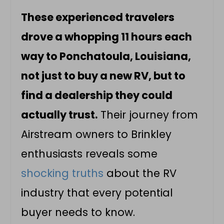
These experienced travelers
drove a whopping 11 hours each
way to Ponchatoula, Louisiana,
not just to buy a new RV, but to
find a dealership they could
actually trust.
Their journey from
Airstream owners to Brinkley
enthusiasts reveals some
shocking truths
about the RV
industry that every potential
buyer needs to know.