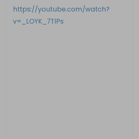
https://youtube.com/watch?
v=_LOYK_7TlPs