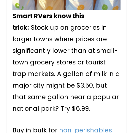
Smart RVers know this
trick:
Stock up on groceries in
larger towns where prices are
significantly lower than at small-
town grocery stores or tourist-
trap markets. A gallon of milk in a
major city might be $3.50, but
that same gallon near a popular
national park? Try $6.99.
Buy in bulk for
non-perishables