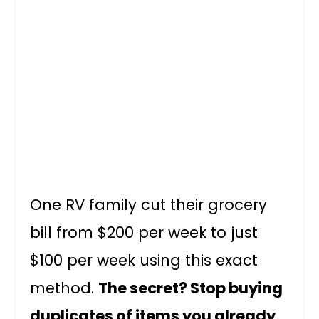
One RV family cut their grocery
bill from $200 per week to just
$100 per week using this exact
method.
The secret? Stop buying
duplicates of items you already