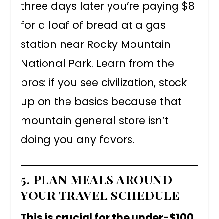
three days later you’re paying $8
for a loaf of bread at a gas
station near Rocky Mountain
National Park. Learn from the
pros: if you see civilization, stock
up on the basics because that
mountain general store isn’t
doing you any favors.
5. PLAN MEALS AROUND
YOUR TRAVEL SCHEDULE
This is crucial for the under-$100