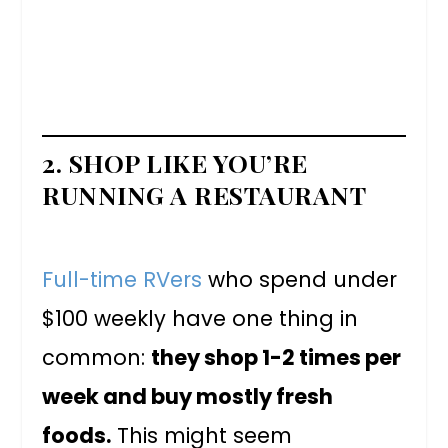
2. SHOP LIKE YOU’RE
RUNNING A RESTAURANT
Full-time RVers
who spend under
$100 weekly have one thing in
common:
they shop 1-2 times per
week and buy mostly fresh
foods.
This might seem