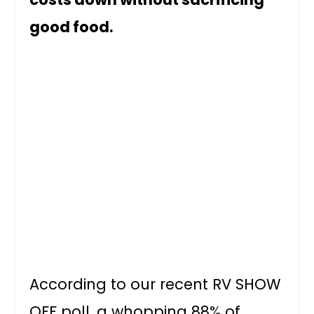
good food.
According to our recent RV SHOW
OFF poll, a whopping 88% of