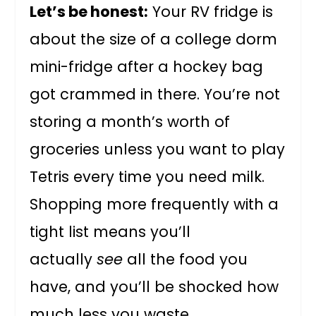
Let’s be honest:
Your RV fridge is
about the size of a college dorm
mini-fridge after a hockey bag
got crammed in there. You’re not
storing a month’s worth of
groceries unless you want to play
Tetris every time you need milk.
Shopping more frequently with a
tight list means you’ll
actually
see
all the food you
have, and you’ll be shocked how
much less you waste.