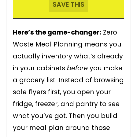
Here’s the game-changer:
Zero
Waste Meal Planning means you
actually inventory what’s already
in your cabinets
before
you make
a grocery list. Instead of browsing
sale flyers first, you open your
fridge, freezer, and pantry to see
what you’ve got. Then you build
your meal plan around those