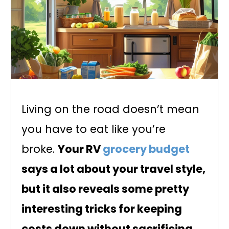
Living on the road doesn’t mean
you have to eat like you’re
broke.
Your RV
grocery budget
says a lot about your travel style,
but it also reveals some pretty
interesting tricks for keeping
costs down without sacrificing