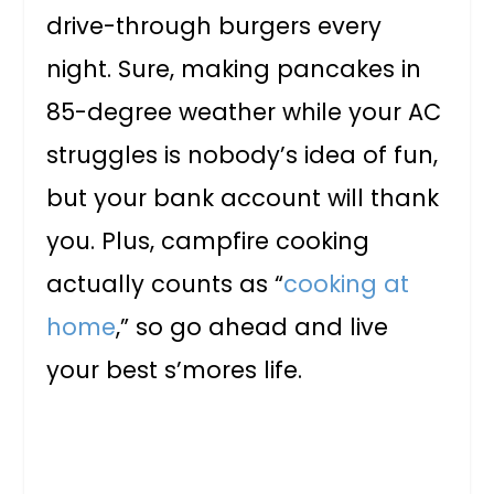
drive-through burgers every
night. Sure, making pancakes in
85-degree weather while your AC
struggles is nobody’s idea of fun,
but your bank account will thank
you. Plus, campfire cooking
actually counts as “
cooking at
home
,” so go ahead and live
your best s’mores life.