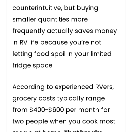
counterintuitive, but buying
smaller quantities more
frequently actually saves money
in RV life because you’re not
letting food spoil in your limited
fridge space.
According to experienced RVers,
grocery costs typically range
from $400-$600 per month for
two people when you cook most