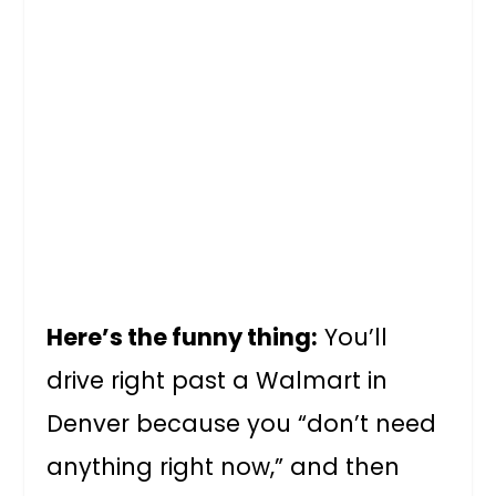
Here’s the funny thing:
You’ll
drive right past a Walmart in
Denver because you “don’t need
anything right now,” and then