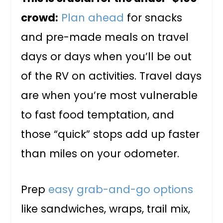
crowd:
Plan ahead
for snacks
and pre-made meals on travel
days or days when you’ll be out
of the RV on activities. Travel days
are when you’re most vulnerable
to fast food temptation, and
those “quick” stops add up faster
than miles on your odometer.
Prep
easy grab-and-go options
like sandwiches, wraps, trail mix,