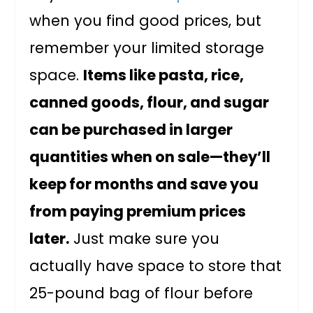
when you find good prices, but
remember your limited storage
space.
Items like pasta, rice,
canned goods, flour, and sugar
can be purchased in larger
quantities when on sale—they’ll
keep for months and save you
from paying premium prices
later.
Just make sure you
actually have space to store that
25-pound bag of flour before