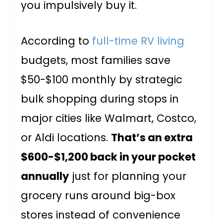
you impulsively buy it.
According to
full-time RV living
budgets, most families save
$50-$100 monthly by strategic
bulk shopping during stops in
major cities like Walmart, Costco,
or Aldi locations.
That’s an extra
$600-$1,200 back in your pocket
annually
just for planning your
grocery runs around big-box
stores instead of convenience