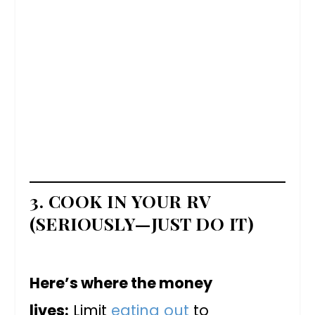
3. COOK IN YOUR RV
(SERIOUSLY—JUST DO IT)
Here’s where the money
lives:
Limit
eating out
to