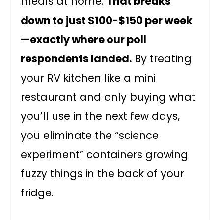
meals at home.
That breaks
down to just $100-$150 per week
—exactly where our poll
respondents landed.
By treating
your RV kitchen like a mini
restaurant and only buying what
you’ll use in the next few days,
you eliminate the “science
experiment” containers growing
fuzzy things in the back of your
fridge.