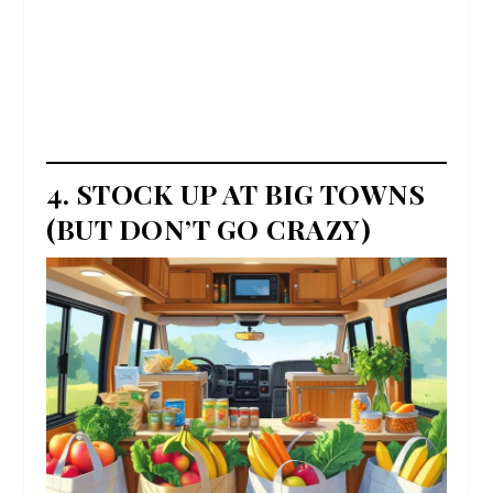
4. STOCK UP AT BIG TOWNS
(BUT DON’T GO CRAZY)