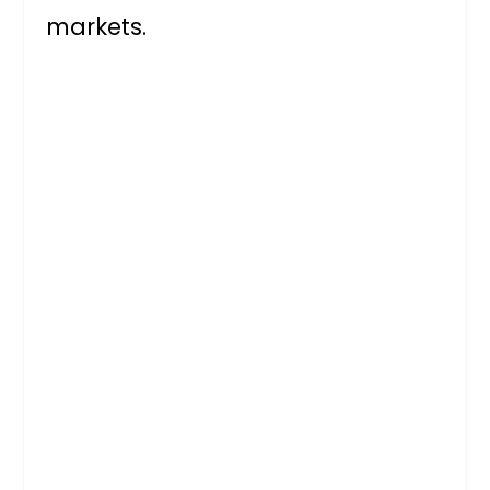
markets.