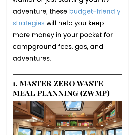
adventure, these
budget-friendly
strategies
will help you keep
more money in your pocket for
campground fees, gas, and
adventures.
1. MASTER ZERO WASTE
MEAL PLANNING (ZWMP)