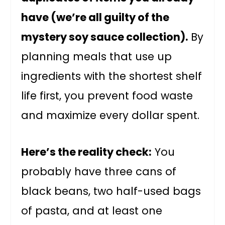
have (we’re all guilty of the
mystery soy sauce collection).
By
planning meals that use up
ingredients with the shortest shelf
life first, you prevent food waste
and maximize every dollar spent.
Here’s the reality check:
You
probably have three cans of
black beans, two half-used bags
of pasta, and at least one