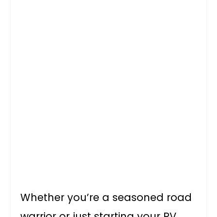
Whether you’re a seasoned road
warrior or just starting your RV