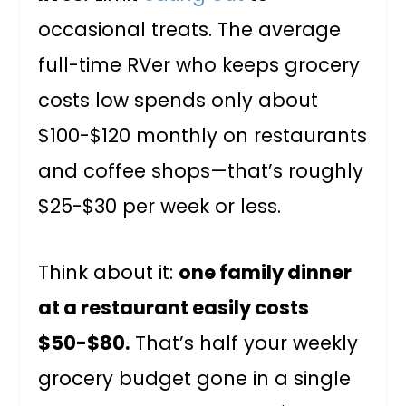
occasional treats. The average
full-time RVer who keeps grocery
costs low spends only about
$100-$120 monthly on restaurants
and coffee shops—that’s roughly
$25-$30 per week or less.
Think about it:
one family dinner
at a restaurant easily costs
$50-$80.
That’s half your weekly
grocery budget gone in a single