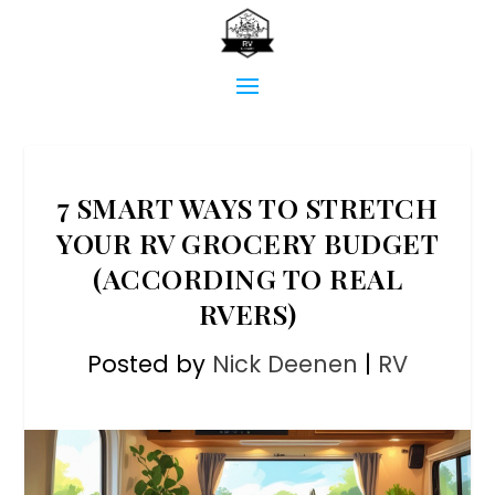
7 SMART WAYS TO STRETCH
YOUR RV GROCERY BUDGET
(ACCORDING TO REAL
RVERS)
Posted by
Nick Deenen
|
RV