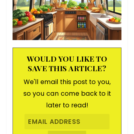
WOULD YOU LIKE TO
SAVE THIS ARTICLE?
We'll email this post to you,
so you can come back to it
later to read!