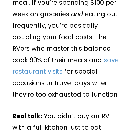
meal. If you’re spending $100 per
week on groceries
and
eating out
frequently, you’re basically
doubling your food costs. The
RVers who master this balance
cook 90% of their meals and
save
restaurant visits
for special
occasions or travel days when
they’re too exhausted to function.
Real talk:
You didn’t buy an RV
with a full kitchen just to eat