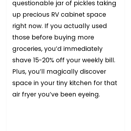
questionable jar of pickles taking
up precious RV cabinet space
right now. If you actually used
those before buying more
groceries, you’d immediately
shave 15-20% off your weekly bill.
Plus, you’ll magically discover
space in your tiny kitchen for that
air fryer you’ve been eyeing.