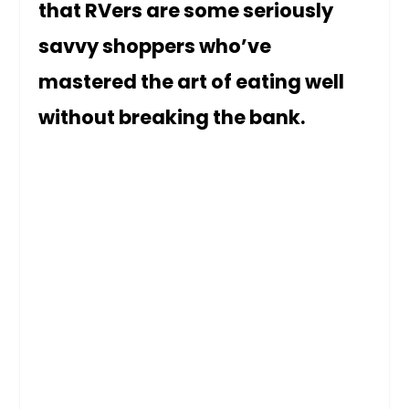
that RVers are some seriously
savvy shoppers who’ve
mastered the art of eating well
without breaking the bank.