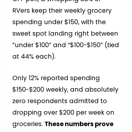
RVers keep their weekly grocery
spending under $150, with the
sweet spot landing right between
“under $100” and “$100-$150” (tied
at 44% each).
Only 12% reported spending
$150-$200 weekly, and absolutely
zero respondents admitted to
dropping over $200 per week on
groceries.
These numbers prove