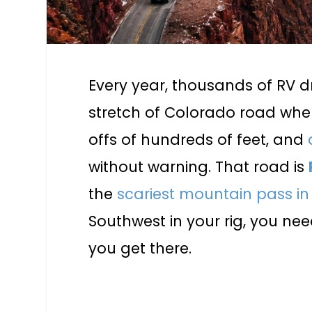
Every year, thousands of RV d
stretch of Colorado road whe
offs of hundreds of feet, and
without warning. That road is
the
scariest mountain pass i
Southwest in your rig, you ne
you get there.