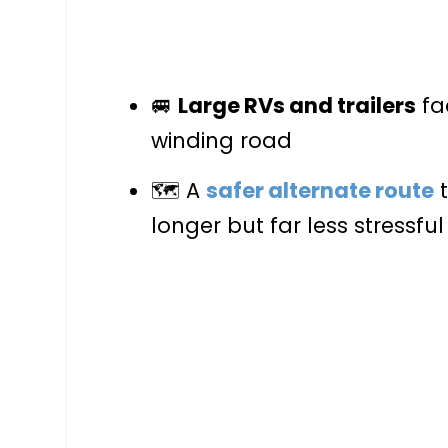
🚐
Large RVs and trailers
fa
winding road
🗺️ A
safer alternate route
t
longer but far less stressful