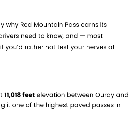
ly why Red Mountain Pass earns its
V drivers need to know, and — most
if you’d rather not test your nerves at
at
11,018 feet
elevation between Ouray and
g it one of the highest paved passes in