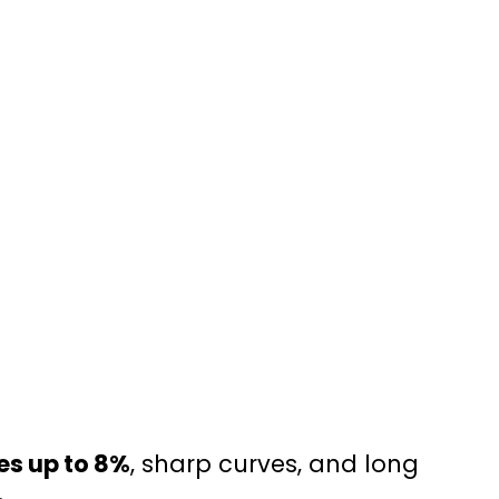
es up to 8%
, sharp curves, and long