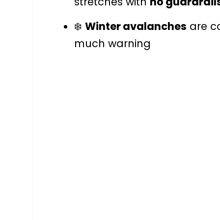
stretches with
no guardrail
❄️
Winter avalanches
are c
much warning