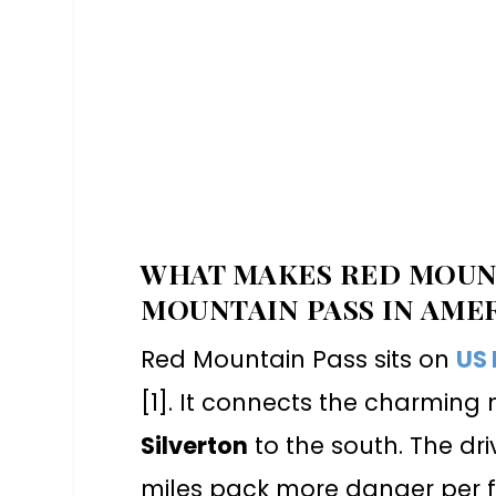
WHAT MAKES RED MOUNT
MOUNTAIN PASS IN AME
Red Mountain Pass sits on
US
[1]. It connects the charmin
Silverton
to the south. The dri
miles pack more danger per f