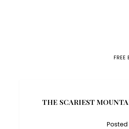
FREE
THE SCARIEST MOUNTAI
Posted