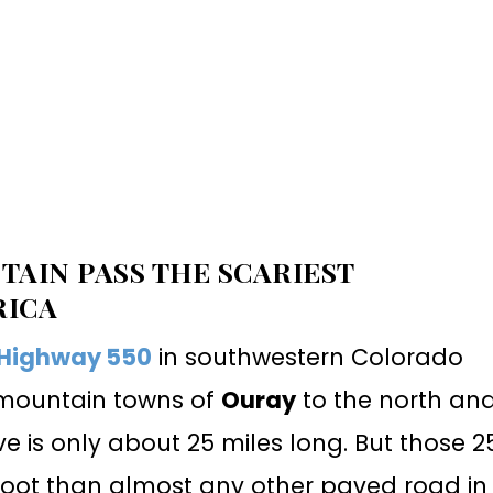
AIN PASS THE SCARIEST
RICA
 Highway 550
in southwestern Colorado
g mountain towns of
Ouray
to the north an
ve is only about 25 miles long. But those 2
oot than almost any other paved road in