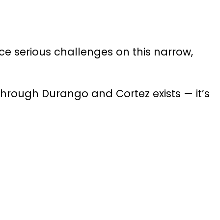
ce serious challenges on this narrow,
hrough Durango and Cortez exists — it’s