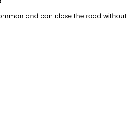
s
ommon and can close the road without