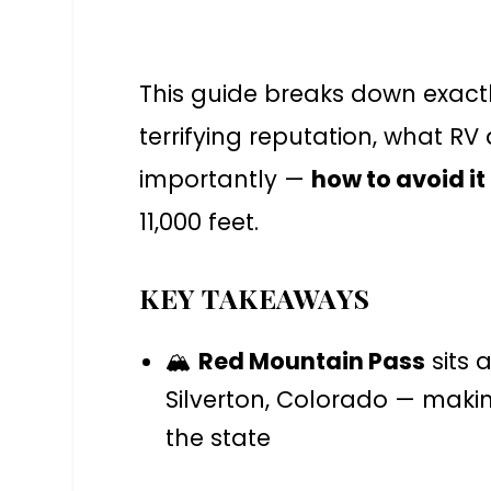
This guide breaks down exact
terrifying reputation, what R
importantly —
how to avoid it
11,000 feet.
KEY TAKEAWAYS
🏔️
Red Mountain Pass
sits 
Silverton, Colorado — makin
the state