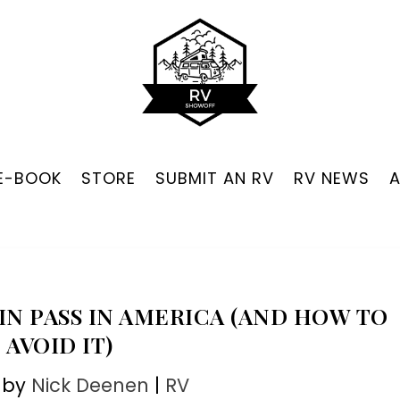
 E-BOOK
STORE
SUBMIT AN RV
RV NEWS
N PASS IN AMERICA (AND HOW TO
AVOID IT)
 by
Nick Deenen
|
RV