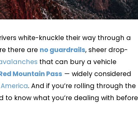
rivers white-knuckle their way through a
re there are
no guardrails
, sheer drop-
avalanches
that can bury a vehicle
Red Mountain Pass
— widely considered
n America
. And if you’re rolling through the
ed to know what you’re dealing with befor