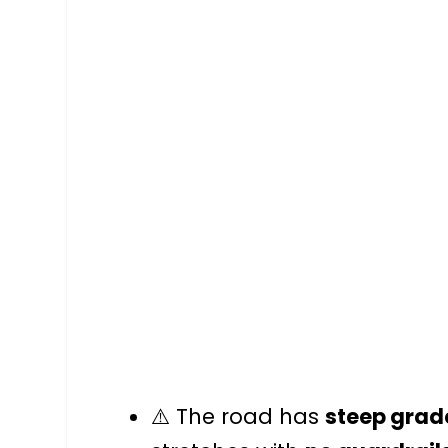
⚠️ The road has
steep grad