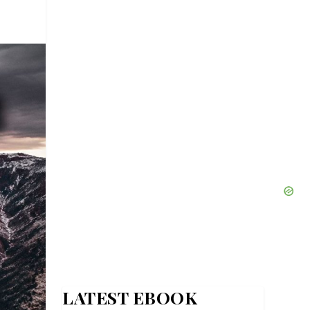
LATEST EBOOK