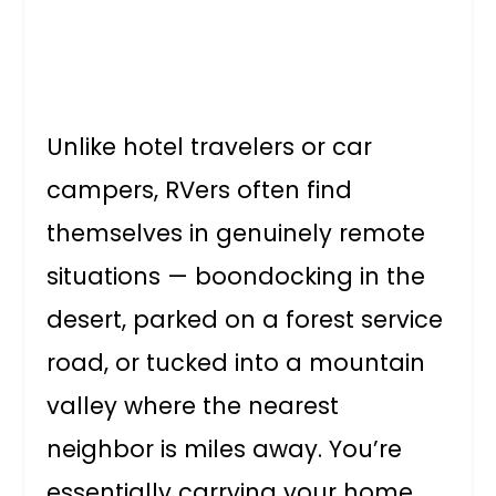
Unlike hotel travelers or car
campers, RVers often find
themselves in genuinely remote
situations — boondocking in the
desert, parked on a forest service
road, or tucked into a mountain
valley where the nearest
neighbor is miles away. You’re
essentially carrying your home