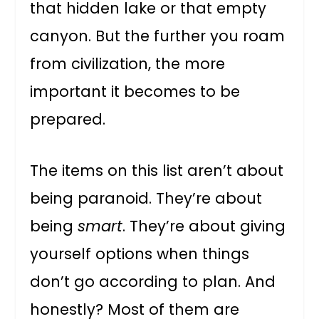
that hidden lake or that empty
canyon. But the further you roam
from civilization, the more
important it becomes to be
prepared.
The items on this list aren’t about
being paranoid. They’re about
being
smart
. They’re about giving
yourself options when things
don’t go according to plan. And
honestly? Most of them are