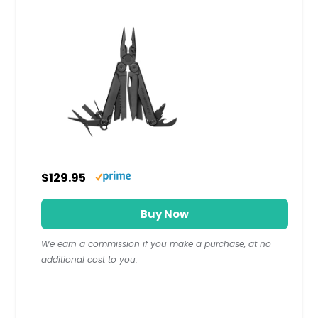
$129.95
Buy Now
We earn a commission if you make a purchase, at no
additional cost to you.