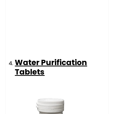
Water Purification
Tablets