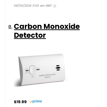
08/05/2026 11:00 am GMT
Carbon Monoxide
Detector
$19.99