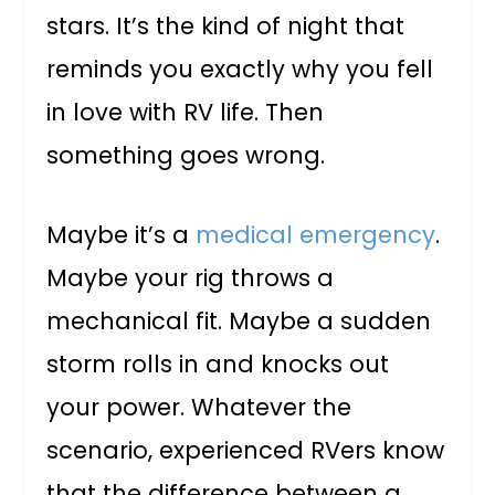
stars. It’s the kind of night that
reminds you exactly why you fell
in love with RV life. Then
something goes wrong.
Maybe it’s a
medical emergency
.
Maybe your rig throws a
mechanical fit. Maybe a sudden
storm rolls in and knocks out
your power. Whatever the
scenario, experienced RVers know
that the difference between a