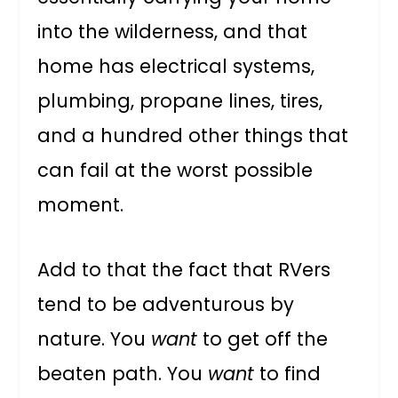
into the wilderness, and that
home has electrical systems,
plumbing, propane lines, tires,
and a hundred other things that
can fail at the worst possible
moment.
Add to that the fact that RVers
tend to be adventurous by
nature. You
want
to get off the
beaten path. You
want
to find