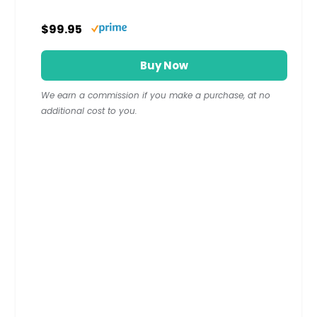
$99.95
Buy Now
We earn a commission if you make a purchase, at no
additional cost to you.