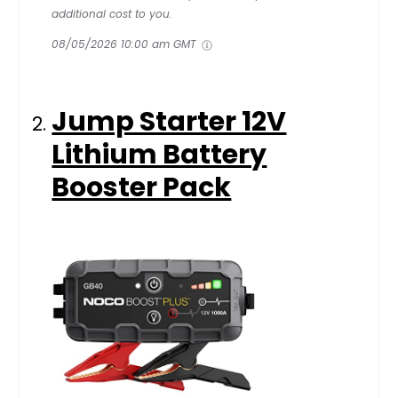
additional cost to you.
08/05/2026 10:00 am GMT
Jump Starter 12V
Lithium Battery
Booster Pack