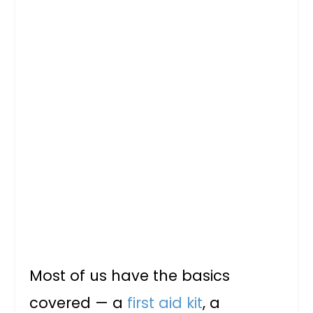
Most of us have the basics
covered — a
first aid kit
, a