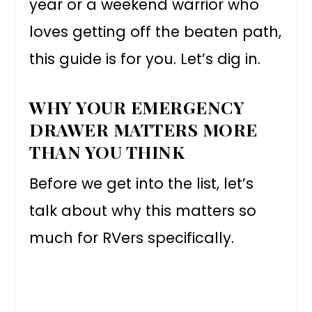
year or a weekend warrior who
loves getting off the beaten path,
this guide is for you. Let’s dig in.
WHY YOUR EMERGENCY
DRAWER MATTERS MORE
THAN YOU THINK
Before we get into the list, let’s
talk about why this matters so
much for RVers specifically.