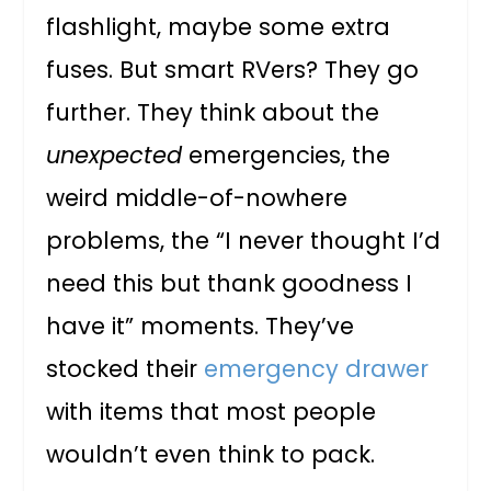
flashlight, maybe some extra
fuses. But smart RVers? They go
further. They think about the
unexpected
emergencies, the
weird middle-of-nowhere
problems, the “I never thought I’d
need this but thank goodness I
have it” moments. They’ve
stocked their
emergency drawer
with items that most people
wouldn’t even think to pack.