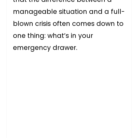
manageable situation and a full-
blown crisis often comes down to
one thing: what’s in your
emergency drawer.