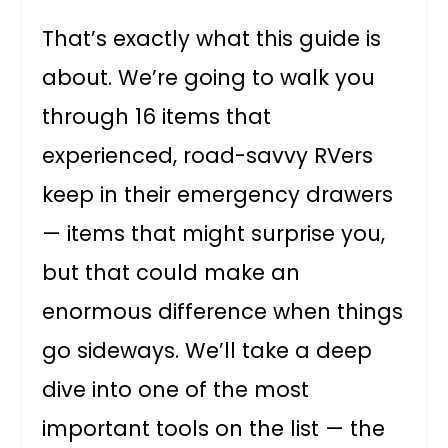
That’s exactly what this guide is
about. We’re going to walk you
through 16 items that
experienced, road-savvy RVers
keep in their emergency drawers
— items that might surprise you,
but that could make an
enormous difference when things
go sideways. We’ll take a deep
dive into one of the most
important tools on the list — the