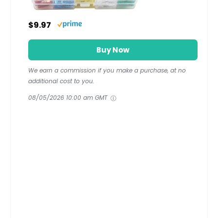
$9.97
Buy Now
We earn a commission if you make a purchase, at no
additional cost to you.
08/05/2026 10:00 am GMT