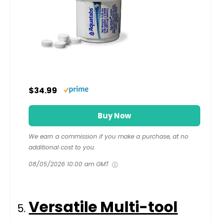
$34.99
Buy Now
We earn a commission if you make a purchase, at no
additional cost to you.
08/05/2026 10:00 am GMT
Versatile Multi-tool