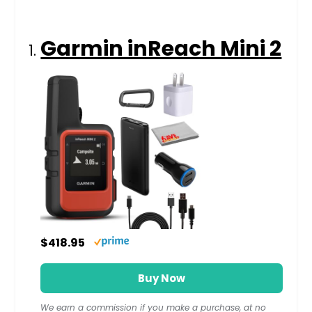
Garmin inReach Mini 2
$418.95
Buy Now
We earn a commission if you make a purchase, at no