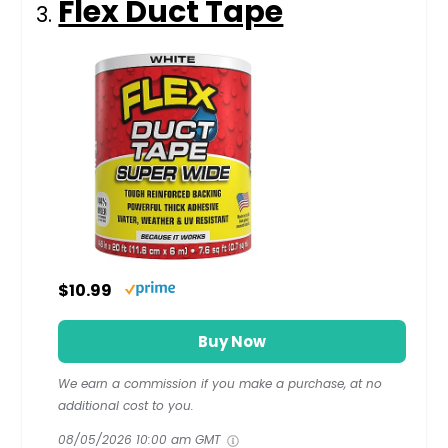
Flex Duct Tape
$10.99
Buy Now
We earn a commission if you make a purchase, at no
additional cost to you.
08/05/2026 10:00 am GMT