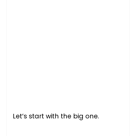
Let’s start with the big one.