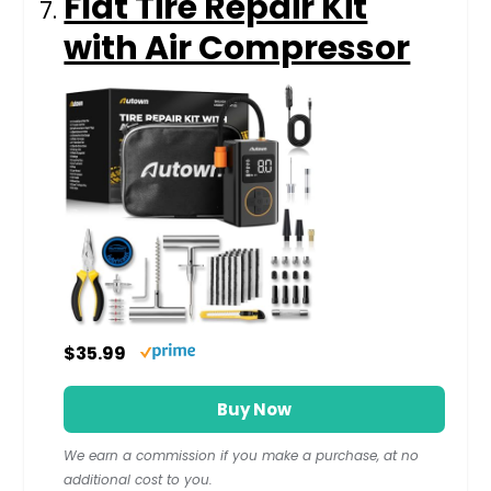
Flat Tire Repair Kit
with Air Compressor
$35.99
Buy Now
We earn a commission if you make a purchase, at no
additional cost to you.