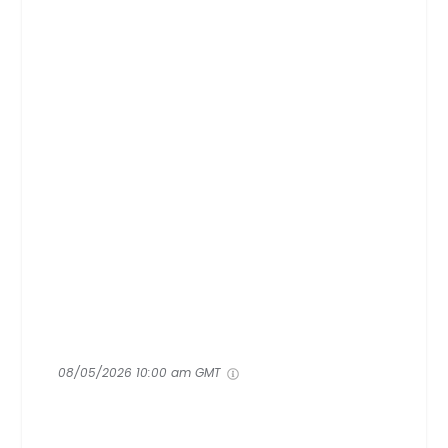
08/05/2026 10:00 am GMT