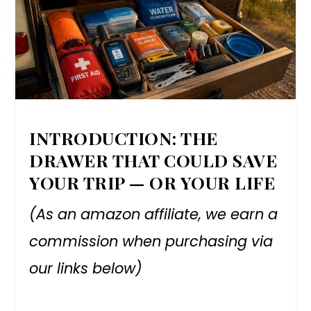
INTRODUCTION: THE
DRAWER THAT COULD SAVE
YOUR TRIP — OR YOUR LIFE
(As an amazon affiliate, we earn a
commission when purchasing via
our links below)