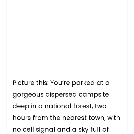
Picture this: You’re parked at a
gorgeous dispersed campsite
deep in a national forest, two
hours from the nearest town, with
no cell signal and a sky full of