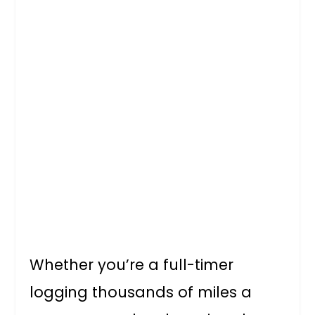
Whether you’re a full-timer
logging thousands of miles a