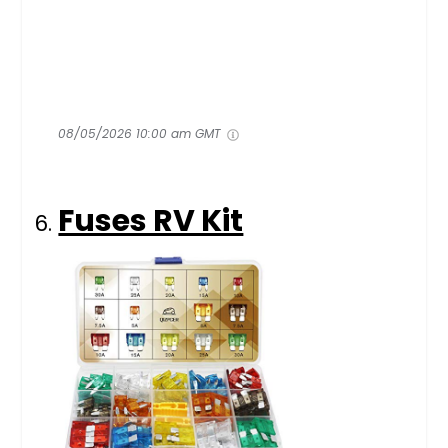
08/05/2026 10:00 am GMT
Fuses RV Kit