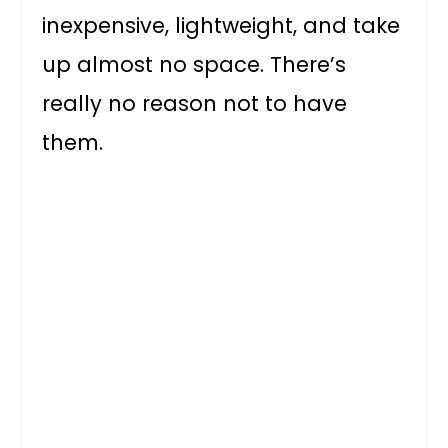
inexpensive, lightweight, and take
up almost no space. There’s
really no reason not to have
them.