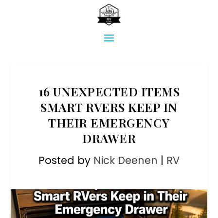
16 UNEXPECTED ITEMS
SMART RVERS KEEP IN
THEIR EMERGENCY
DRAWER
Posted by
Nick Deenen
|
RV