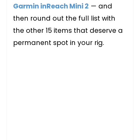
Garmin inReach Mini 2
— and
then round out the full list with
the other 15 items that deserve a
permanent spot in your rig.