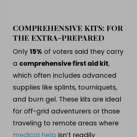
COMPREHENSIVE KITS: FOR
THE EXTRA-PREPARED
Only
15%
of voters said they carry
a
comprehensive first aid kit
,
which often includes advanced
supplies like splints, tourniquets,
and burn gel. These kits are ideal
for off-grid adventurers or those
traveling to remote areas where
medical help
isn’t readily