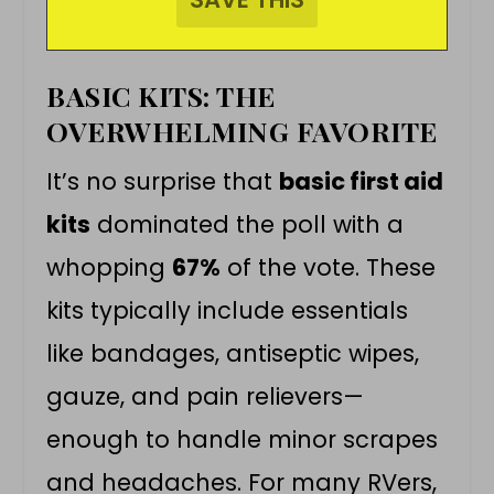
BASIC KITS: THE
OVERWHELMING FAVORITE
It’s no surprise that
basic first aid
kits
dominated the poll with a
whopping
67%
of the vote. These
kits typically include essentials
like bandages, antiseptic wipes,
gauze, and pain relievers—
enough to handle minor scrapes
and headaches. For many RVers,