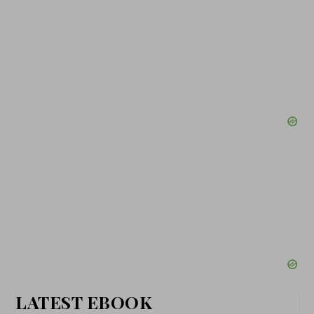
LATEST EBOOK