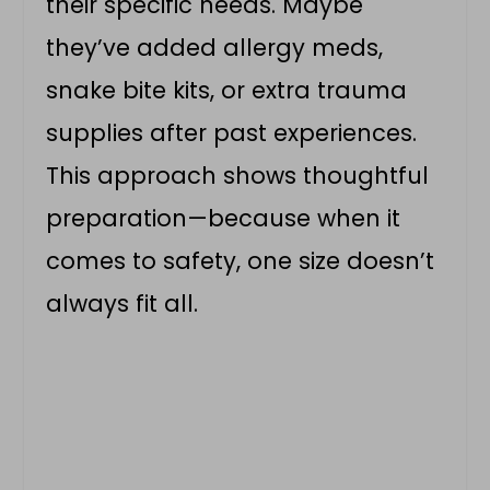
their specific needs. Maybe
they’ve added allergy meds,
snake bite kits, or extra trauma
supplies after past experiences.
This approach shows thoughtful
preparation—because when it
comes to safety, one size doesn’t
always fit all.