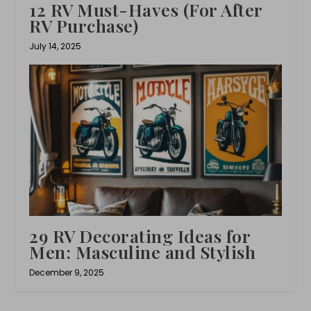
12 RV Must-Haves (For After
RV Purchase)
July 14, 2025
29 RV Decorating Ideas for
Men: Masculine and Stylish
December 9, 2025