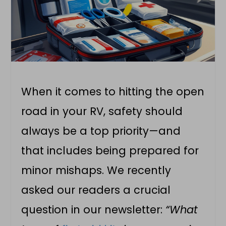
When it comes to hitting the open
road in your RV, safety should
always be a top priority—and
that includes being prepared for
minor mishaps. We recently
asked our readers a crucial
question in our newsletter:
“What