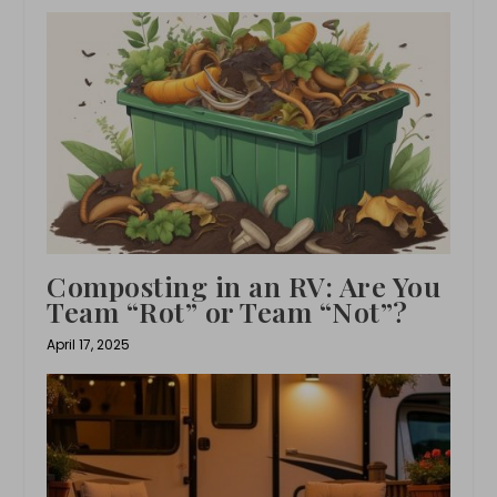
Composting in an RV: Are You
Team “Rot” or Team “Not”?
April 17, 2025