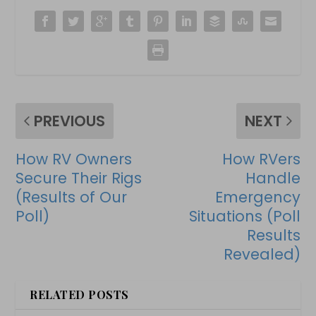
PREVIOUS
NEXT
How RV Owners
How RVers
Secure Their Rigs
Handle
(Results of Our
Emergency
Poll)
Situations (Poll
Results
Revealed)
RELATED POSTS