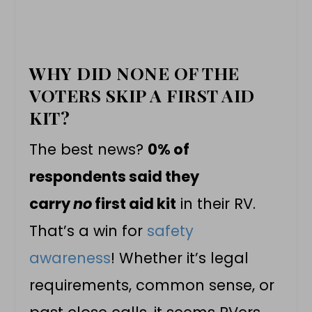
WHY DID NONE OF THE
VOTERS SKIP A FIRST AID
KIT?
The best news?
0% of
respondents said they
carry
no
first aid kit
in their RV.
That’s a win for
safety
awareness
! Whether it’s legal
requirements, common sense, or