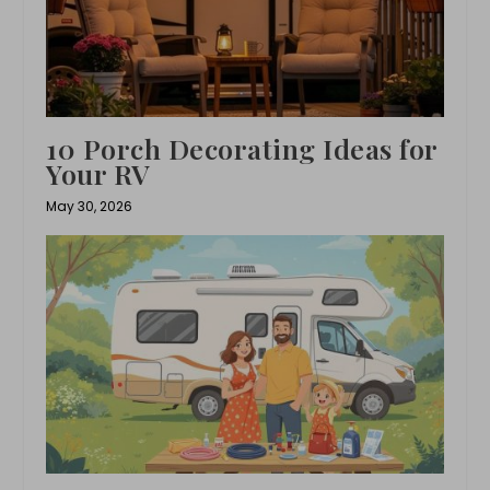
10 Porch Decorating Ideas for
Your RV
May 30, 2026