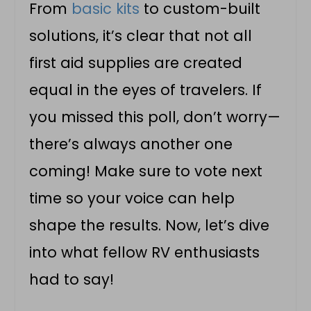
From
basic kits
to custom-built
solutions, it’s clear that not all
first aid supplies are created
equal in the eyes of travelers. If
you missed this poll, don’t worry—
there’s always another one
coming! Make sure to vote next
time so your voice can help
shape the results. Now, let’s dive
into what fellow RV enthusiasts
had to say!