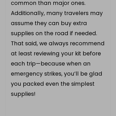
common than major ones.
Additionally, many travelers may
assume they can buy extra
supplies on the road if needed.
That said, we always recommend
at least reviewing your kit before
each trip—because when an
emergency strikes, you’ll be glad
you packed even the simplest
supplies!