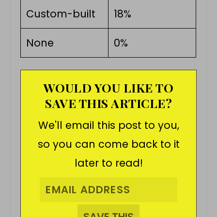
Custom-built
18%
None
0%
WOULD YOU LIKE TO
SAVE THIS ARTICLE?
We'll email this post to you,
so you can come back to it
later to read!