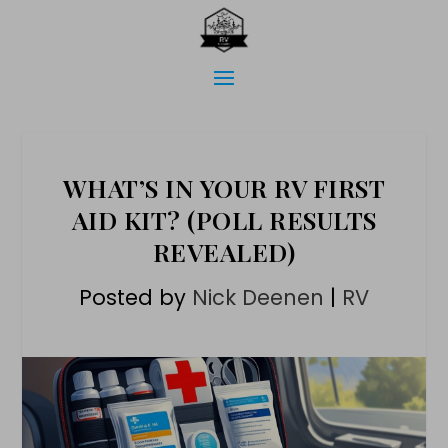
WHAT’S IN YOUR RV FIRST
AID KIT? (POLL RESULTS
REVEALED)
Posted by
Nick Deenen
|
RV