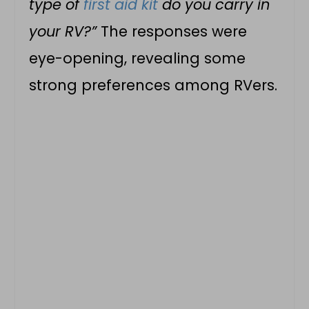
type of
first aid kit
do you carry in
your RV?”
The responses were
eye-opening, revealing some
strong preferences among RVers.