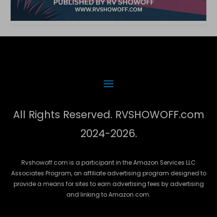
All Rights Reserved. RVSHOWOFF.com
2024-2026.
Rvshowoff.com is a participant in the Amazon Services LLC
Associates Program, an affiliate advertising program designed to
provide a means for sites to earn advertising fees by advertising
and linking to Amazon.com.