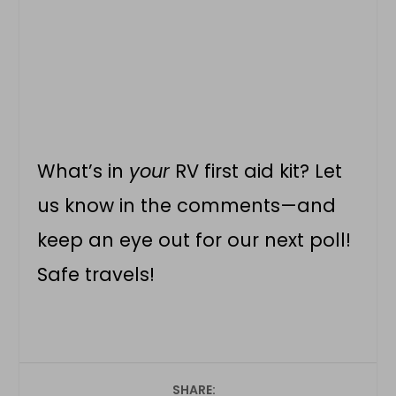
What’s in
your
RV first aid kit? Let
us know in the comments—and
keep an eye out for our next poll!
Safe travels!
SHARE: