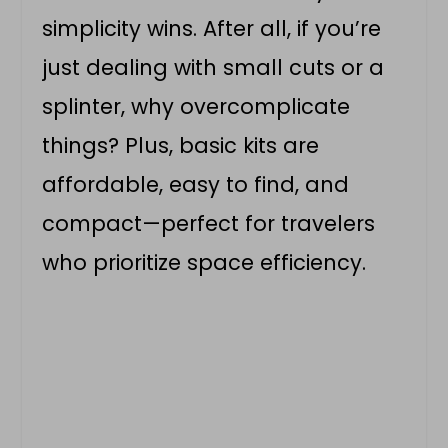
simplicity wins. After all, if you’re
just dealing with small cuts or a
splinter, why overcomplicate
things? Plus, basic kits are
affordable, easy to find, and
compact—perfect for travelers
who prioritize space efficiency.