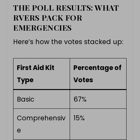
THE POLL RESULTS: WHAT
RVERS PACK FOR
EMERGENCIES
Here’s how the votes stacked up:
First Aid Kit
Percentage of
Type
Votes
Basic
67%
Comprehensiv
15%
e