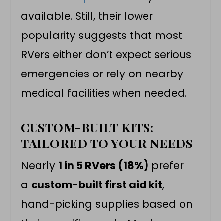
available. Still, their lower
popularity suggests that most
RVers either don’t expect serious
emergencies or rely on nearby
medical facilities when needed.
CUSTOM-BUILT KITS:
TAILORED TO YOUR NEEDS
Nearly
1 in 5 RVers (18%)
prefer
a
custom-built first aid kit
,
hand-picking supplies based on