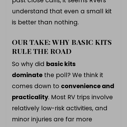
past close calls, it seems RVers
understand that even a small kit
is better than nothing.
OUR TAKE: WHY BASIC KITS
RULE THE ROAD
So why did
basic kits
dominate
the poll? We think it
comes down to
convenience and
practicality
. Most RV trips involve
relatively low-risk activities, and
minor injuries are far more