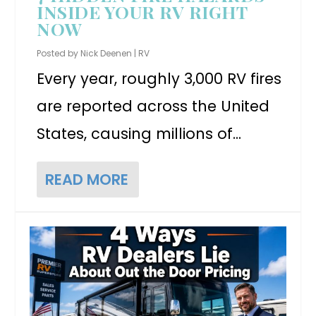
INSIDE YOUR RV RIGHT
NOW
Posted by
Nick Deenen
|
RV
Every year, roughly 3,000 RV fires
are reported across the United
States, causing millions of...
READ MORE