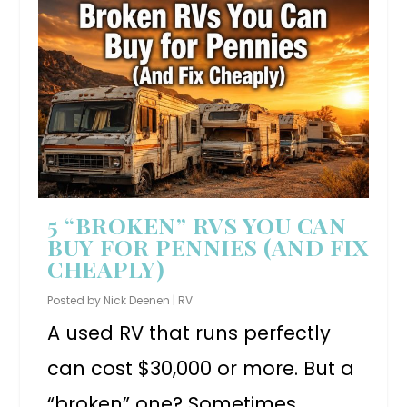
5 “BROKEN” RVS YOU CAN
BUY FOR PENNIES (AND FIX
CHEAPLY)
Posted by
Nick Deenen
|
RV
A used RV that runs perfectly
can cost $30,000 or more. But a
“broken” one? Sometimes...