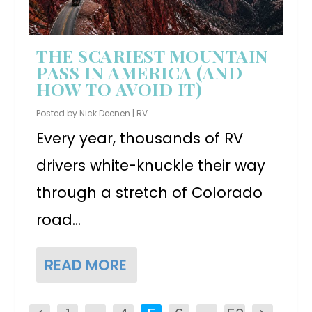
THE SCARIEST MOUNTAIN
PASS IN AMERICA (AND
HOW TO AVOID IT)
Posted by
Nick Deenen
|
RV
Every year, thousands of RV
drivers white-knuckle their way
through a stretch of Colorado
road...
READ MORE