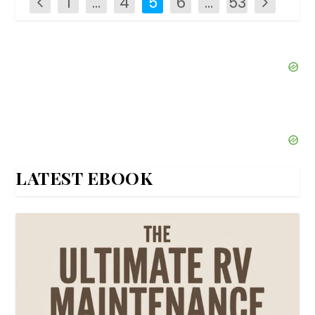
1
…
4
5
6
…
53
LATEST EBOOK