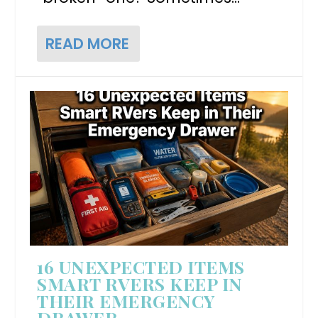
READ MORE
16 UNEXPECTED ITEMS
SMART RVERS KEEP IN
THEIR EMERGENCY
DRAWER