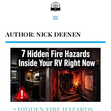
AUTHOR:
NICK DEENEN
7 HIDDEN FIRE HAZARDS