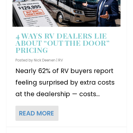
4 WAYS RV DEALERS LIE
ABOUT “OUT THE DOOR”
PRICING
Posted by
Nick Deenen
|
RV
Nearly 62% of RV buyers report
feeling surprised by extra costs
at the dealership — costs...
READ MORE