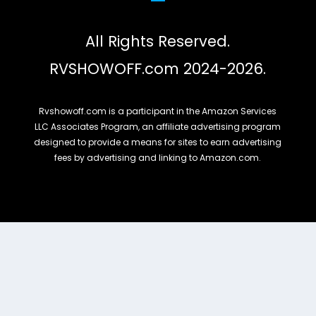
All Rights Reserved.
RVSHOWOFF.com 2024-2026.
Rvshowoff.com is a participant in the Amazon Services
LLC Associates Program, an affiliate advertising program
designed to provide a means for sites to earn advertising
fees by advertising and linking to Amazon.com.