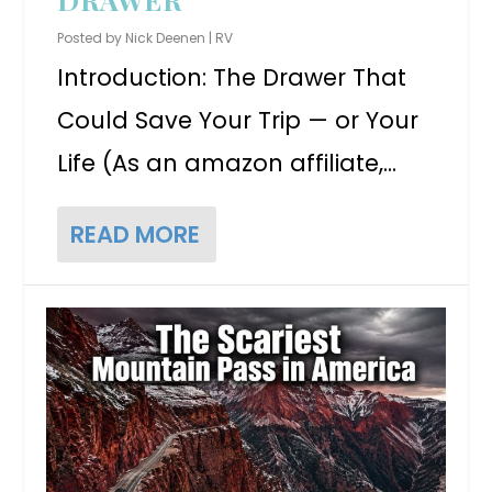
Posted by
Nick Deenen
|
RV
Introduction: The Drawer That
Could Save Your Trip — or Your
Life (As an amazon affiliate,...
READ MORE