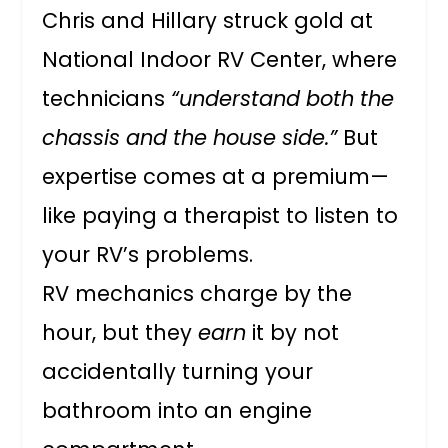
Chris and Hillary struck gold at
National Indoor RV Center, where
technicians
“understand both the
chassis and the house side.”
But
expertise comes at a premium—
like paying a therapist to listen to
your RV’s problems.
RV mechanics charge by the
hour, but they
earn
it by not
accidentally turning your
bathroom into an engine