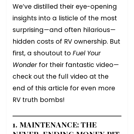
We’ve distilled their eye-opening
insights into a listicle of the most
surprising—and often hilarious—
hidden costs of RV ownership. But
first, a shoutout to
Fuel Your
Wonder
for their fantastic video—
check out the full video at the
end of this article for even more
RV truth bombs!
1.
MAINTENANCE: THE
NEVER-ENDING MONEY PIT