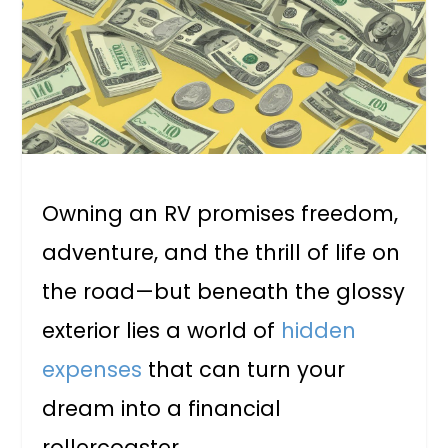
Owning an RV promises freedom,
adventure, and the thrill of life on
the road—but beneath the glossy
exterior lies a world of
hidden
expenses
that can turn your
dream into a financial
rollercoaster.