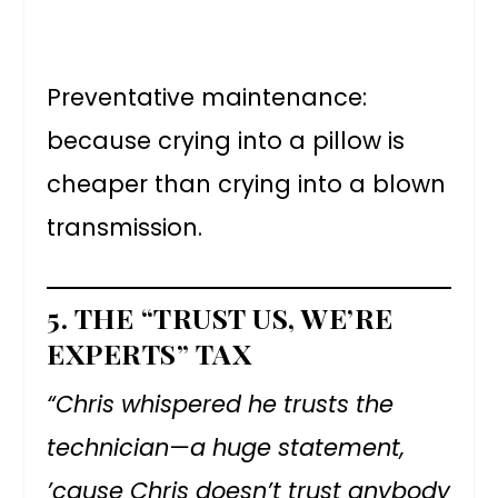
Preventative maintenance:
because crying into a pillow is
cheaper than crying into a blown
transmission.
5.
THE “TRUST US, WE’RE
EXPERTS” TAX
“Chris whispered he trusts the
technician—a huge statement,
’cause Chris doesn’t trust anybody