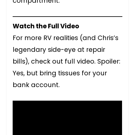
compartment.
Watch the Full Video
For more RV realities (and Chris’s
legendary side-eye at repair
bills), check out full video. Spoiler:
Yes, but bring tissues for your
bank account.