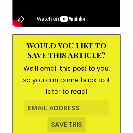
WOULD YOU LIKE TO
SAVE THIS ARTICLE?
We'll email this post to you,
so you can come back to it
later to read!