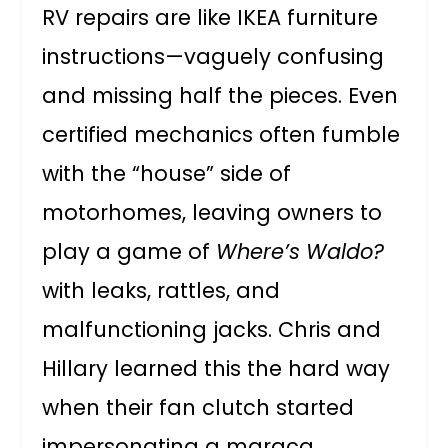
RV repairs are like IKEA furniture
instructions—vaguely confusing
and missing half the pieces. Even
certified mechanics often fumble
with the “house” side of
motorhomes, leaving owners to
play a game of
Where’s Waldo?
with leaks, rattles, and
malfunctioning jacks. Chris and
Hillary learned this the hard way
when their fan clutch started
impersonating a maraca.