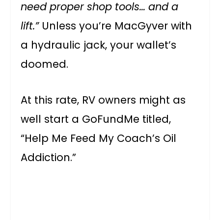
need proper shop tools… and a
lift.”
Unless you’re MacGyver with
a hydraulic jack, your wallet’s
doomed.
At this rate, RV owners might as
well start a GoFundMe titled,
“Help Me Feed My Coach’s Oil
Addiction.”