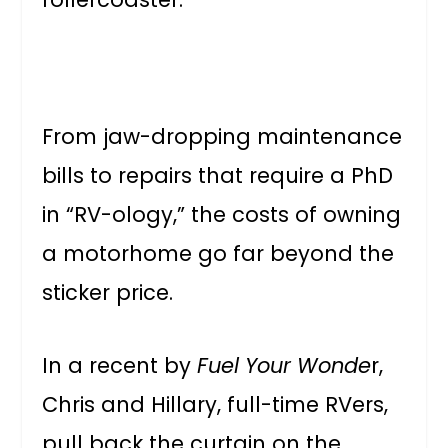
From jaw-dropping maintenance
bills to repairs that require a PhD
in “RV-ology,” the costs of owning
a motorhome go far beyond the
sticker price.
In a recent by
Fuel Your Wonde
r,
Chris and Hillary, full-time RVers,
pull back the curtain on the