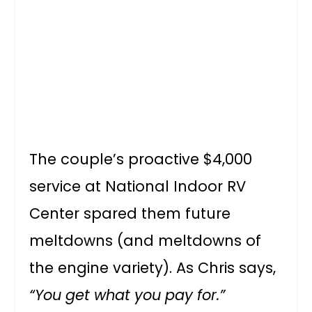
The couple’s proactive $4,000
service at National Indoor RV
Center spared them future
meltdowns (and meltdowns of
the engine variety). As Chris says,
“You get what you pay for.”