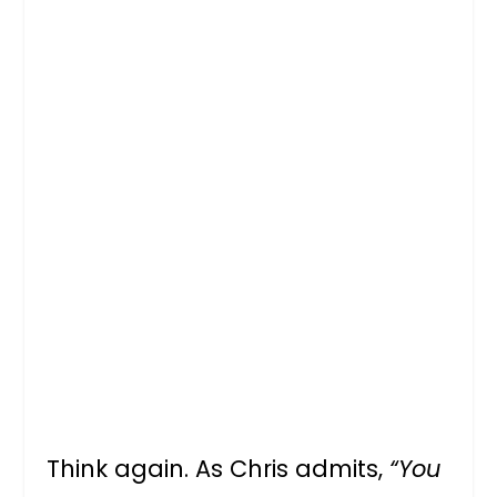
Think again. As Chris admits,
“You