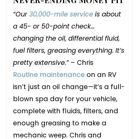
“Our
30,000-mile service
is about
a 45- or 50-point check…
changing the oil, differential fluid,
fuel filters, greasing everything. It’s
pretty extensive.”
– Chris
Routine maintenance
on an RV
isn’t just an oil change—it’s a full-
blown spa day for your vehicle,
complete with fluids, filters, and
enough greasing to make a
mechanic weep. Chris and