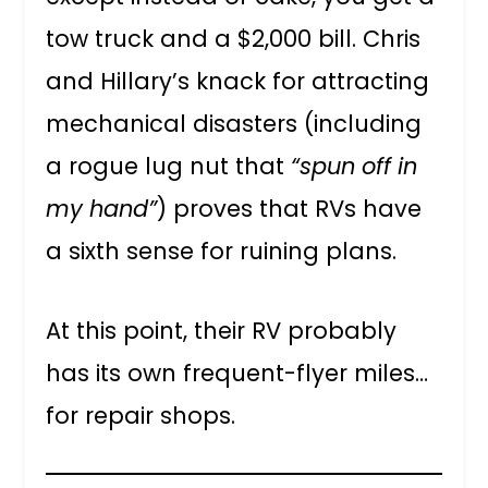
tow truck and a $2,000 bill. Chris
and Hillary’s knack for attracting
mechanical disasters (including
a rogue lug nut that
“spun off in
my hand”
) proves that RVs have
a sixth sense for ruining plans.
At this point, their RV probably
has its own frequent-flyer miles…
for repair shops.