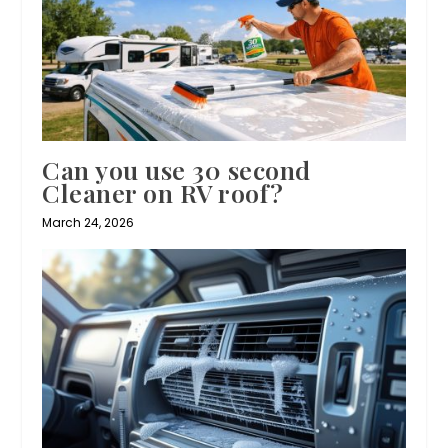
Can you use 30 second
Cleaner on RV roof?
March 24, 2026