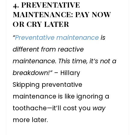
4.
PREVENTATIVE
MAINTENANCE: PAY NOW
OR CRY LATER
“
Preventative maintenance
is
different from reactive
maintenance. This time, it’s not a
breakdown!”
– Hillary
Skipping preventative
maintenance is like ignoring a
toothache—it’ll cost you
way
more later.