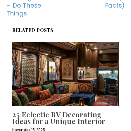
– Do These
Facts)
Things
RELATED POSTS
25 Eclectic RV Decorating
Ideas for a Unique Interior
November 15, 2025