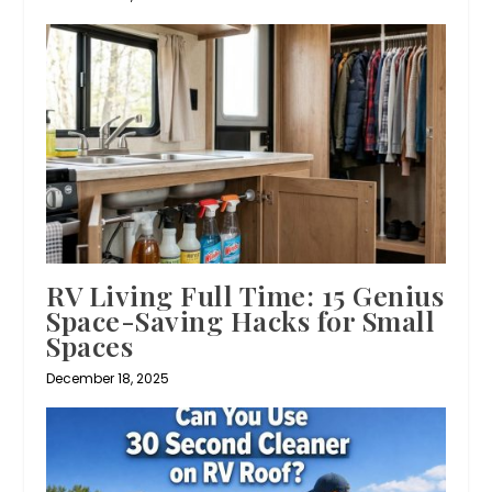
RV Living Full Time: 15 Genius
Space-Saving Hacks for Small
Spaces
December 18, 2025