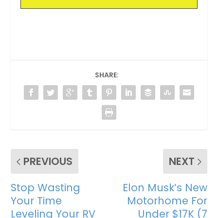
SHARE:
PREVIOUS
NEXT
Stop Wasting
Elon Musk’s New
Your Time
Motorhome For
Leveling Your RV
Under $17K (7