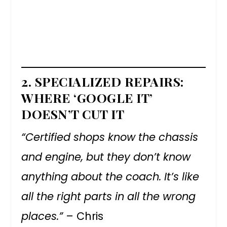
2.
SPECIALIZED REPAIRS:
WHERE ‘GOOGLE IT’
DOESN’T CUT IT
“Certified shops know the chassis
and engine, but they don’t know
anything about the coach. It’s like
all the right parts in all the wrong
places.”
– Chris