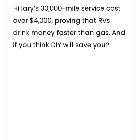
Hillary’s 30,000-mile service cost
over $4,000, proving that RVs
drink money faster than gas. And
if you think DIY will save you?