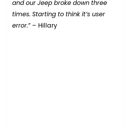
and our Jeep broke down three
times. Starting to think it’s user
error.”
– Hillary