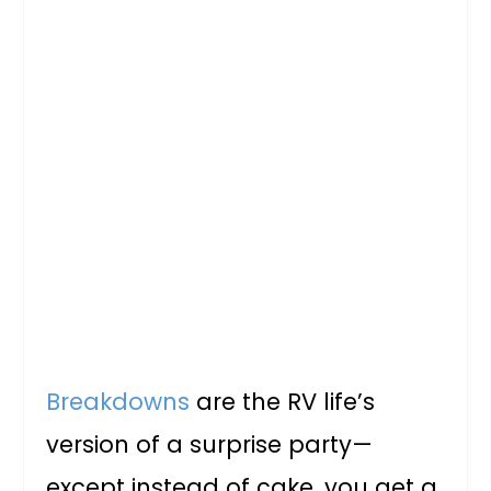
Breakdowns
are the RV life’s
version of a surprise party—
except instead of cake, you get a