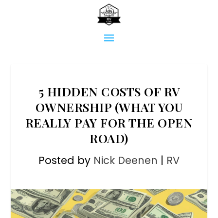
5 HIDDEN COSTS OF RV
OWNERSHIP (WHAT YOU
REALLY PAY FOR THE OPEN
ROAD)
Posted by
Nick Deenen
|
RV