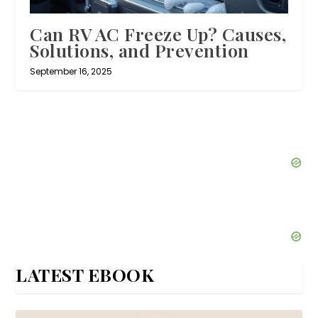
Can RV AC Freeze Up? Causes,
Solutions, and Prevention
September 16, 2025
LATEST EBOOK