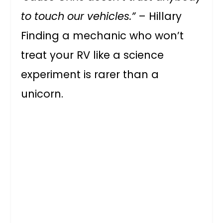
to touch our vehicles.”
– Hillary
Finding a mechanic who won’t
treat your RV like a science
experiment is rarer than a
unicorn.