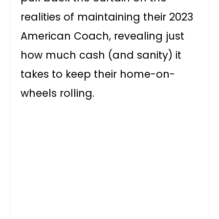
realities of maintaining their 2023
American Coach, revealing just
how much cash (and sanity) it
takes to keep their home-on-
wheels rolling.