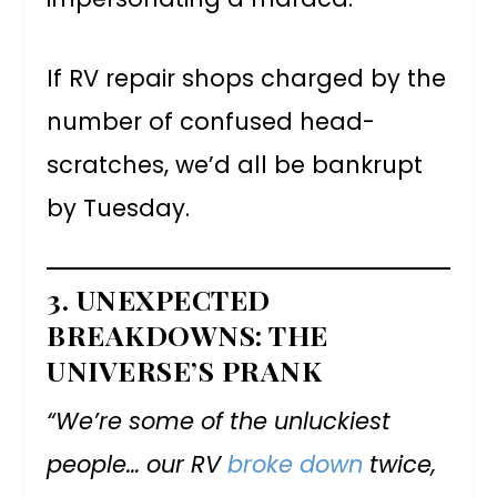
If RV repair shops charged by the
number of confused head-
scratches, we’d all be bankrupt
by Tuesday.
3.
UNEXPECTED
BREAKDOWNS: THE
UNIVERSE’S PRANK
“We’re some of the unluckiest
people… our RV
broke down
twice,