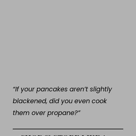
“If your pancakes aren’t slightly
blackened, did you even cook
them over propane?”