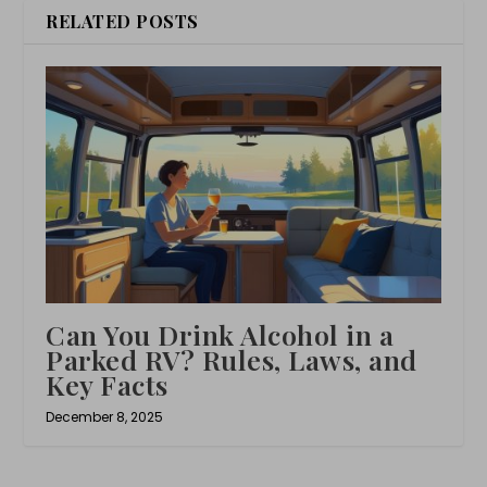
RELATED POSTS
Can You Drink Alcohol in a
Parked RV? Rules, Laws, and
Key Facts
December 8, 2025