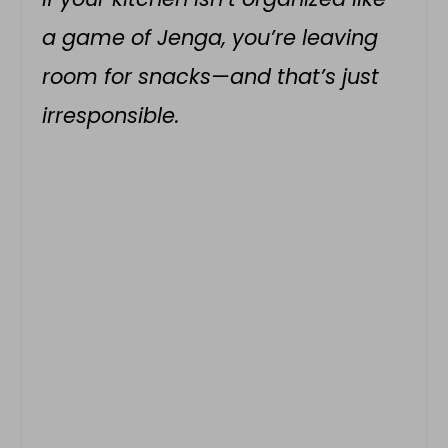
a game of Jenga, you’re leaving
room for snacks—and that’s just
irresponsible.