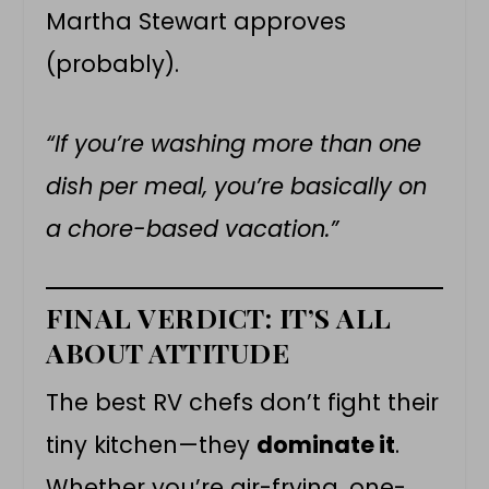
Martha Stewart approves
(probably).
“If you’re washing more than one
dish per meal, you’re basically on
a chore-based vacation.”
FINAL VERDICT: IT’S ALL
ABOUT ATTITUDE
The best RV chefs don’t fight their
tiny kitchen—they
dominate it
.
Whether you’re air-frying, one-