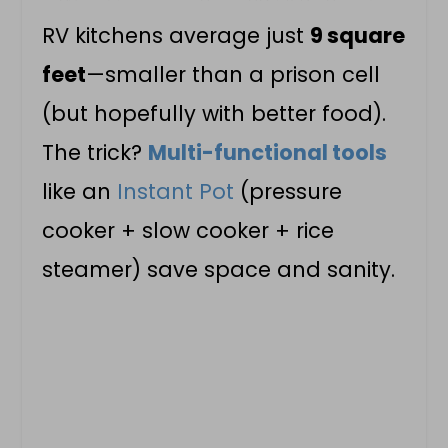
RV kitchens average just
9 square
feet
—smaller than a prison cell
(but hopefully with better food).
The trick?
Multi-functional tools
like an
Instant Pot
(pressure
cooker + slow cooker + rice
steamer) save space and sanity.