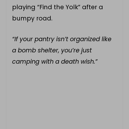
playing “Find the Yolk” after a
bumpy road.
“If your pantry isn’t organized like
a bomb shelter, you’re just
camping with a death wish.”