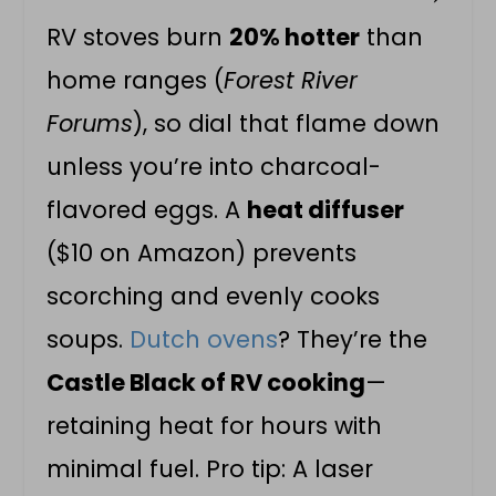
RV stoves burn
20% hotter
than
home ranges (
Forest River
Forums
), so dial that flame down
unless you’re into charcoal-
flavored eggs. A
heat diffuser
($10 on Amazon) prevents
scorching and evenly cooks
soups.
Dutch ovens
? They’re the
Castle Black of RV cooking
—
retaining heat for hours with
minimal fuel. Pro tip: A laser