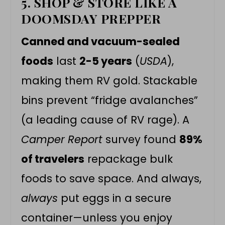
5. SHOP & STORE LIKE A
DOOMSDAY PREPPER
Canned and vacuum-sealed
foods
last
2-5 years
(
USDA
),
making them RV gold. Stackable
bins prevent “fridge avalanches”
(a leading cause of RV rage). A
Camper Report
survey found
89%
of travelers
repackage bulk
foods to save space. And always,
always
put eggs in a secure
container—unless you enjoy