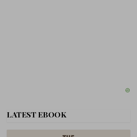
LATEST EBOOK