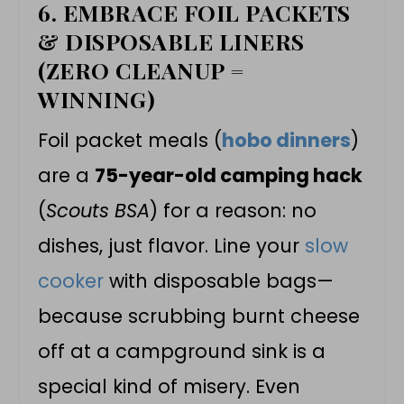
6. EMBRACE FOIL PACKETS
& DISPOSABLE LINERS
(ZERO CLEANUP =
WINNING)
Foil packet meals (
hobo dinners
)
are a
75-year-old camping hack
(
Scouts BSA
) for a reason: no
dishes, just flavor. Line your
slow
cooker
with disposable bags—
because scrubbing burnt cheese
off at a campground sink is a
special kind of misery. Even