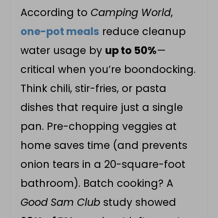
According to
Camping World
,
one-pot meals
reduce cleanup
water usage by
up to 50%
—
critical when you’re boondocking.
Think chili, stir-fries, or pasta
dishes that require just a single
pan. Pre-chopping veggies at
home saves time (and prevents
onion tears in a 20-square-foot
bathroom). Batch cooking? A
Good Sam Club
study showed