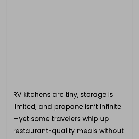
RV kitchens are tiny, storage is
limited, and propane isn’t infinite
—yet some travelers whip up
restaurant-quality meals without