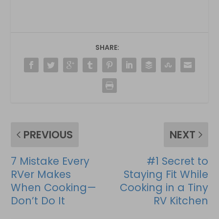
SHARE:
PREVIOUS
NEXT
7 Mistake Every
#1 Secret to
RVer Makes
Staying Fit While
When Cooking—
Cooking in a Tiny
Don’t Do It
RV Kitchen