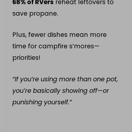
68% of RVers
reheat leftovers to
save propane.
Plus, fewer dishes mean more
time for campfire s’mores—
priorities!
“If you’re using more than one pot,
you’re basically showing off—or
punishing yourself.”