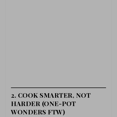
2. COOK SMARTER, NOT
HARDER (ONE-POT
WONDERS FTW)