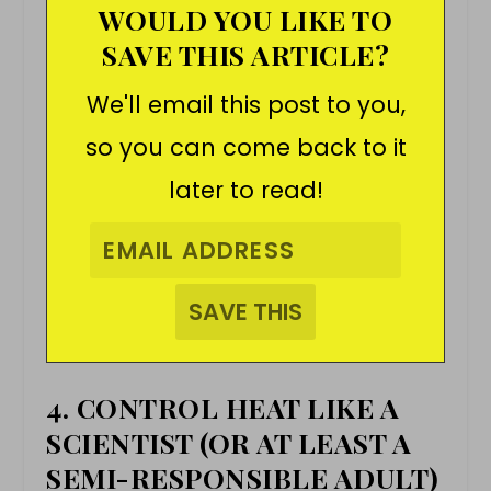
WOULD YOU LIKE TO
SAVE THIS ARTICLE?
We'll email this post to you,
so you can come back to it
later to read!
4. CONTROL HEAT LIKE A
SCIENTIST (OR AT LEAST A
SEMI-RESPONSIBLE ADULT)