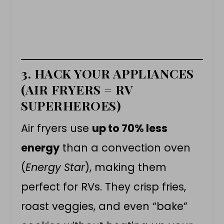
3. HACK YOUR APPLIANCES
(AIR FRYERS = RV
SUPERHEROES)
Air fryers use
up to 70% less
energy
than a convection oven
(
Energy Star
), making them
perfect for RVs. They crisp fries,
roast veggies, and even “bake”