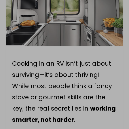
Cooking in an RV isn’t just about
surviving—it’s about thriving!
While most people think a fancy
stove or gourmet skills are the
key, the real secret lies in
working
smarter, not harder
.