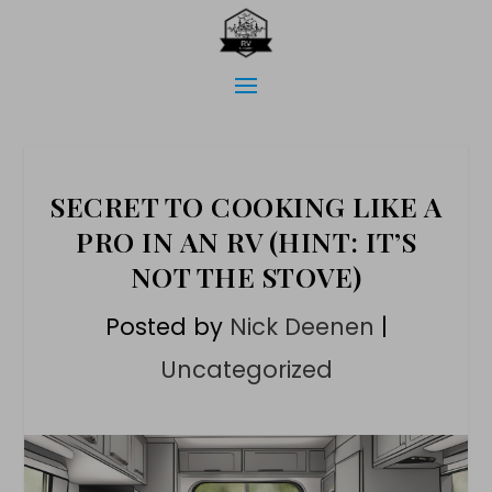
SECRET TO COOKING LIKE A
PRO IN AN RV (HINT: IT’S
NOT THE STOVE)
Posted by
Nick Deenen
|
Uncategorized