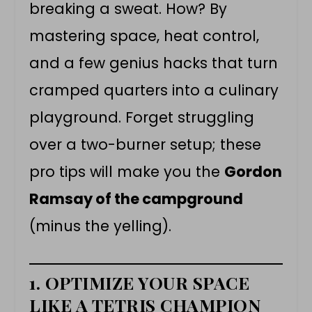
breaking a sweat. How? By
mastering space, heat control,
and a few genius hacks that turn
cramped quarters into a culinary
playground. Forget struggling
over a two-burner setup; these
pro tips will make you the
Gordon
Ramsay of the campground
(minus the yelling).
1. OPTIMIZE YOUR SPACE
LIKE A TETRIS CHAMPION