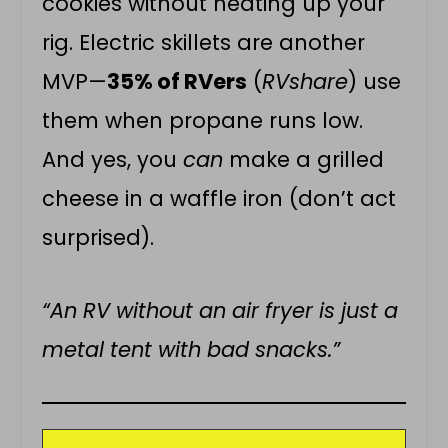
cookies without heating up your
rig. Electric skillets are another
MVP—
35% of RVers
(
RVshare
) use
them when propane runs low.
And yes, you
can
make a grilled
cheese in a waffle iron (don’t act
surprised).
“An RV without an air fryer is just a
metal tent with bad snacks.”