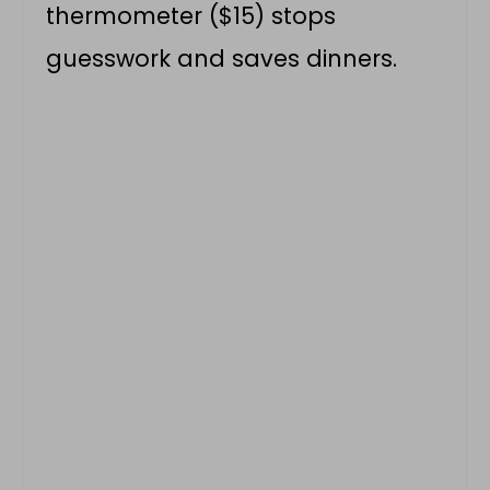
thermometer ($15) stops
guesswork and saves dinners.