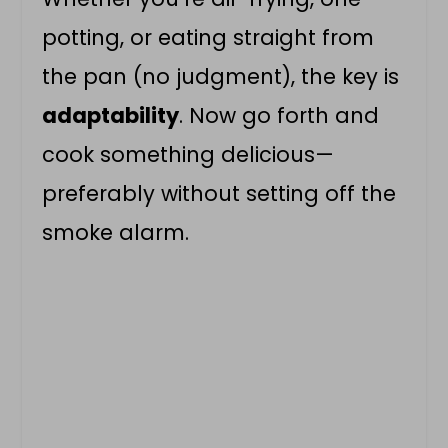
potting, or eating straight from
the pan (no judgment), the key is
adaptability
. Now go forth and
cook something delicious—
preferably without setting off the
smoke alarm.