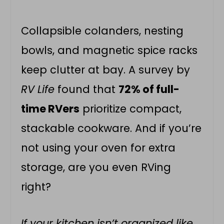
Collapsible colanders, nesting
bowls, and magnetic spice racks
keep clutter at bay. A survey by
RV Life
found that
72% of full-
time RVers
prioritize compact,
stackable cookware. And if you’re
not using your oven for extra
storage, are you even RVing
right?
If your kitchen isn’t organized like