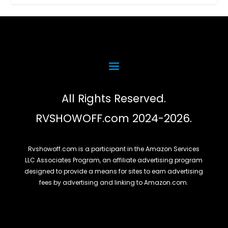
All Rights Reserved.
RVSHOWOFF.com 2024-2026.
Rvshowoff.com is a participant in the Amazon Services
LLC Associates Program, an affiliate advertising program
designed to provide a means for sites to earn advertising
fees by advertising and linking to Amazon.com.