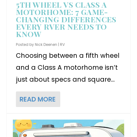
5TH WHEEL VS CLASS A
MOTORHOME: 7 GAME-
CHANGING DIFFERENCES
EVERY RVER NEEDS TO
KNOW
Posted by
Nick Deenen
|
RV
Choosing between a fifth wheel
and a Class A motorhome isn’t
just about specs and square...
READ MORE