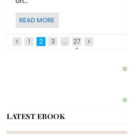
on...
READ MORE
1
2
3
…
27
2
LATEST EBOOK