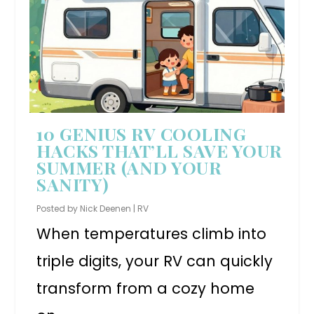
10 GENIUS RV COOLING
HACKS THAT’LL SAVE YOUR
SUMMER (AND YOUR
SANITY)
Posted by
Nick Deenen
|
RV
When temperatures climb into
triple digits, your RV can quickly
transform from a cozy home