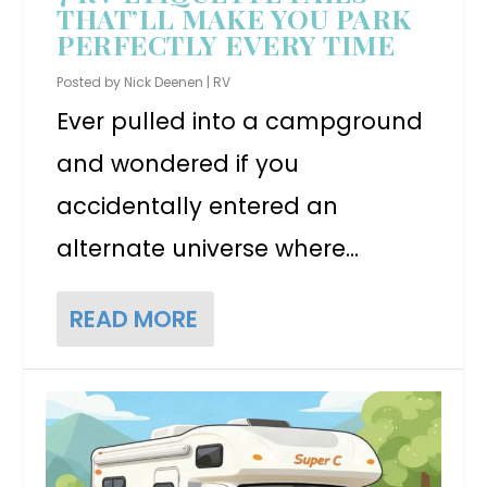
THAT’LL MAKE YOU PARK
PERFECTLY EVERY TIME
Posted by
Nick Deenen
|
RV
Ever pulled into a campground
and wondered if you
accidentally entered an
alternate universe where...
READ MORE