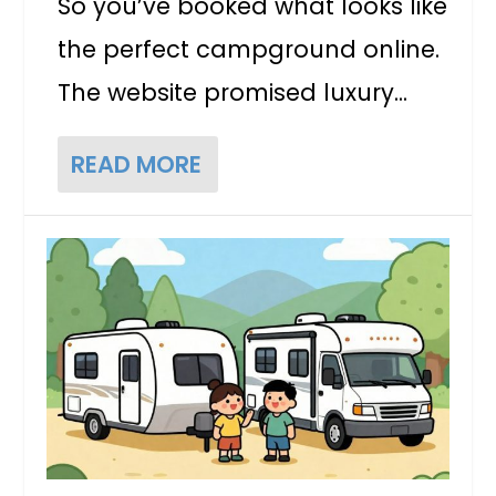
So you’ve booked what looks like
the perfect campground online.
The website promised luxury...
READ MORE