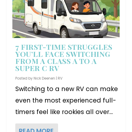
7 FIRST-TIME STRUGGLES
YOU’LL FACE SWITCHING
FROM A CLASS A TO A
SUPER C RV
Posted by
Nick Deenen
|
RV
Switching to a new RV can make
even the most experienced full-
timers feel like rookies all over...
READ MORE