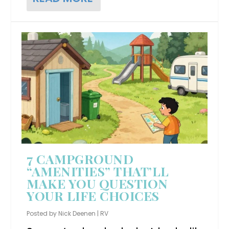
7 CAMPGROUND
“AMENITIES” THAT’LL
MAKE YOU QUESTION
YOUR LIFE CHOICES
Posted by
Nick Deenen
|
RV