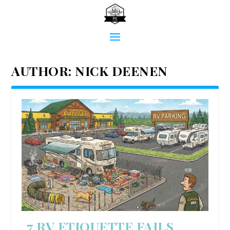
AUTHOR:
NICK DEENEN
7 RV ETIQUETTE FAILS